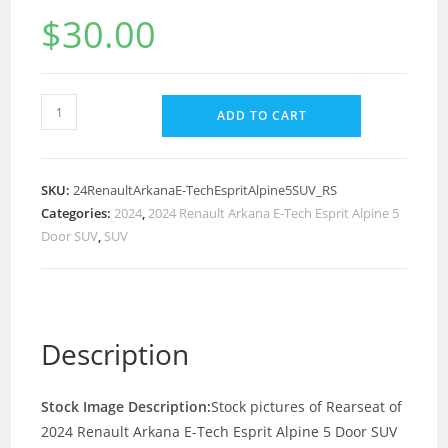
$
30.00
ADD TO CART
SKU:
24RenaultArkanaE-TechEspritAlpine5SUV_RS
Categories:
2024
,
2024 Renault Arkana E-Tech Esprit Alpine 5
Door SUV
,
SUV
Description
Stock Image Description:
Stock pictures of Rearseat of
2024 Renault Arkana E-Tech Esprit Alpine 5 Door SUV