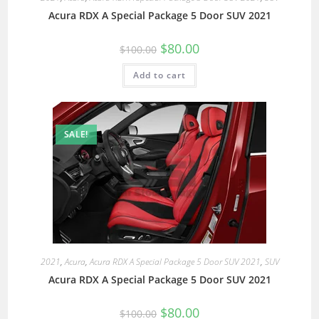
Acura RDX A Special Package 5 Door SUV 2021
$
80.00
$
100.00
Add to cart
SALE!
2021
,
Acura
,
Acura RDX A Special Package 5 Door SUV 2021
,
SUV
Acura RDX A Special Package 5 Door SUV 2021
$
80.00
$
100.00