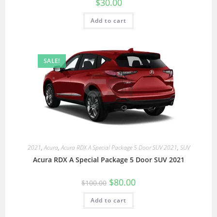
$
30.00
Add to cart
SALE!
2021
,
Acura
,
Acura RDX A Special Package 5 Door SUV 2021
,
SUV
Acura RDX A Special Package 5 Door SUV 2021
$
80.00
$
100.00
Add to cart