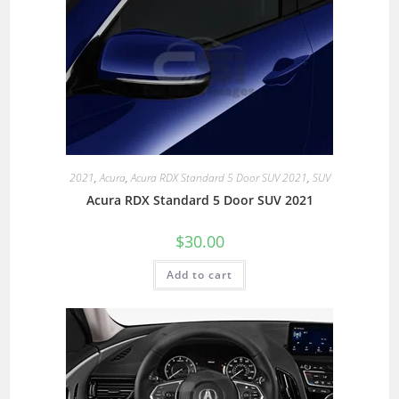
2021
,
Acura
,
Acura RDX Standard 5 Door SUV 2021
,
SUV
Acura RDX Standard 5 Door SUV 2021
$
30.00
Add to cart