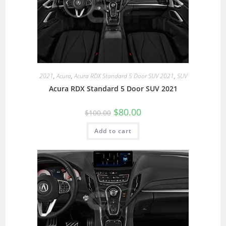
2021
,
Acura
,
Acura RDX Standard 5 Door SUV 2021
,
SUV
Acura RDX Standard 5 Door SUV 2021
$
80.00
$
100.00
Add to cart