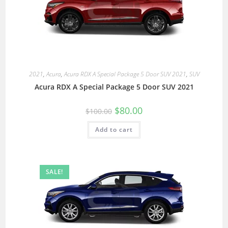
2021
,
Acura
,
Acura RDX A Special Package 5 Door SUV 2021
,
SUV
Acura RDX A Special Package 5 Door SUV 2021
$
80.00
$
100.00
Add to cart
SALE!