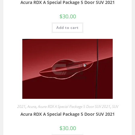
Acura RDX A Special Package 5 Door SUV 2021
$
30.00
Add to cart
2021
,
Acura
,
Acura RDX A Special Package 5 Door SUV 2021
,
SUV
Acura RDX A Special Package 5 Door SUV 2021
$
30.00