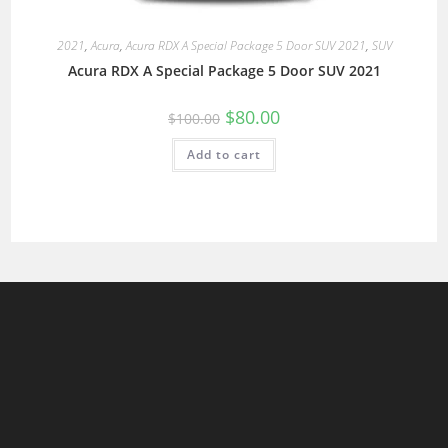
2021
,
Acura
,
Acura RDX A Special Package 5 Door SUV 2021
,
SUV
Acura RDX A Special Package 5 Door SUV 2021
$
80.00
$
100.00
Add to cart