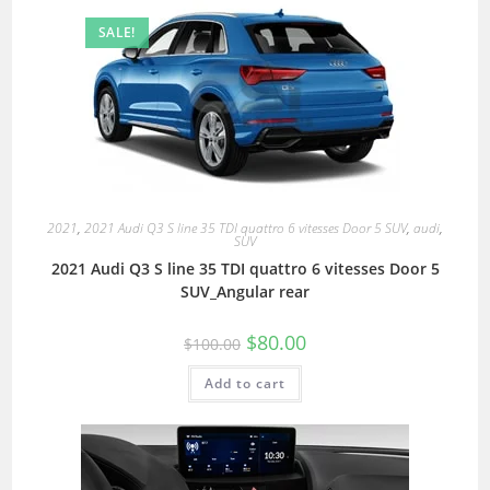
SALE!
2021
,
2021 Audi Q3 S line 35 TDI quattro 6 vitesses Door 5 SUV
,
audi
,
SUV
2021 Audi Q3 S line 35 TDI quattro 6 vitesses Door 5
SUV_Angular rear
$
80.00
$
100.00
Add to cart