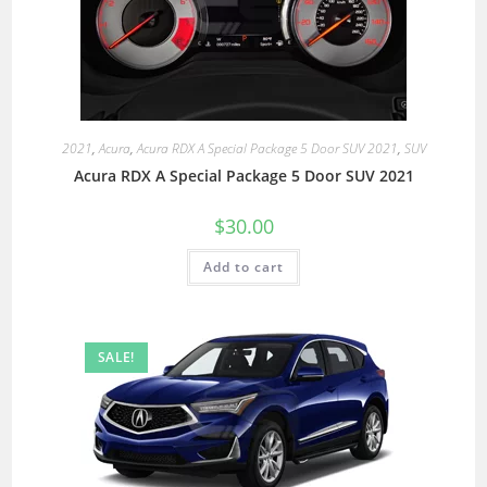
2021
,
Acura
,
Acura RDX A Special Package 5 Door SUV 2021
,
SUV
Acura RDX A Special Package 5 Door SUV 2021
$
30.00
Add to cart
SALE!