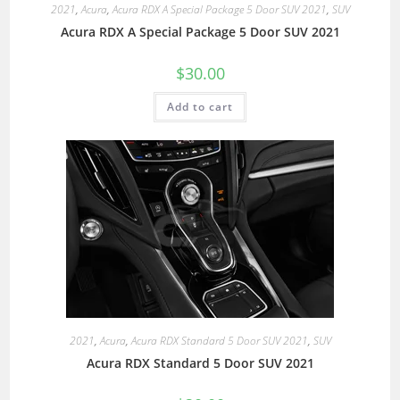
2021
,
Acura
,
Acura RDX A Special Package 5 Door SUV 2021
,
SUV
Acura RDX A Special Package 5 Door SUV 2021
$
30.00
Add to cart
2021
,
Acura
,
Acura RDX Standard 5 Door SUV 2021
,
SUV
Acura RDX Standard 5 Door SUV 2021