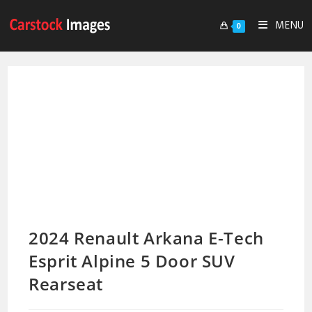
MENU
0
2024 Renault Arkana E-Tech
Esprit Alpine 5 Door SUV
Rearseat