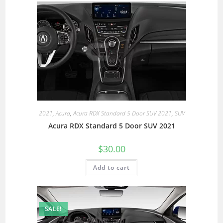
2021
,
Acura
,
Acura RDX Standard 5 Door SUV 2021
,
SUV
Acura RDX Standard 5 Door SUV 2021
$
30.00
Add to cart
SALE!