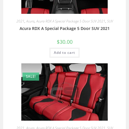
2021
,
Acura
,
Acura RDX A Special Package 5 Door SUV 2021
,
SUV
Acura RDX A Special Package 5 Door SUV 2021
$
30.00
Add to cart
SALE!
2021
,
Acura
,
Acura RDX A Special Package 5 Door SUV 2021
,
SUV