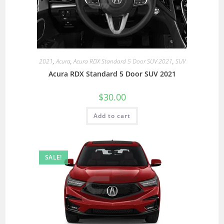
2021
,
Acura
,
Acura RDX Standard 5 Door SUV 2021
,
SUV
Acura RDX Standard 5 Door SUV 2021
$
30.00
Add to cart
SALE!