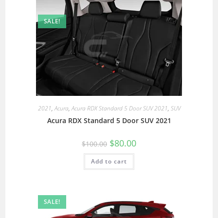
SALE!
2021
,
Acura
,
Acura RDX Standard 5 Door SUV 2021
,
SUV
Acura RDX Standard 5 Door SUV 2021
$
80.00
$
100.00
Add to cart
SALE!