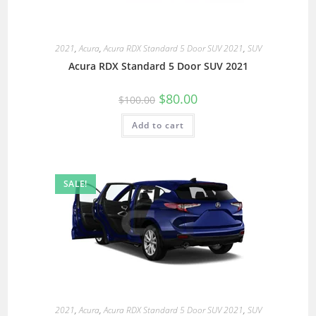
2021
,
Acura
,
Acura RDX Standard 5 Door SUV 2021
,
SUV
Acura RDX Standard 5 Door SUV 2021
$
80.00
$
100.00
Add to cart
SALE!
2021
,
Acura
,
Acura RDX Standard 5 Door SUV 2021
,
SUV