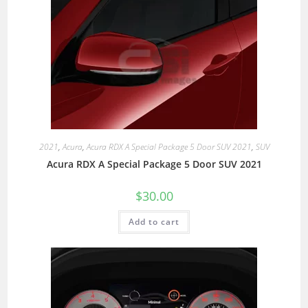
2021
,
Acura
,
Acura RDX A Special Package 5 Door SUV 2021
,
SUV
Acura RDX A Special Package 5 Door SUV 2021
$
30.00
Add to cart