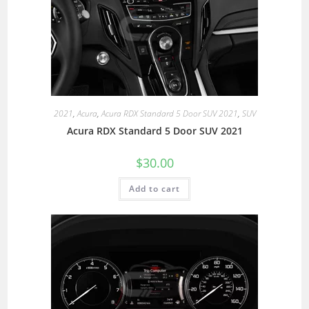
2021
,
Acura
,
Acura RDX Standard 5 Door SUV 2021
,
SUV
Acura RDX Standard 5 Door SUV 2021
$
30.00
Add to cart