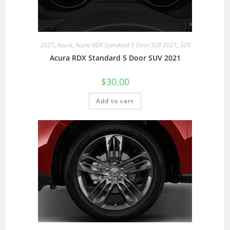
2021
,
Acura
,
Acura RDX Standard 5 Door SUV 2021
,
SUV
Acura RDX Standard 5 Door SUV 2021
$
30.00
Add to cart