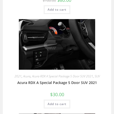
$
80.00
$
100.00
Add to cart
2021
,
Acura
,
Acura RDX A Special Package 5 Door SUV 2021
,
SUV
Acura RDX A Special Package 5 Door SUV 2021
$
30.00
Add to cart