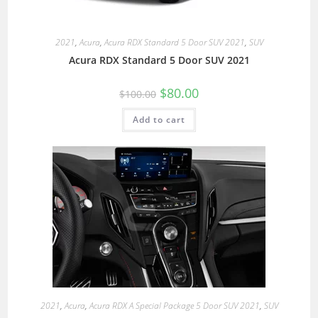
2021
,
Acura
,
Acura RDX Standard 5 Door SUV 2021
,
SUV
Acura RDX Standard 5 Door SUV 2021
$
80.00
$
100.00
Add to cart
2021
,
Acura
,
Acura RDX A Special Package 5 Door SUV 2021
,
SUV