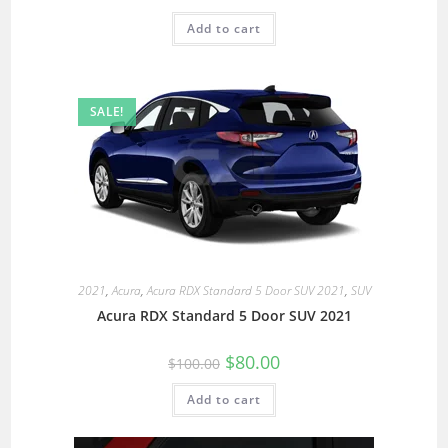
Add to cart
SALE!
2021
,
Acura
,
Acura RDX Standard 5 Door SUV 2021
,
SUV
Acura RDX Standard 5 Door SUV 2021
$
80.00
$
100.00
Add to cart