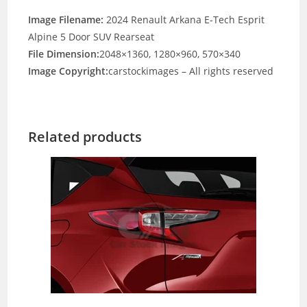
Image Filename:
2024 Renault Arkana E-Tech Esprit
Alpine 5 Door SUV Rearseat
File Dimension:
2048×1360, 1280×960, 570×340
Image Copyright:
carstockimages – All rights reserved
Related products