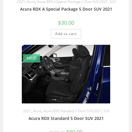
2021
,
Acura
,
Acura RDX A Special Package 5 Door SUV 2021
,
SUV
Acura RDX A Special Package 5 Door SUV 2021
$
30.00
Add to cart
SALE!
2021
,
Acura
,
Acura RDX Standard 5 Door SUV 2021
,
SUV
Acura RDX Standard 5 Door SUV 2021