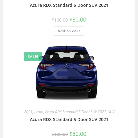
Acura RDX Standard 5 Door SUV 2021
$
80.00
$
100.00
Add to cart
SALE!
2021
,
Acura
,
Acura RDX Standard 5 Door SUV 2021
,
SUV
Acura RDX Standard 5 Door SUV 2021
$
80.00
$
100.00