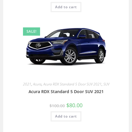
Add to cart
SALE!
2021
,
Acura
,
Acura RDX Standard 5 Door SUV 2021
,
SUV
Acura RDX Standard 5 Door SUV 2021
$
80.00
$
100.00
Add to cart