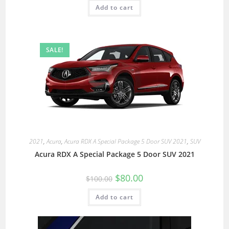
Add to cart
SALE!
2021
,
Acura
,
Acura RDX A Special Package 5 Door SUV 2021
,
SUV
Acura RDX A Special Package 5 Door SUV 2021
$
80.00
$
100.00
Add to cart