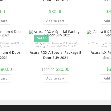
.00
$
30.00
$
3
 cart
Add to cart
Add 
SALE!
LX Premium 4 Door
2021
,
Acura
,
Acura RDX A Special
2021
,
Acura
,
Acur
1
,
Sedan
Package 5 Door SUV 2021
,
SUV
Sedan 
mium 4 Door
Acura RDX A Special Package 5
Acura ILX 
2021
Door SUV 2021
Sed
$
80.00
$
80.00
$
3
$
100.00
 cart
Add to cart
Add 