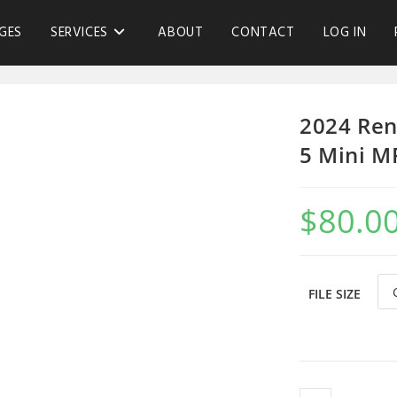
GES
SERVICES
ABOUT
CONTACT
LOG IN
2024 Ren
5 Mini M
$
80.0
FILE SIZE