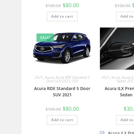
$
80.00
$
100.00
$
100.00
Add to cart
Add to
SALE!
2021
,
Acura
,
Acura RDX Standard 5
2021
,
Acura
,
Acura I
Door SUV 2021
,
SUV
Sedan 202
Acura RDX Standard 5 Door
Acura ILX Pre
SUV 2021
Sedan 
$
80.00
$
30
$
100.00
Add to cart
Add to