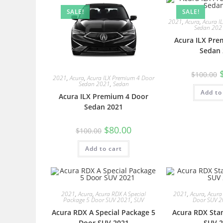
SALE!
SALE!
2021
,
Acura
,
Acura I
Sedan 202
Acura ILX Pre
Sedan 
$
100.00
2021
,
Acura
,
Acura ILX Premium 4 Door
Sedan 2021
,
Sedan
Add to
Acura ILX Premium 4 Door
Sedan 2021
$
80.00
$
100.00
Add to cart
2021
,
Acura
,
Acura RDX A Special
2021
,
Acura
,
Acura
Package 5 Door SUV 2021
,
SUV
Door SUV 
Acura RDX A Special Package 5
Acura RDX Sta
Door SUV 2021
SUV 2