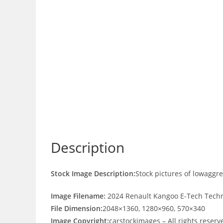
Description
Stock Image Description:
Stock pictures of lowaggr
Image Filename:
2024 Renault Kangoo E-Tech Techn
File Dimension:
2048×1360, 1280×960, 570×340
Image Copyright:
carstockimages – All rights reserv