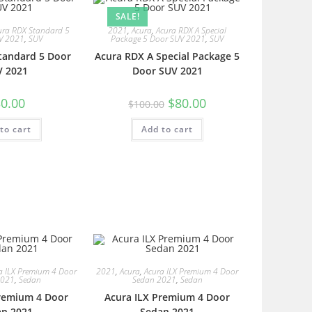
SALE!
ura RDX Standard 5
2021
,
Acura
,
Acura RDX A Special
V 2021
,
SUV
Package 5 Door SUV 2021
,
SUV
tandard 5 Door
Acura RDX A Special Package 5
V 2021
Door SUV 2021
0.00
$
80.00
$
100.00
to cart
Add to cart
a ILX Premium 4 Door
2021
,
Acura
,
Acura ILX Premium 4 Door
2021
,
Sedan
Sedan 2021
,
Sedan
Premium 4 Door
Acura ILX Premium 4 Door
an 2021
Sedan 2021