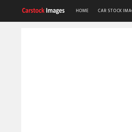
HOME
CAR STOCK IMA