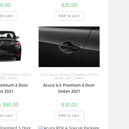
0.00
$
30.00
to cart
Add to cart
a ILX Premium 4 Door
2021
,
Acura
,
Acura ILX Premium 4 Door
2021
,
Sedan
Sedan 2021
,
Sedan
Premium 4 Door
Acura ILX Premium 4 Door
an 2021
Sedan 2021
$
80.00
$
30.00
0
to cart
Add to cart