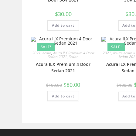
$
30.00
$
30
Add to cart
Add to
SALE!
SALE!
2021
,
Acura
,
Acura ILX Premium 4 Door
2021
,
Acura
,
Acura I
Sedan 2021
,
Sedan
Sedan 202
Acura ILX Premium 4 Door
Acura ILX Pre
Sedan 2021
Sedan 
$
80.00
$
100.00
$
100.00
Add to cart
Add to