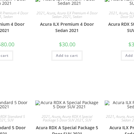
LX Premium 4 Door
2021
,
Acura
,
Acura ILX Premium 4 Door
2021
,
Acura
,
Ac
1
,
Sedan
Sedan 2021
,
Sedan
Door SU
mium 4 Door
Acura ILX Premium 4 Door
Acura RDX S
2021
Sedan 2021
SU
$
80.00
$
30.00
$
3
 cart
Add to cart
Add 
 RDX Standard 5
2021
,
Acura
,
Acura RDX A Special
2021
,
Acura
,
Acur
2021
,
SUV
Package 5 Door SUV 2021
,
SUV
Sedan 
ndard 5 Door
Acura RDX A Special Package 5
Acura ILX 
021
Door SUV 2021
Sed