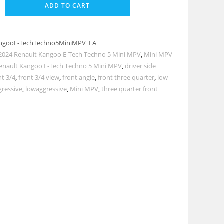
ADD TO CART
angooE-TechTechno5MiniMPV_LA
2024 Renault Kangoo E-Tech Techno 5 Mini MPV
,
Mini MPV
enault Kangoo E-Tech Techno 5 Mini MPV
,
driver side
nt 3/4
,
front 3/4 view
,
front angle
,
front three quarter
,
low
gressive
,
lowaggressive
,
Mini MPV
,
three quarter front