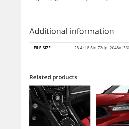
Additional information
FILE SIZE
28.4×18.8in 72dpi 2048x1360
Related products