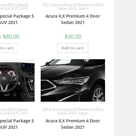
cura RDX A Special
2021
,
Acura
,
Acura ILX Premium 4 Door
or SUV 2021
,
SUV
Sedan 2021
,
Sedan
pecial Package 5
Acura ILX Premium 4 Door
SUV 2021
Sedan 2021
$
80.00
$
30.00
0
to cart
Add to cart
cura RDX A Special
2021
,
Acura
,
Acura ILX Premium 4 Door
or SUV 2021
,
SUV
Sedan 2021
,
Sedan
pecial Package 5
Acura ILX Premium 4 Door
SUV 2021
Sedan 2021