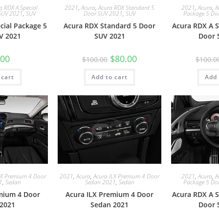
a RDX A Special
2021
,
Acura
,
Acura RDX Standard 5
2021
,
Acura
,
A
SUV 2021
,
SUV
Door SUV 2021
,
SUV
Package 5 Do
cial Package 5
Acura RDX Standard 5 Door
Acura RDX A S
V 2021
SUV 2021
Door 
.00
$
80.00
$
100.00
$
100.0
 cart
Add to cart
Add 
LX Premium 4 Door
2021
,
Acura
,
Acura ILX Premium 4 Door
2021
,
Acura
,
A
1
,
Sedan
Sedan 2021
,
Sedan
Package 5 Do
mium 4 Door
Acura ILX Premium 4 Door
Acura RDX A S
2021
Sedan 2021
Door 