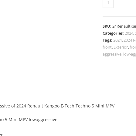
SKU:
24RenaultK
Categories:
2024
,
Tags:
2024
,
2024 R
front
,
Exterior
,
fro
aggressive
,
low-ag
essive of 2024 Renault Kangoo E-Tech Techno 5 Mini MPV
o 5 Mini MPV lowaggressive
ed