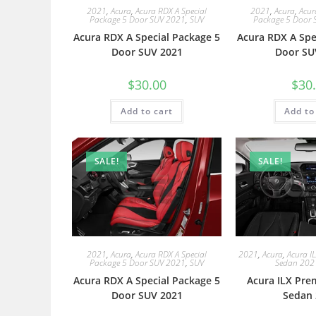
2021
,
Acura
,
Acura RDX A Special
2021
,
Acura
,
Acur
Package 5 Door SUV 2021
,
SUV
Package 5 Door 
Acura RDX A Special Package 5
Acura RDX A Spe
Door SUV 2021
Door SU
$
30.00
$
30
Add to cart
Add to
SALE!
SALE!
2021
,
Acura
,
Acura RDX A Special
2021
,
Acura
,
Acura I
Package 5 Door SUV 2021
,
SUV
Sedan 202
Acura RDX A Special Package 5
Acura ILX Pre
Door SUV 2021
Sedan 