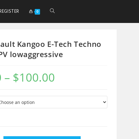
REGISTER
0
ault Kangoo E-Tech Techno
PV lowaggressive
0
–
$
100.00