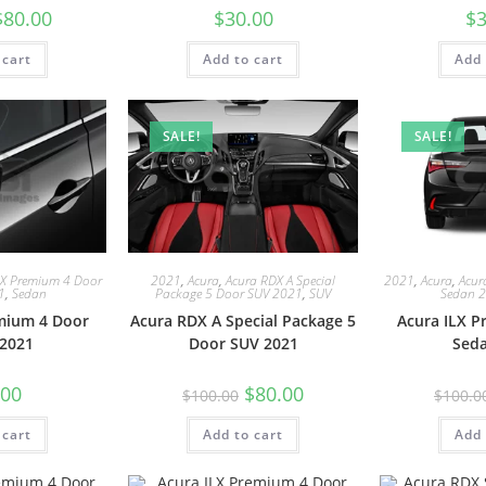
$
80.00
$
30.00
$
3
 cart
Add to cart
Add 
SALE!
SALE!
LX Premium 4 Door
2021
,
Acura
,
Acura RDX A Special
2021
,
Acura
,
Acur
1
,
Sedan
Package 5 Door SUV 2021
,
SUV
Sedan 
mium 4 Door
Acura RDX A Special Package 5
Acura ILX 
2021
Door SUV 2021
Sed
.00
$
80.00
$
100.00
$
100.0
 cart
Add to cart
Add 