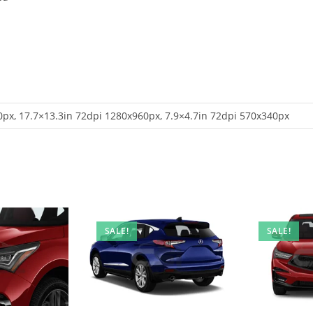
px, 17.7×13.3in 72dpi 1280x960px, 7.9×4.7in 72dpi 570x340px
SALE!
SALE!