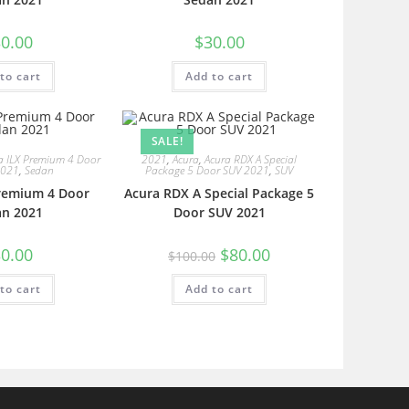
0.00
$
30.00
to cart
Add to cart
SALE!
a ILX Premium 4 Door
2021
,
Acura
,
Acura RDX A Special
2021
,
Sedan
Package 5 Door SUV 2021
,
SUV
Premium 4 Door
Acura RDX A Special Package 5
an 2021
Door SUV 2021
0.00
$
80.00
$
100.00
to cart
Add to cart