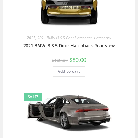
2021
,
2021 BMW i3 S 5 Door Hatchback
,
Hatchback
2021 BMW i3 S 5 Door Hatchback Rear view
$
80.00
$
100.00
Add to cart
SALE!