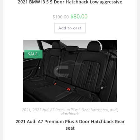
2021 BMW i3 S 5 Door Hatchback Low aggressive
$
80.00
$
100.00
Add to cart
SALE!
2021
,
2021 Audi A7 Premium Plus 5 Door Hatchback
,
audi
,
Hatchback
2021 Audi A7 Premium Plus 5 Door Hatchback Rear
seat