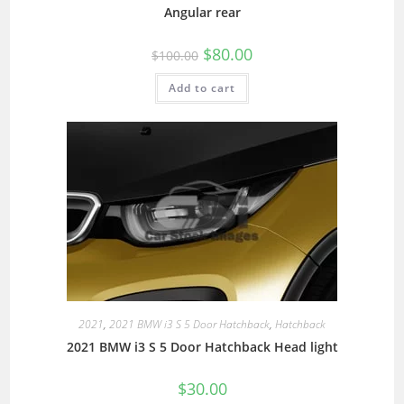
Angular rear
$
80.00
$
100.00
Add to cart
2021
,
2021 BMW i3 S 5 Door Hatchback
,
Hatchback
2021 BMW i3 S 5 Door Hatchback Head light
$
30.00