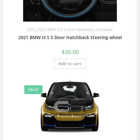
2021
,
2021 BMW i3 S 5 Door Hatchback
,
Hatchback
2021 BMW i3 S 5 Door Hatchback Steering wheel
$
30.00
Add to cart
SALE!