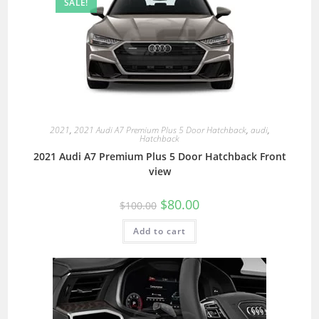
SALE!
2021
,
2021 Audi A7 Premium Plus 5 Door Hatchback
,
audi
,
Hatchback
2021 Audi A7 Premium Plus 5 Door Hatchback Front
view
$
80.00
$
100.00
Add to cart