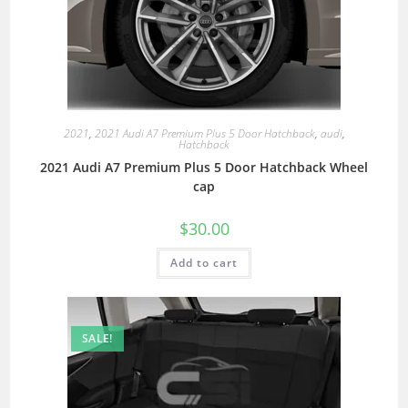
2021
,
2021 Audi A7 Premium Plus 5 Door Hatchback
,
audi
,
Hatchback
2021 Audi A7 Premium Plus 5 Door Hatchback Wheel
cap
$
30.00
Add to cart
SALE!