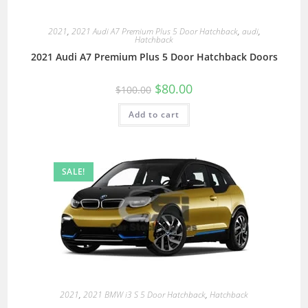
2021
,
2021 Audi A7 Premium Plus 5 Door Hatchback
,
audi
,
Hatchback
2021 Audi A7 Premium Plus 5 Door Hatchback Doors
$
80.00
$
100.00
Add to cart
SALE!
2021
,
2021 BMW i3 S 5 Door Hatchback
,
Hatchback