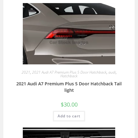
2021
,
2021 Audi A7 Premium Plus 5 Door Hatchback
,
audi
,
Hatchback
2021 Audi A7 Premium Plus 5 Door Hatchback Tail
light
$
30.00
Add to cart