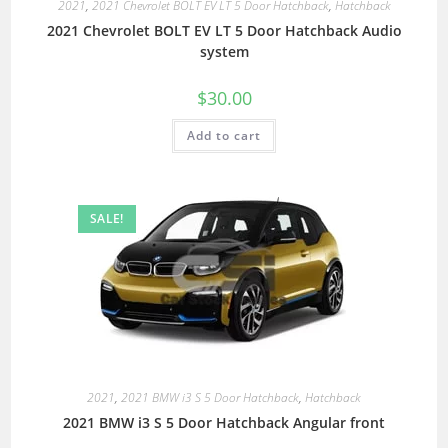
2021
,
2021 Chevrolet BOLT EV LT 5 Door Hatchback
,
Hatchback
2021 Chevrolet BOLT EV LT 5 Door Hatchback Audio
system
$
30.00
Add to cart
SALE!
2021
,
2021 BMW i3 S 5 Door Hatchback
,
Hatchback
2021 BMW i3 S 5 Door Hatchback Angular front