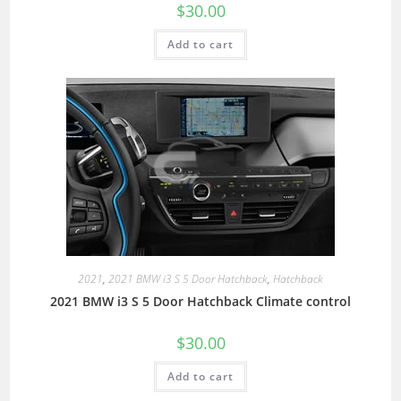
$
30.00
Add to cart
2021
,
2021 BMW i3 S 5 Door Hatchback
,
Hatchback
2021 BMW i3 S 5 Door Hatchback Climate control
$
30.00
Add to cart