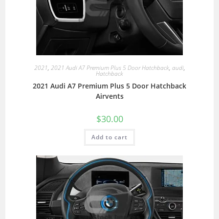
2021
,
2021 Audi A7 Premium Plus 5 Door Hatchback
,
audi
,
Hatchback
2021 Audi A7 Premium Plus 5 Door Hatchback
Airvents
$
30.00
Add to cart