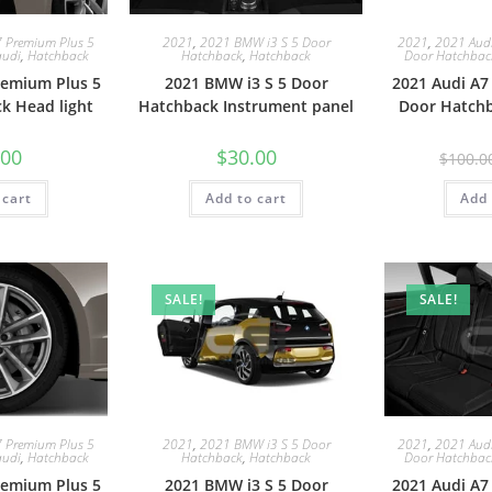
7 Premium Plus 5
2021
,
2021 BMW i3 S 5 Door
2021
,
2021 Audi
audi
,
Hatchback
Hatchback
,
Hatchback
Door Hatchbac
remium Plus 5
2021 BMW i3 S 5 Door
2021 Audi A7
k Head light
Hatchback Instrument panel
Door Hatchb
.00
$
30.00
$
100.0
 cart
Add to cart
Add 
SALE!
SALE!
7 Premium Plus 5
2021
,
2021 BMW i3 S 5 Door
2021
,
2021 Audi
audi
,
Hatchback
Hatchback
,
Hatchback
Door Hatchbac
remium Plus 5
2021 BMW i3 S 5 Door
2021 Audi A7