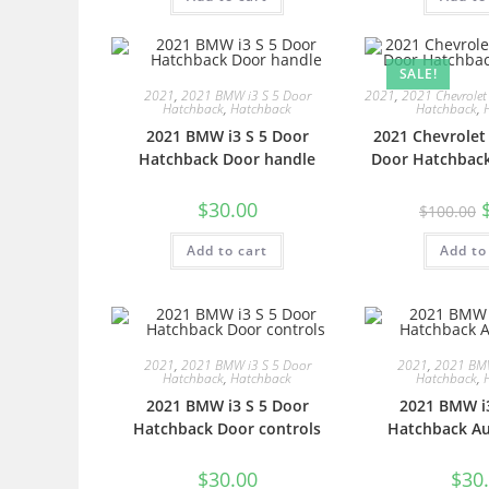
SALE!
2021
,
2021 BMW i3 S 5 Door
2021
,
2021 Chevrolet
Hatchback
,
Hatchback
Hatchback
,
2021 BMW i3 S 5 Door
2021 Chevrolet
Hatchback Door handle
Door Hatchback
$
30.00
$
100.00
Add to cart
Add to
2021
,
2021 BMW i3 S 5 Door
2021
,
2021 BMW
Hatchback
,
Hatchback
Hatchback
,
2021 BMW i3 S 5 Door
2021 BMW i3
Hatchback Door controls
Hatchback Au
$
30.00
$
30