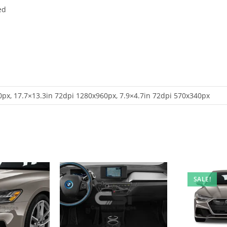
ed
px, 17.7×13.3in 72dpi 1280x960px, 7.9×4.7in 72dpi 570x340px
SALE!