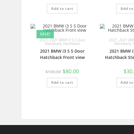
Add to cart
Add to
SALE!
2021
,
2021 BMW i3 S 5 Door
2021
,
2021 BMW
Hatchback
,
Hatchback
Hatchback
,
2021 BMW i3 S 5 Door
2021 BMW i3
Hatchback Front view
Hatchback Ste
$
80.00
$
30
$
100.00
Add to cart
Add to