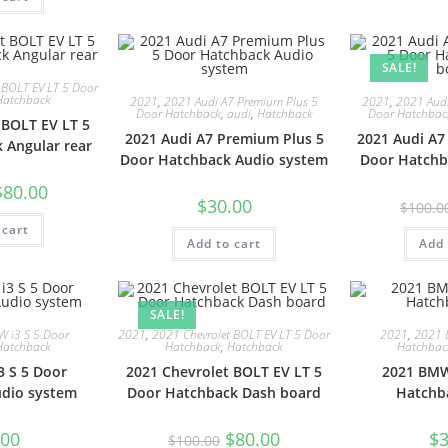
SALE!
 BOLT EV LT 5 Door
Hatchback
2021
,
2021 Audi A7 Premium Plus 5
2021
,
2021 Audi
Door Hatchback
,
audi
,
Hatchback
Door Hatchbac
 BOLT EV LT 5
2021 Audi A7 Premium Plus 5
2021 Audi A7
 Angular rear
Door Hatchback Audio system
Door Hatchb
$
80.00
$
30.00
$
100.0
 cart
Add to cart
Add 
SALE!
 i3 S 5 Door
2021
,
2021 Chevrolet BOLT EV LT 5 Door
2021
,
2021 
Hatchback
Hatchback
,
Hatchback
Hatchbac
 S 5 Door
2021 Chevrolet BOLT EV LT 5
2021 BMW
dio system
Door Hatchback Dash board
Hatchb
.00
$
80.00
$
3
$
100.00