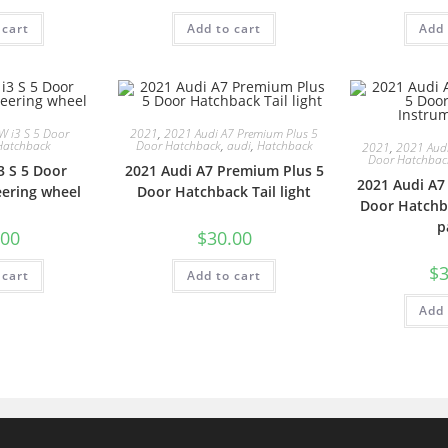
 cart
Add to cart
Add 
 i3 S 5 Door
2021
,
2021 Audi A7 Premium Plus 5
Hatchback
Door Hatchback
,
audi
,
Hatchback
2021
,
2021 Audi
Door Hatchbac
 S 5 Door
2021 Audi A7 Premium Plus 5
2021 Audi A7
ering wheel
Door Hatchback Tail light
Door Hatchb
p
.00
$
30.00
$
3
 cart
Add to cart
Add 