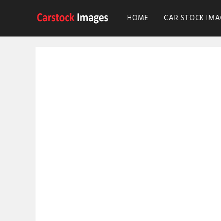
HOME
CAR STOCK IMA