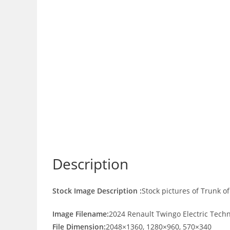
Description
Stock Image Description :
Stock pictures of Trunk o
Image Filename:
2024 Renault Twingo Electric Tech
File Dimension:
2048×1360, 1280×960, 570×340