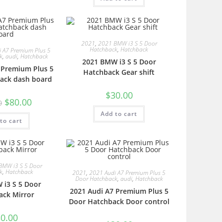
2021
,
2021 BMW i3 S 5 Door
Hatchback
,
Hatchback
 A7 Premium Plus 5
k
,
audi
,
Hatchback
2021 BMW i3 S 5 Door
 Premium Plus 5
Hatchback Gear shift
ack dash board
$
30.00
$
80.00
0
Add to cart
to cart
BMW i3 S 5 Door
k
,
Hatchback
2021
,
2021 Audi A7 Premium Plus 5
Door Hatchback
,
audi
,
Hatchback
 i3 S 5 Door
2021 Audi A7 Premium Plus 5
ack Mirror
Door Hatchback Door control
0.00