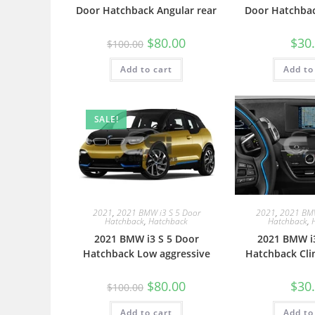
Door Hatchback Angular rear
Door Hatchbac
$
80.00
$
30
$
100.00
Add to cart
Add to
SALE!
2021
,
2021 BMW i3 S 5 Door
2021
,
2021 BMW
Hatchback
,
Hatchback
Hatchback
,
2021 BMW i3 S 5 Door
2021 BMW i3
Hatchback Low aggressive
Hatchback Cli
$
80.00
$
30
$
100.00
Add to cart
Add to