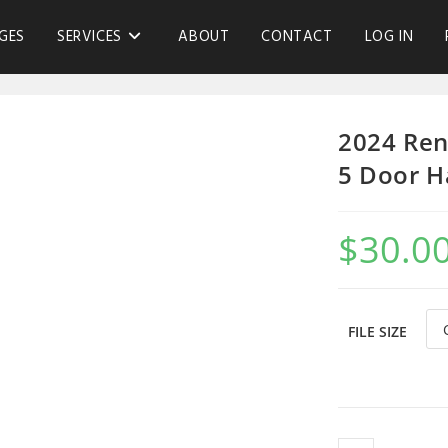
GES
SERVICES
ABOUT
CONTACT
LOG IN
2024 Ren
5 Door H
$
30.0
FILE SIZE