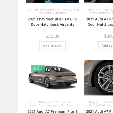
2021
,
2021 Chevrolet BOLT EV LT 5 Door
2021
,
2021 Audi A
Hatchback
,
Hatchback
Door Hatchback
,
2021 Chevrolet BOLT EV LT 5
2021 Audi A7 P
Door Hatchback Airvents
Door Hatchbac
$
30.00
$
30
Add to cart
Add to
SALE!
2021
,
2021 Audi A7 Premium Plus 5
2021
,
2021 Audi A
Door Hatchback
,
audi
,
Hatchback
Door Hatchback
,
2021 Audi A7 Premium Plus 5
2021 Audi A7 P