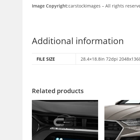
Image Copyright:
carstockimages – All rights reserv
Additional information
FILE SIZE
28.4×18.8in 72dpi 2048x1360
Related products