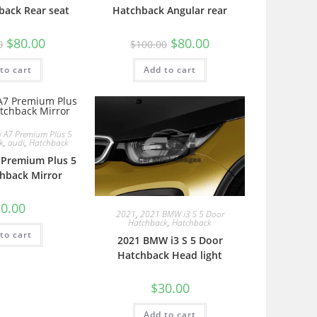
back Rear seat
Hatchback Angular rear
$
80.00
$
80.00
0
$
100.00
to cart
Add to cart
 A7 Premium Plus 5
k
,
audi
,
Hatchback
 Premium Plus 5
hback Mirror
0.00
2021
,
2021 BMW i3 S 5 Door
Hatchback
,
Hatchback
to cart
2021 BMW i3 S 5 Door
Hatchback Head light
$
30.00
Add to cart