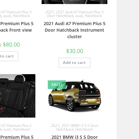
 A7 Premium Plus 5
2021
,
2021 Audi A7 Premium Plus 5
k
,
audi
,
Hatchback
Door Hatchback
,
audi
,
Hatchback
 Premium Plus 5
2021 Audi A7 Premium Plus 5
ack Front view
Door Hatchback Instrument
cluster
$
80.00
0
$
30.00
to cart
Add to cart
SALE!
 A7 Premium Plus 5
2021
,
2021 BMW i3 S 5 Door
k
,
audi
,
Hatchback
Hatchback
,
Hatchback
 Premium Plus 5
2021 BMW i3 S 5 Door