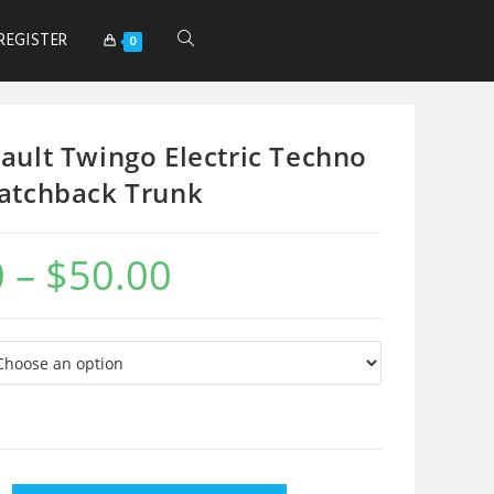
REGISTER
0
ault Twingo Electric Techno
atchback Trunk
0
–
$
50.00