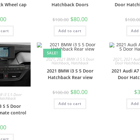
k Wheel cap
Hatchback Doors
Door Hatch
.00
$
80.00
$
100.00
$
100.0
 cart
Add to cart
Add 
SALE!
2021
,
2021 BMW i3 S 5 Door
2021
,
2021 Audi
Hatchback
,
Hatchback
Door Hatchbac
2021 BMW i3 S 5 Door
2021 Audi A7
Hatchback Rear view
Door Hatc
$
80.00
$
3
$
100.00
 i3 S 5 Door
Hatchback
Add to cart
Add 
 S 5 Door
mate control
.00
 cart