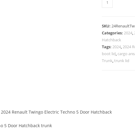
SKU:
24RenaultTw
Categories:
2024
,
Hatchback
Tags:
2024
,
2024 R
boot lid
,
cargo are
Trunk
,
trunk lid
f 2024 Renault Twingo Electric Techno 5 Door Hatchback
no 5 Door Hatchback trunk