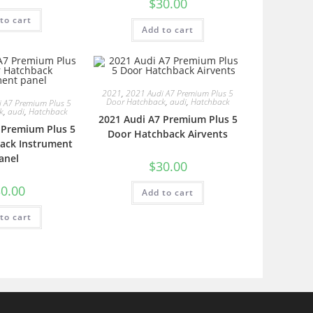
$
30.00
to cart
Add to cart
2021
,
2021 Audi A7 Premium Plus 5
Door Hatchback
,
audi
,
Hatchback
 A7 Premium Plus 5
k
,
audi
,
Hatchback
2021 Audi A7 Premium Plus 5
 Premium Plus 5
Door Hatchback Airvents
ack Instrument
anel
$
30.00
0.00
Add to cart
to cart