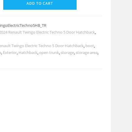
ADD TO CART
ingoElectricTechno5HB_TR
2024 Renault Twingo Electric Techno 5 Door Hatchback
,
enault Twingo Electric Techno 5 Door Hatchback
,
boot
,
a
,
Exterior
,
Hatchback
,
open trunk
,
storage
,
storage area
,