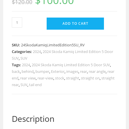
$
100.00
$
120.00
ADD TO CART
SKU:
24SkodaKamiqLimitedEdition5SU_RV
Categories:
2024
,
2024 Skoda Kamiq Limited Edition 5 Door
SUV
,
SUV
Tags:
2024
,
2024 Skoda Kamiq Limited Edition 5 Door SUV
,
back
,
behind
,
bumper
,
Exterior
,
images
,
rear
,
rear angle
,
rear
end
,
rear view
,
rear-view
,
stock
,
straight
,
straight on
,
straight
rear
,
SUV
,
tail end
Description