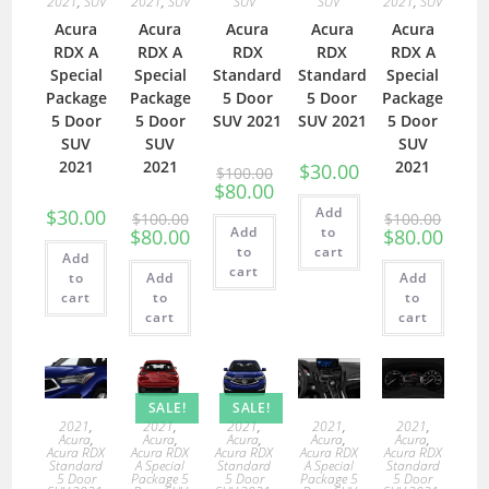
2021
,
SUV
2021
,
SUV
SUV
SUV
2021
,
SUV
Acura
Acura
Acura
Acura
Acura
RDX A
RDX A
RDX
RDX
RDX A
Special
Special
Standard
Standard
Special
Package
Package
5 Door
5 Door
Package
5 Door
5 Door
SUV 2021
SUV 2021
5 Door
SUV
SUV
SUV
2021
2021
2021
$
30.00
$
100.00
$
80.00
Add
$
30.00
$
100.00
$
100.00
Add
to
$
80.00
$
80.00
to
cart
Add
cart
to
Add
Add
cart
to
to
cart
cart
SALE!
SALE!
2021
,
2021
,
2021
,
2021
,
2021
,
Acura
,
Acura
,
Acura
,
Acura
,
Acura
,
Acura RDX
Acura RDX
Acura RDX
Acura RDX
Acura RDX
Standard
A Special
Standard
A Special
Standard
5 Door
Package 5
5 Door
Package 5
5 Door