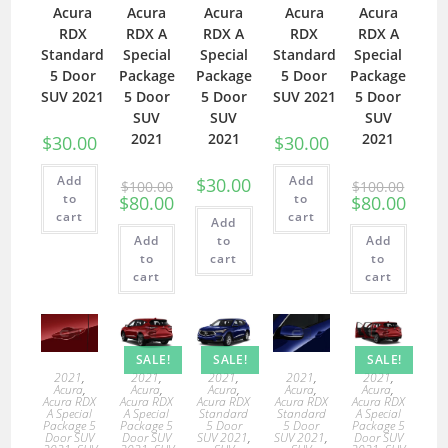
Acura
Acura
Acura
Acura
Acura
RDX
RDX A
RDX A
RDX
RDX A
Standard
Special
Special
Standard
Special
5 Door
Package
Package
5 Door
Package
SUV 2021
5 Door
5 Door
SUV 2021
5 Door
SUV
SUV
SUV
2021
2021
2021
$
30.00
$
30.00
Add
Add
$
30.00
$
100.00
$
100.00
to
to
$
80.00
$
80.00
cart
cart
Add
Add
to
Add
to
cart
to
cart
cart
SALE!
SALE!
SALE!
2021
,
2021
,
2021
,
2021
,
2021
,
Acura
,
Acura
,
Acura
,
Acura
,
Acura
,
Acura RDX
Acura RDX
Acura RDX
Acura RDX
Acura RDX
A Special
A Special
Standard
Standard
A Special
Package 5
Package 5
5 Door
5 Door
Package 5
Door SUV
Door SUV
SUV 2021
,
SUV 2021
,
Door SUV