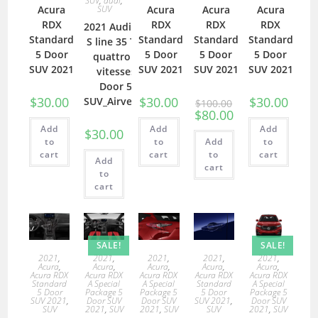
SUV
,
audi
,
Acura
SUV
Acura
Acura
Acura
RDX
RDX
RDX
RDX
2021 Audi Q3
Standard
Standard
Standard
Standard
S line 35 TDI
5 Door
5 Door
5 Door
5 Door
quattro 6
SUV 2021
SUV 2021
SUV 2021
SUV 2021
vitesses
Door 5
$
30.00
$
30.00
$
30.00
SUV_Airvents
$
100.00
$
80.00
Add
Add
Add
$
30.00
to
to
Add
to
cart
cart
to
cart
Add
cart
to
cart
SALE!
SALE!
2021
,
2021
,
2021
,
2021
,
2021
,
Acura
,
Acura
,
Acura
,
Acura
,
Acura
,
Acura RDX
Acura RDX
Acura RDX
Acura RDX
Acura RDX
Standard
A Special
A Special
Standard
A Special
5 Door
Package 5
Package 5
5 Door
Package 5
SUV 2021
,
Door SUV
Door SUV
SUV 2021
,
Door SUV
SUV
2021
,
SUV
2021
,
SUV
SUV
2021
,
SUV