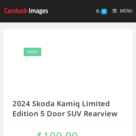
MENU
0
SALE!
2024 Skoda Kamiq Limited
Edition 5 Door SUV Rearview