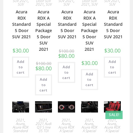
SUV 2021
,
Door SUV
SUV 2021
,
Door SUV
SUV 2021
,
SUV
2021
,
SUV
SUV
2021
,
SUV
SUV
Acura
Acura
Acura
Acura
Acura
RDX
RDX A
RDX
RDX A
RDX
Standard
Special
Standard
Special
Standard
5 Door
Package
5 Door
Package
5 Door
SUV 2021
5 Door
SUV 2021
5 Door
SUV 2021
SUV
SUV
2021
2021
$
30.00
$
30.00
$
100.00
$
80.00
Add
Add
$
30.00
$
100.00
to
Add
to
$
80.00
cart
to
cart
Add
cart
Add
to
to
cart
cart
SALE!
2021
,
2021
,
2021
,
2021
,
2021
,
Acura
,
2021 Audi
Acura
,
Acura
,
Acura
,
Acura RDX
Q3 S line
Acura RDX
Acura RDX
Acura RDX
Standard
35 TDI
A Special
A Special
A Special