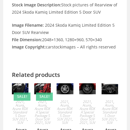
Stock Image Description:
Stock pictures of Rearview of
2024 Skoda Kamiq Limited Edition 5 Door SUV
Image Filename:
2024 Skoda Kamiq Limited Edition 5
Door SUV Rearview
File Dimension:
2048×1360, 1280×960, 570×340
Image Copyright:
carstockimages – All rights reserved
Related products
SALE!
SALE!
2021
,
2021
,
2021
,
2021
,
2021
,
Acura
,
Acura
,
Acura
,
Acura
,
Acura
,
Acura RDX
Acura RDX
Acura RDX
Acura RDX
Acura RDX
Standard
A Special
Standard
A Special
Standard
5 Door
Package 5
5 Door
Package 5
5 Door
SUV 2021
,
Door SUV
SUV 2021
,
Door SUV
SUV 2021
,
SUV
2021
,
SUV
SUV
2021
,
SUV
SUV
Acura
Acura
Acura
Acura
Acura