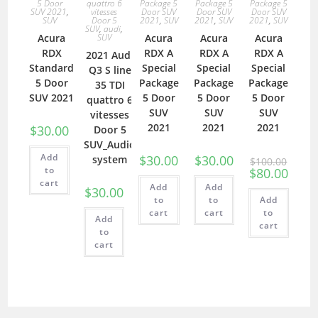
5 Door
quattro 6
Package 5
Package 5
Package 5
SUV 2021
,
vitesses
Door SUV
Door SUV
Door SUV
SUV
Door 5
2021
,
SUV
2021
,
SUV
2021
,
SUV
SUV
,
audi
,
Acura
SUV
Acura
Acura
Acura
RDX
RDX A
RDX A
RDX A
2021 Audi
Standard
Special
Special
Special
Q3 S line
5 Door
Package
Package
Package
35 TDI
SUV 2021
5 Door
5 Door
5 Door
quattro 6
SUV
SUV
SUV
vitesses
2021
2021
2021
$
30.00
Door 5
SUV_Audio
Add
$
30.00
$
30.00
system
$
100.00
to
$
80.00
cart
Add
Add
$
30.00
to
to
Add
cart
cart
to
Add
cart
to
cart