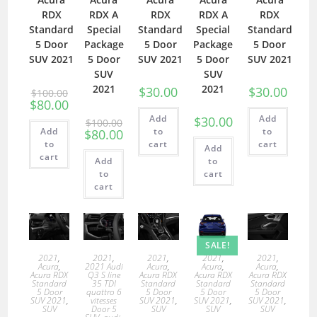
RDX
RDX A
RDX
RDX A
RDX
Standard
Special
Standard
Special
Standard
5 Door
Package
5 Door
Package
5 Door
SUV 2021
5 Door
SUV 2021
5 Door
SUV 2021
SUV
SUV
2021
2021
$
30.00
$
30.00
$
100.00
$
80.00
Add
Add
$
30.00
$
100.00
Add
to
to
$
80.00
to
cart
cart
Add
cart
Add
to
to
cart
cart
SALE!
2021
,
2021
,
2021
,
2021
,
2021
,
Acura
,
2021 Audi
Acura
,
Acura
,
Acura
,
Acura RDX
Q3 S line
Acura RDX
Acura RDX
Acura RDX
Standard
35 TDI
Standard
Standard
Standard
5 Door
quattro 6
5 Door
5 Door
5 Door
SUV 2021
,
vitesses
SUV 2021
,
SUV 2021
,
SUV 2021
,
SUV
Door 5
SUV
SUV
SUV