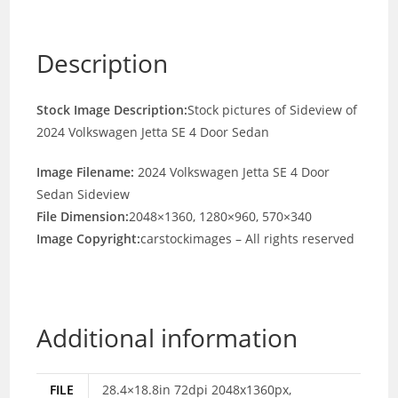
Description
Stock Image Description:
Stock pictures of Sideview of
2024 Volkswagen Jetta SE 4 Door Sedan
Image Filename:
2024 Volkswagen Jetta SE 4 Door
Sedan Sideview
File Dimension:
2048×1360, 1280×960, 570×340
Image Copyright:
carstockimages – All rights reserved
Additional information
FILE
28.4×18.8in 72dpi 2048x1360px,