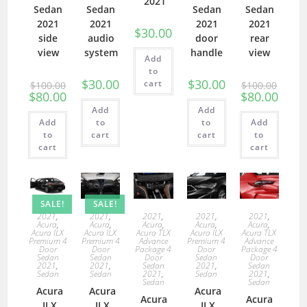
2021
Sedan
Sedan
Sedan
Sedan
2021
2021
2021
2021
$
30.00
side
audio
door
rear
view
system
handle
view
Add
to
$
30.00
$
30.00
cart
$
100.00
$
100.00
$
80.00
$
80.00
Add
Add
Add
to
to
Add
to
cart
cart
to
cart
cart
SALE!
SALE!
2021
,
2021
,
2021
,
2021
,
2021
,
Acura
,
Acura
,
Acura
,
Acura
,
Acura
,
Acura ILX
Acura ILX
Acura TLX
Acura ILX
Acura TLX
Premium 4
Premium 4
Advance
Premium 4
Advance
Door
Door
Package 4
Door
Package 4
Sedan
Sedan
Door
Sedan
Door
2021
,
2021
,
Sedan
2021
,
Sedan
Sedan
Sedan
2021
,
Sedan
2021
,
Sedan
Sedan
Acura
Acura
Acura
Acura
Acura
ILX
ILX
ILX