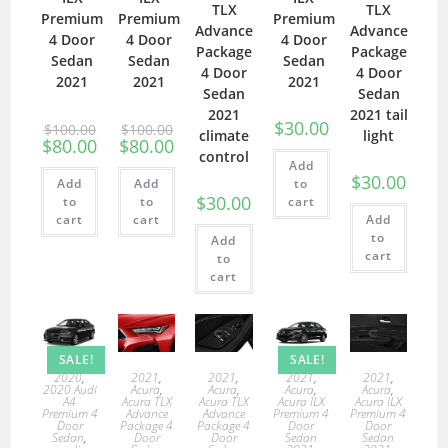
TLX
TLX
Premium
Premium
Premium
Advance
Advance
4 Door
4 Door
4 Door
Package
Package
Sedan
Sedan
Sedan
4 Door
4 Door
2021
2021
2021
Sedan
Sedan
2021
2021 tail
$
30.00
$
100.00
$
100.00
climate
light
$
80.00
$
80.00
control
Add
$
30.00
Add
Add
to
$
30.00
to
to
cart
cart
cart
Add
to
Add
cart
to
cart
SALE!
SALE!
2020
,
2021
,
2021
,
2021
,
2021
,
2020 Audi
Acura
,
Acura
,
Acura
,
Acura
,
A4
Acura TLX
Acura TLX
Acura ILX
Acura ILX
Premium 4
Advance
Advance
Premium 4
Premium 4
Door
Package 4
Package 4
Door
Door
Sedan
,
Door
Door
Sedan
Sedan