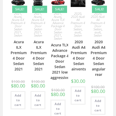
SALE!
SALE!
SALE!
SALE!
2021
,
2021
,
2021
,
2020
,
2020
,
Acura
,
Acura
,
Acura
,
2020 Audi
2020 Audi
Acura ILX
Acura ILX
Acura TLX
A4
A4
Premium 4
Premium 4
Advance
Premium 4
Premium 4
Door
Door
Package 4
Door
Door
Sedan
Sedan
Door
Sedan
,
Sedan
,
2021
,
2021
,
Sedan
audi
,
audi
,
Sedan
Sedan
2021
,
Sedan
Sedan
Sedan
Acura
Acura
2020
2020
Acura TLX
ILX
ILX
Audi A4
Audi A4
Advance
Premium
Premium
Premium
Premium
Package 4
4 Door
4 Door
4 Door
4 Door
Door
Sedan
Sedan
Sedan
Sedan
Sedan
2021
2021
airvents
angular
2021 low
rear
aggressive
$
30.00
$
100.00
$
100.00
$
80.00
$
80.00
$
100.00
$
100.00
$
80.00
Add
$
80.00
Add
Add
to
to
to
cart
Add
Add
cart
cart
to
to
cart
cart