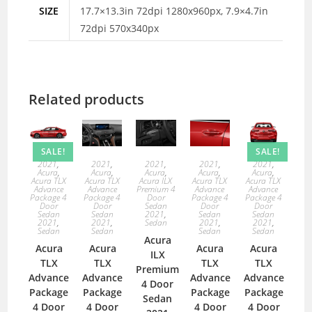
SIZE
17.7×13.3in 72dpi 1280x960px, 7.9×4.7in
72dpi 570x340px
Related products
SALE!
SALE!
2021
,
2021
,
2021
,
2021
,
2021
,
Acura
,
Acura
,
Acura
,
Acura
,
Acura
,
Acura TLX
Acura TLX
Acura ILX
Acura TLX
Acura TLX
Advance
Advance
Premium 4
Advance
Advance
Package 4
Package 4
Door
Package 4
Package 4
Door
Door
Sedan
Door
Door
Sedan
Sedan
2021
,
Sedan
Sedan
2021
,
2021
,
Sedan
2021
,
2021
,
Sedan
Sedan
Sedan
Sedan
Acura
Acura
Acura
Acura
Acura
ILX
TLX
TLX
TLX
TLX
Premium
Advance
Advance
Advance
Advance
4 Door
Package
Package
Package
Package
Sedan
4 Door
4 Door
4 Door
4 Door