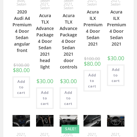
audi
,
Sedan
Sedan
2021
,
2021
,
Sedan
2021
,
2021
,
Sedan
Sedan
Sedan
Sedan
2020
Acura
Acura
Acura
Acura
Audi A4
ILX
ILX
TLX
TLX
Premium
Premium
Premium
Advance
Advance
4 Door
4 Door
4 Door
Package
Package
Sedan
Sedan
Sedan
4 Door
4 Door
angular
2021
2021
Sedan
Sedan
front
2021
2021
$
30.00
$
100.00
head
door
$
80.00
$
100.00
light
controls
$
80.00
Add
Add
to
$
30.00
$
30.00
to
cart
Add
cart
to
cart
Add
Add
to
to
cart
cart
SALE!
2021
,
2021
,
2020
,
2021
,
2021
,