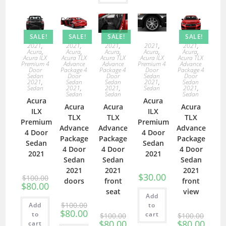
SALE!
SALE!
SALE!
SALE!
2021
,
2021
,
2021
,
2021
,
2021
,
Acura
,
Acura
,
Acura
,
Acura
,
Acura
,
Acura ILX
Acura TLX
Acura TLX
Acura ILX
Acura TLX
Premium 4
Advance
Advance
Premium 4
Advance
Door
Package 4
Package 4
Door
Package 4
Sedan
Door
Door
Sedan
Door
2021
,
Sedan
Sedan
2021
,
Sedan
Sedan
2021
,
2021
,
Sedan
2021
,
Sedan
Sedan
Sedan
Acura
Acura
Acura
Acura
Acura
ILX
ILX
TLX
TLX
TLX
Premium
Premium
Advance
Advance
Advance
4 Door
4 Door
Package
Package
Package
Sedan
Sedan
4 Door
4 Door
4 Door
2021
2021
Sedan
Sedan
Sedan
2021
2021
2021
$
30.00
$
100.00
doors
front
front
$
80.00
seat
view
Add
$
100.00
Add
to
$
80.00
to
cart
$
100.00
$
100.00
$
80.00
$
80.00
cart