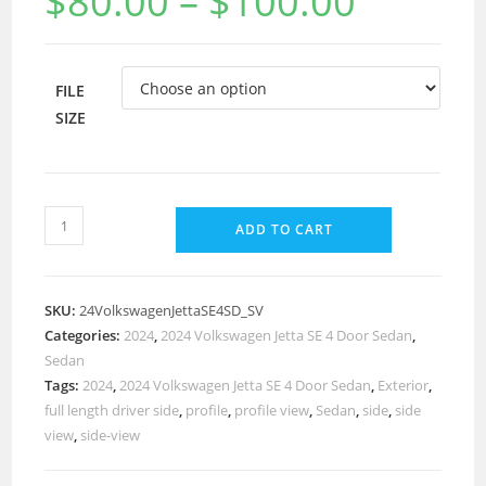
$
80.00
–
$
100.00
FILE
SIZE
ADD TO CART
SKU:
24VolkswagenJettaSE4SD_SV
Categories:
2024
,
2024 Volkswagen Jetta SE 4 Door Sedan
,
Sedan
Tags:
2024
,
2024 Volkswagen Jetta SE 4 Door Sedan
,
Exterior
,
full length driver side
,
profile
,
profile view
,
Sedan
,
side
,
side
view
,
side-view