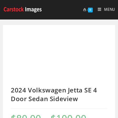
MENU
0
2024 Volkswagen Jetta SE 4
Door Sedan Sideview