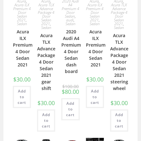
Acura
,
Acura
,
2020 Audi
Acura
,
Acura
,
Acura ILX
Acura TLX
A4
Acura ILX
Acura TLX
Premium 4
Advance
Premium 4
Premium 4
Advance
Door
Package 4
Door
Door
Package 4
Sedan
Door
Sedan
,
Sedan
Door
2021
,
Sedan
audi
,
2021
,
Sedan
Sedan
2021
,
Sedan
Sedan
2021
,
Sedan
Sedan
Acura
2020
Acura
Acura
Acura
ILX
Audi A4
ILX
TLX
TLX
Premium
Premium
Premium
Advance
Advance
4 Door
4 Door
4 Door
Package
Package
Sedan
Sedan
Sedan
4 Door
4 Door
2021
dash
2021
Sedan
Sedan
board
2021
2021
$
30.00
$
30.00
gear
steering
$
100.00
shift
wheel
$
80.00
Add
Add
to
to
$
30.00
$
30.00
cart
cart
Add
to
Add
cart
Add
to
to
cart
cart