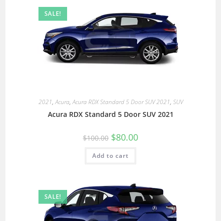
SALE!
2021
,
Acura
,
Acura RDX Standard 5 Door SUV 2021
,
SUV
Acura RDX Standard 5 Door SUV 2021
$
80.00
$
100.00
Add to cart
SALE!