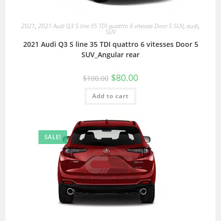
2021
,
2021 Audi Q3 S line 35 TDI quattro 6 vitesses Door 5 SUV
,
audi
,
SUV
2021 Audi Q3 S line 35 TDI quattro 6 vitesses Door 5
SUV_Angular rear
$
80.00
$
100.00
Add to cart
SALE!