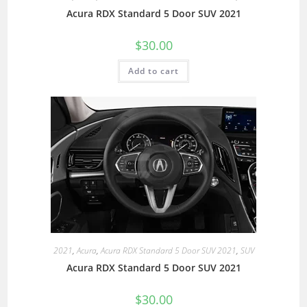
Acura RDX Standard 5 Door SUV 2021
$
30.00
Add to cart
2021
,
Acura
,
Acura RDX Standard 5 Door SUV 2021
,
SUV
Acura RDX Standard 5 Door SUV 2021
$
30.00