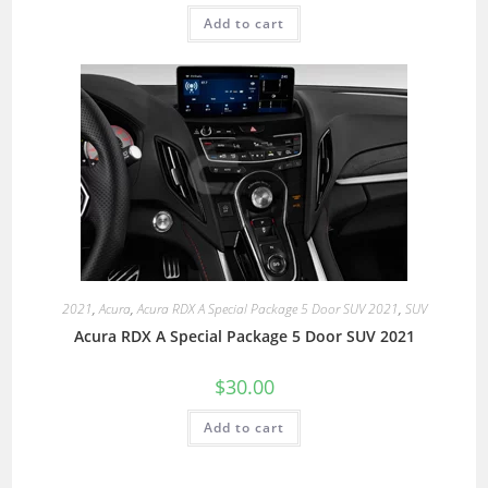
Add to cart
2021
,
Acura
,
Acura RDX A Special Package 5 Door SUV 2021
,
SUV
Acura RDX A Special Package 5 Door SUV 2021
$
30.00
Add to cart