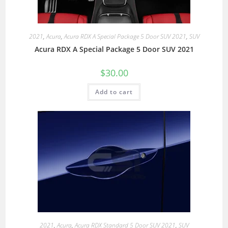
2021
,
Acura
,
Acura RDX A Special Package 5 Door SUV 2021
,
SUV
Acura RDX A Special Package 5 Door SUV 2021
$
30.00
Add to cart
2021
,
Acura
,
Acura RDX Standard 5 Door SUV 2021
,
SUV