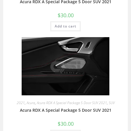
Acura RDX A Special Package 5 Door SUV 2021
$
30.00
Add to cart
2021
,
Acura
,
Acura RDX A Special Package 5 Door SUV 2021
,
SUV
Acura RDX A Special Package 5 Door SUV 2021
$
30.00