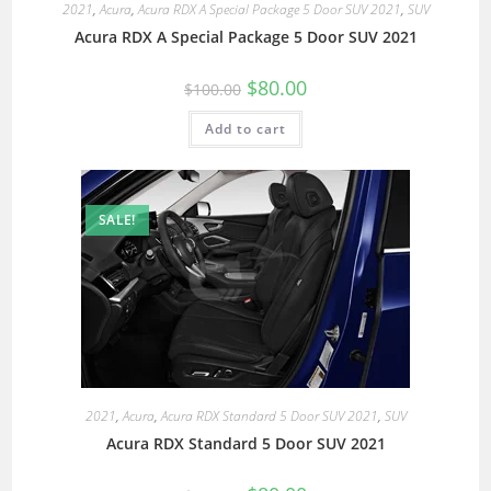
2021
,
Acura
,
Acura RDX A Special Package 5 Door SUV 2021
,
SUV
Acura RDX A Special Package 5 Door SUV 2021
$
80.00
$
100.00
Add to cart
SALE!
2021
,
Acura
,
Acura RDX Standard 5 Door SUV 2021
,
SUV
Acura RDX Standard 5 Door SUV 2021