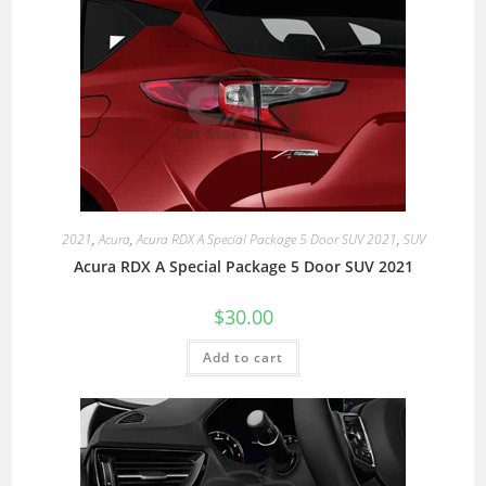
2021
,
Acura
,
Acura RDX A Special Package 5 Door SUV 2021
,
SUV
Acura RDX A Special Package 5 Door SUV 2021
$
30.00
Add to cart