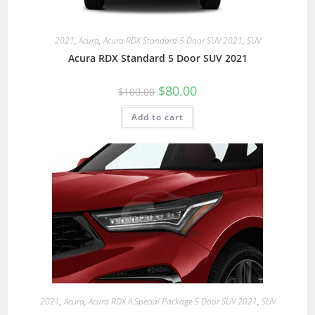
2021
,
Acura
,
Acura RDX Standard 5 Door SUV 2021
,
SUV
Acura RDX Standard 5 Door SUV 2021
$
80.00
$
100.00
Add to cart
2021
,
Acura
,
Acura RDX A Special Package 5 Door SUV 2021
,
SUV