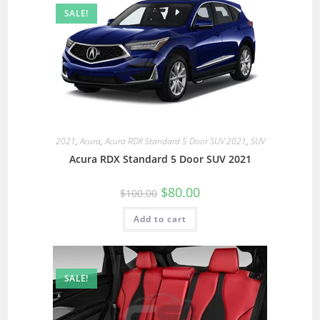
SALE!
2021
,
Acura
,
Acura RDX Standard 5 Door SUV 2021
,
SUV
Acura RDX Standard 5 Door SUV 2021
$
80.00
$
100.00
Add to cart
SALE!