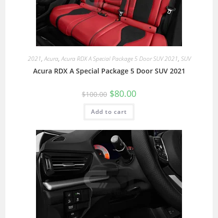
2021
,
Acura
,
Acura RDX A Special Package 5 Door SUV 2021
,
SUV
Acura RDX A Special Package 5 Door SUV 2021
$
80.00
$
100.00
Add to cart