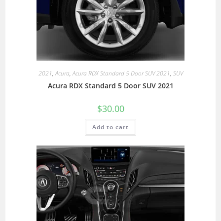
2021
,
Acura
,
Acura RDX Standard 5 Door SUV 2021
,
SUV
Acura RDX Standard 5 Door SUV 2021
$
30.00
Add to cart