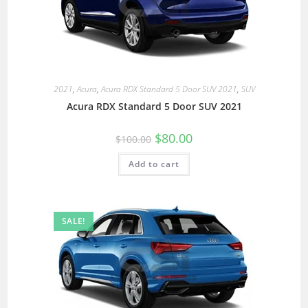
2021
,
Acura
,
Acura RDX Standard 5 Door SUV 2021
,
SUV
Acura RDX Standard 5 Door SUV 2021
$
80.00
$
100.00
Add to cart
SALE!