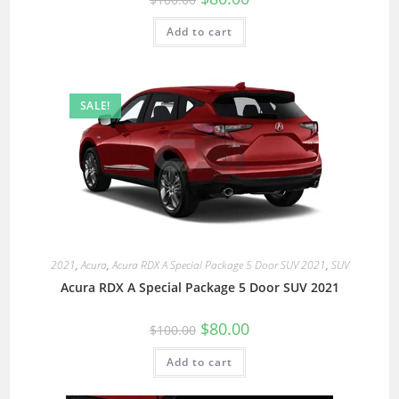
Add to cart
SALE!
2021
,
Acura
,
Acura RDX A Special Package 5 Door SUV 2021
,
SUV
Acura RDX A Special Package 5 Door SUV 2021
$
80.00
$
100.00
Add to cart