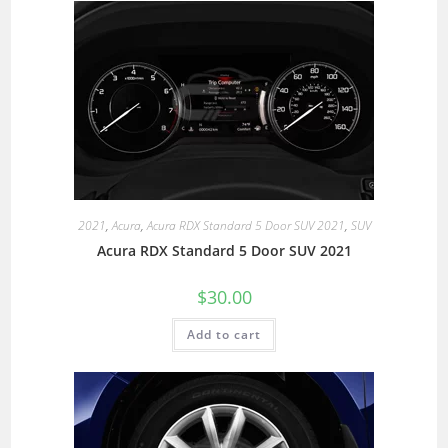
2021
,
Acura
,
Acura RDX Standard 5 Door SUV 2021
,
SUV
Acura RDX Standard 5 Door SUV 2021
$
30.00
Add to cart