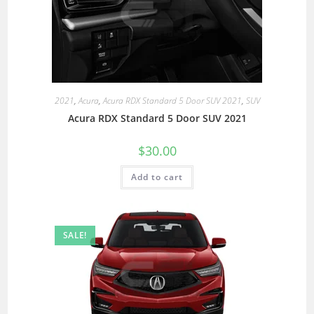
2021
,
Acura
,
Acura RDX Standard 5 Door SUV 2021
,
SUV
Acura RDX Standard 5 Door SUV 2021
$
30.00
Add to cart
SALE!