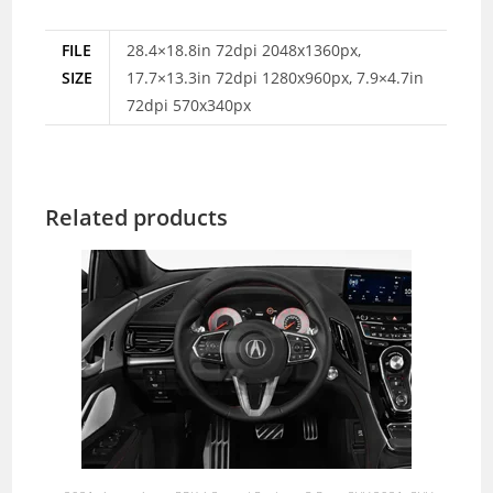
FILE
28.4×18.8in 72dpi 2048x1360px,
SIZE
17.7×13.3in 72dpi 1280x960px, 7.9×4.7in
72dpi 570x340px
Related products