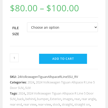
$
80.00
–
$
100.00
FILE
SIZE
ADD TO CART
SKU:
24VolkswagenTiguanAllspaceRLine5SU_RV
Categories:
2024
,
2024 Volkswagen Tiguan Allspace R Line 5
Door SUV
,
SUV
Tags:
2024
,
2024 Volkswagen Tiguan Allspace R Line 5 Door
SUV
,
back
,
behind
,
bumper
,
Exterior
,
images
,
rear
,
rear angle
,
rear end
,
rear view
,
rear-view
,
stock
,
straight
,
straight on
,