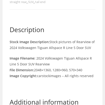
straight rear
,
SUV
,
tail end
Description
Stock Image Description:
Stock pictures of Rearview of
2024 Volkswagen Tiguan Allspace R Line 5 Door SUV
Image Filename:
2024 Volkswagen Tiguan Allspace R
Line 5 Door SUV Rearview
File Dimension:
2048×1360, 1280×960, 570×340
Image Copyright:
carstockimages – All rights reserved
Additional information