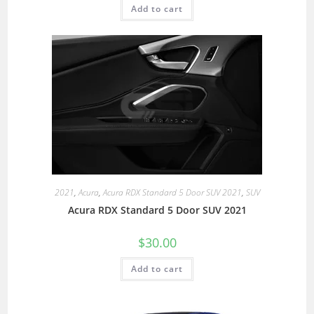
Add to cart
2021
,
Acura
,
Acura RDX Standard 5 Door SUV 2021
,
SUV
Acura RDX Standard 5 Door SUV 2021
$
30.00
Add to cart