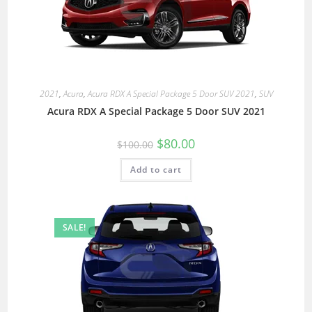
2021
,
Acura
,
Acura RDX A Special Package 5 Door SUV 2021
,
SUV
Acura RDX A Special Package 5 Door SUV 2021
$
80.00
$
100.00
Add to cart
SALE!