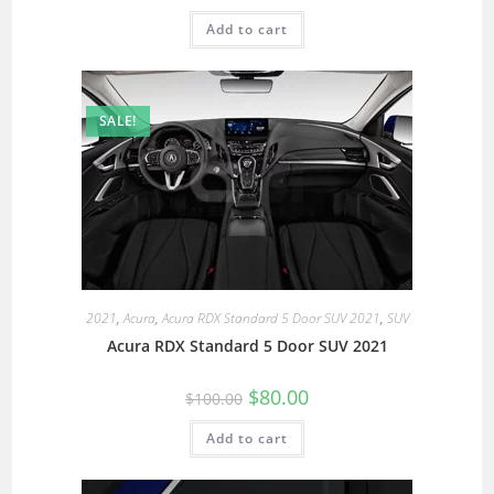
Add to cart
SALE!
2021
,
Acura
,
Acura RDX Standard 5 Door SUV 2021
,
SUV
Acura RDX Standard 5 Door SUV 2021
$
80.00
$
100.00
Add to cart