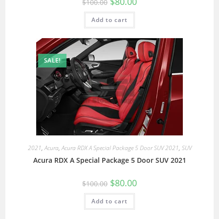
$
80.00
$
100.00
Add to cart
SALE!
2021
,
Acura
,
Acura RDX A Special Package 5 Door SUV 2021
,
SUV
Acura RDX A Special Package 5 Door SUV 2021
$
80.00
$
100.00
Add to cart