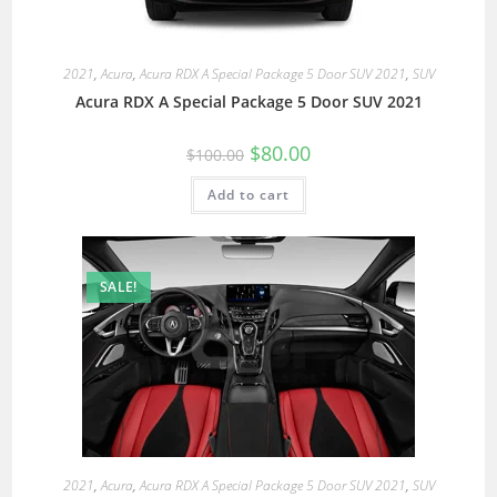
2021
,
Acura
,
Acura RDX A Special Package 5 Door SUV 2021
,
SUV
Acura RDX A Special Package 5 Door SUV 2021
$
80.00
$
100.00
Add to cart
SALE!
2021
,
Acura
,
Acura RDX A Special Package 5 Door SUV 2021
,
SUV