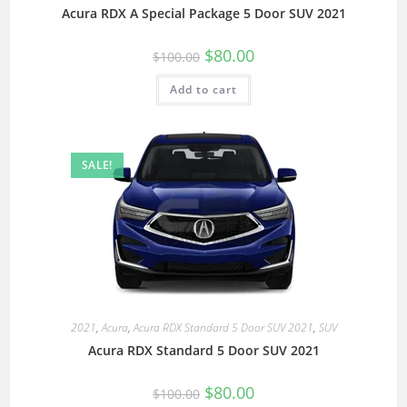
Acura RDX A Special Package 5 Door SUV 2021
$
80.00
$
100.00
Add to cart
SALE!
2021
,
Acura
,
Acura RDX Standard 5 Door SUV 2021
,
SUV
Acura RDX Standard 5 Door SUV 2021
$
80.00
$
100.00