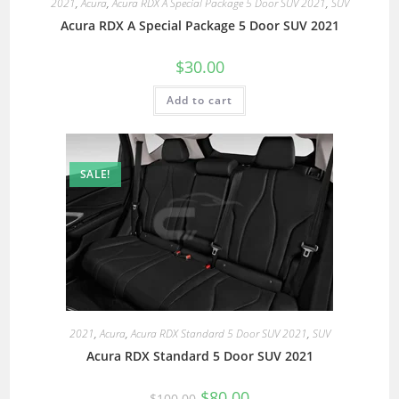
2021
,
Acura
,
Acura RDX A Special Package 5 Door SUV 2021
,
SUV
Acura RDX A Special Package 5 Door SUV 2021
$
30.00
Add to cart
SALE!
2021
,
Acura
,
Acura RDX Standard 5 Door SUV 2021
,
SUV
Acura RDX Standard 5 Door SUV 2021
$
80.00
$
100.00