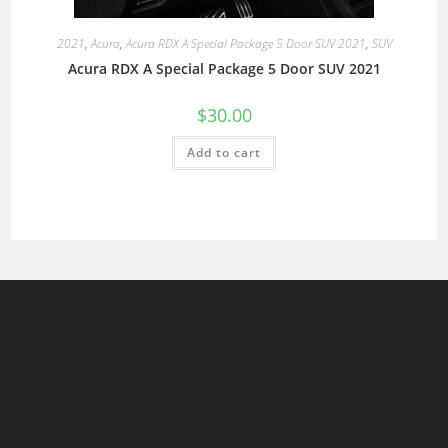
2021
,
Acura
,
Acura RDX A Special Package 5 Door SUV 2021
,
SUV
Acura RDX A Special Package 5 Door SUV 2021
$
30.00
Add to cart