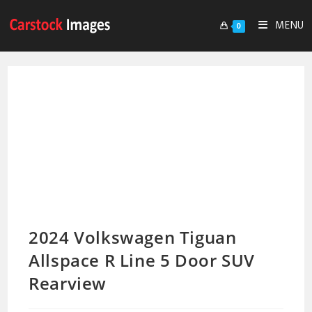
MENU
0
2024 Volkswagen Tiguan
Allspace R Line 5 Door SUV
Rearview