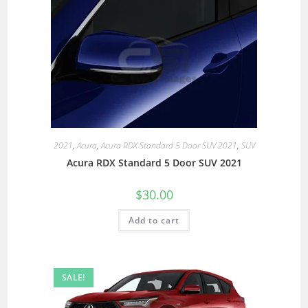
2021
,
Acura
,
Acura RDX Standard 5 Door SUV 2021
,
SUV
Acura RDX Standard 5 Door SUV 2021
$
30.00
Add to cart
SALE!