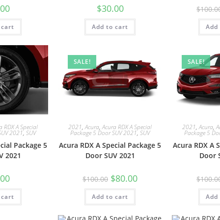
.00
$
30.00
$
100.0
 cart
Add to cart
Add 
SALE!
SALE!
a RDX A Special
2021
,
Acura
,
Acura RDX A Special
2021
,
Acura
,
A
SUV 2021
,
SUV
Package 5 Door SUV 2021
,
SUV
Package 5 Do
cial Package 5
Acura RDX A Special Package 5
Acura RDX A S
V 2021
Door SUV 2021
Door 
.00
$
80.00
$
100.00
$
100.0
 cart
Add to cart
Add 