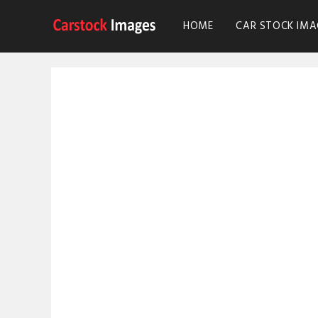
HOME
CAR STOCK IMA