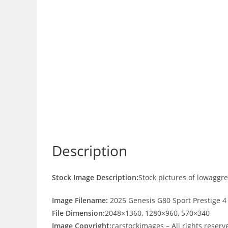
Description
Stock Image Description:
Stock pictures of lowaggr
Image Filename:
2025 Genesis G80 Sport Prestige 4
File Dimension:
2048×1360, 1280×960, 570×340
Image Copyright:
carstockimages – All rights reserv