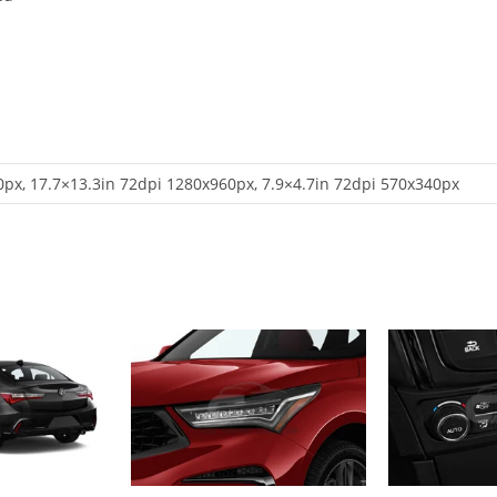
px, 17.7×13.3in 72dpi 1280x960px, 7.9×4.7in 72dpi 570x340px