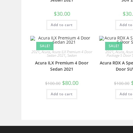
$
30.00
$
30
Add to cart
Add to
SALE!
SALE!
2021
,
Acura
,
Acura ILX Premium 4 Door
2021
,
Acura
,
Acur
Sedan 2021
,
Sedan
Package 5 Door 
Acura ILX Premium 4 Door
Acura RDX A Spe
Sedan 2021
Door SU
$
80.00
$
100.00
$
100.00
Add to cart
Add to