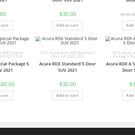
.00
$
30.00
$
100.0
 cart
Add to cart
Add 
a RDX A Special
2021
,
Acura
,
Acura RDX Standard 5
2021
,
Acura
,
A
SUV 2021
,
SUV
Door SUV 2021
,
SUV
Package 5 Do
cial Package 5
Acura RDX Standard 5 Door
Acura RDX A S
V 2021
SUV 2021
Door 
$
80.00
$
30.00
$
3
 cart
Add to cart
Add 