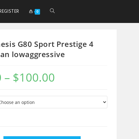
REGISTER
0
esis G80 Sport Prestige 4
an lowaggressive
0
–
$
100.00