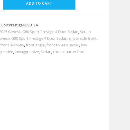
ADD TO CART
0SprtPrestige4DSD_LA
2025 Genesis G80 Sport Prestige 4 Door Sedan
,
Sedan
enesis G80 Sport Prestige 4 Door Sedan
,
driver side front
,
,
front 3/4 view
,
front angle
,
front three quarter
,
low
gressive
,
lowaggressive
,
Sedan
,
three quarter front