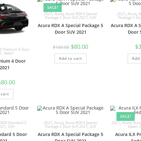
SALE!
2021
,
Acura
,
Acura RDX A Special
2021
,
Acura
,
A
Package 5 Door SUV 2021
,
SUV
Package 5 Do
Acura RDX A Special Package 5
Acura RDX A S
Door SUV 2021
Door 
$
80.00
$
3
$
100.00
LX Premium 4 Door
1
,
Sedan
Add to cart
Add 
mium 4 Door
2021
$
80.00
 cart
SALE!
 RDX Standard 5
2021
,
Acura
,
Acura RDX A Special
2021
,
Acura
,
Acur
2021
,
SUV
Package 5 Door SUV 2021
,
SUV
Sedan 
ndard 5 Door
Acura RDX A Special Package 5
Acura ILX 
021
Door SUV 2021
Sed