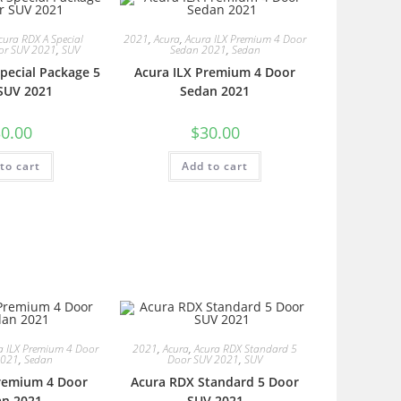
cura RDX A Special
2021
,
Acura
,
Acura ILX Premium 4 Door
or SUV 2021
,
SUV
Sedan 2021
,
Sedan
pecial Package 5
Acura ILX Premium 4 Door
SUV 2021
Sedan 2021
0.00
$
30.00
to cart
Add to cart
a ILX Premium 4 Door
2021
,
Acura
,
Acura RDX Standard 5
2021
,
Sedan
Door SUV 2021
,
SUV
Premium 4 Door
Acura RDX Standard 5 Door
an 2021
SUV 2021