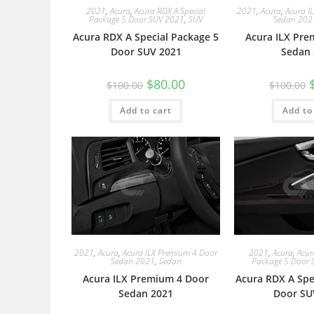
2021
,
Acura
,
Acura RDX A Special
2021
,
Acura
,
Acura I
Package 5 Door SUV 2021
,
SUV
Sedan 202
Acura RDX A Special Package 5
Acura ILX Pre
Door SUV 2021
Sedan 
$
80.00
$
100.00
$
100.00
Add to cart
Add to
2021
,
Acura
,
Acura ILX Premium 4 Door
2021
,
Acura
,
Acur
Sedan 2021
,
Sedan
Package 5 Door 
Acura ILX Premium 4 Door
Acura RDX A Spe
Sedan 2021
Door SU