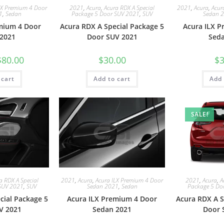
LX Premium 4 Door
2021
,
Acura
,
Acura RDX A Special
2021
,
Acura
,
Acur
1
,
Sedan
Package 5 Door SUV 2021
,
SUV
Sedan 
mium 4 Door
Acura RDX A Special Package 5
Acura ILX 
2021
Door SUV 2021
Sed
$
80.00
$
30.00
$
3
 cart
Add to cart
Add 
SALE!
a RDX A Special
2021
,
Acura
,
Acura ILX Premium 4 Door
2021
,
Acura
,
A
SUV 2021
,
SUV
Sedan 2021
,
Sedan
Package 5 Do
cial Package 5
Acura ILX Premium 4 Door
Acura RDX A S
V 2021
Sedan 2021
Door 