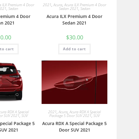
a ILX Premium 4 Door
2021
,
Acura
,
Acura ILX Premium 4 Door
2021
,
Sedan
Sedan 2021
,
Sedan
Premium 4 Door
Acura ILX Premium 4 Door
an 2021
Sedan 2021
0.00
$
30.00
to cart
Add to cart
cura RDX A Special
2021
,
Acura
,
Acura RDX A Special
or SUV 2021
,
SUV
Package 5 Door SUV 2021
,
SUV
pecial Package 5
Acura RDX A Special Package 5
SUV 2021
Door SUV 2021