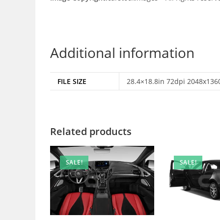
Additional information
FILE SIZE
28.4×18.8in 72dpi 2048x1360
Related products
SALE!
SALE!