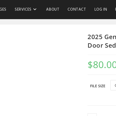
GES
SERVICES
ABOUT
CONTACT
LOG IN
2025 Gen
Door Sed
$
80.0
FILE SIZE