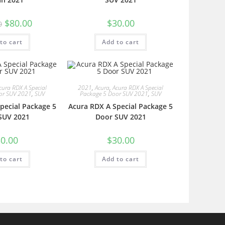
$
80.00
$
30.00
0
to cart
Add to cart
cura RDX A Special
2021
,
Acura
,
Acura RDX A Special
or SUV 2021
,
SUV
Package 5 Door SUV 2021
,
SUV
pecial Package 5
Acura RDX A Special Package 5
SUV 2021
Door SUV 2021
0.00
$
30.00
to cart
Add to cart