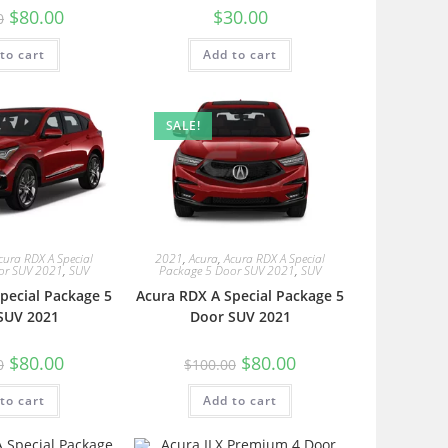
$
80.00
$
30.00
0
to cart
Add to cart
SALE!
cura RDX A Special
2021
,
Acura
,
Acura RDX A Special
or SUV 2021
,
SUV
Package 5 Door SUV 2021
,
SUV
pecial Package 5
Acura RDX A Special Package 5
SUV 2021
Door SUV 2021
$
80.00
$
80.00
0
$
100.00
to cart
Add to cart