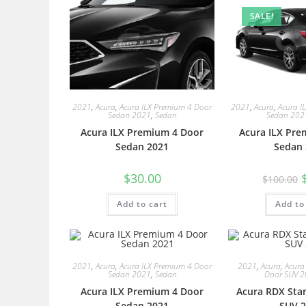
SALE!
2021
,
Acura
,
Acura ILX Premium 4 Door
2021
,
Acura
,
Acura I
Sedan 2021
,
Sedan
Sedan 202
Acura ILX Premium 4 Door
Acura ILX Pre
Sedan 2021
Sedan 
$
30.00
$
100.00
Add to cart
Add to
2021
,
Acura
,
Acura ILX Premium 4 Door
2021
,
Acura
,
Acura
Sedan 2021
,
Sedan
Door SUV 
Acura ILX Premium 4 Door
Acura RDX Sta
Sedan 2021
SUV 2