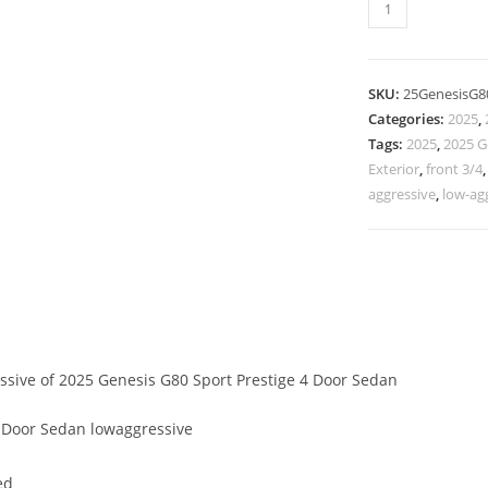
SKU:
25GenesisG8
Categories:
2025
,
Tags:
2025
,
2025 G
Exterior
,
front 3/4
aggressive
,
low-ag
essive of 2025 Genesis G80 Sport Prestige 4 Door Sedan
 Door Sedan lowaggressive
ed