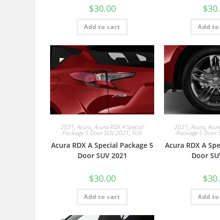
$
30.00
$
30
Add to cart
Add to
2021
,
Acura
,
Acura RDX A Special
2021
,
Acura
,
Acur
Package 5 Door SUV 2021
,
SUV
Package 5 Door 
Acura RDX A Special Package 5
Acura RDX A Spe
Door SUV 2021
Door SU
$
30.00
$
30
Add to cart
Add to