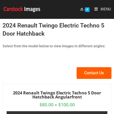
MENU
0
2024 Renault Twingo Electric Techno 5
Door Hatchback
Select from the model below to view images in different angles:
Contact Us
2024 Renault Twingo Electric Techno 5 Door
Hatchback Angularfront
$
80.00
–
$
100.00