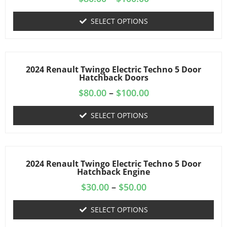
SELECT OPTIONS
2024 Renault Twingo Electric Techno 5 Door
Hatchback Doors
$
80.00
–
$
100.00
SELECT OPTIONS
2024 Renault Twingo Electric Techno 5 Door
Hatchback Engine
$
30.00
–
$
50.00
SELECT OPTIONS