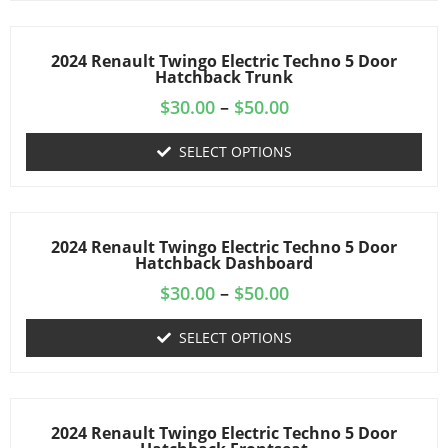
2024 Renault Twingo Electric Techno 5 Door
Hatchback Trunk
$
30.00
–
$
50.00
SELECT OPTIONS
2024 Renault Twingo Electric Techno 5 Door
Hatchback Dashboard
$
30.00
–
$
50.00
SELECT OPTIONS
2024 Renault Twingo Electric Techno 5 Door