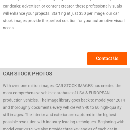
car dealer, advertiser, or content creator, these professional visuals
will enhance your projects. Starting at just $30 per image, our car
stock images provide the perfect solution for your automotive visual
needs.
Contact Us
CAR STOCK PHOTOS
With over one million images, CAR STOCK IMAGES has created the
most comprehensive vehicle database of USA & EUROPEAN
production vehicles. The image library goes back to model year 2014
and thoroughly documents every vehicle with 40 to 60 high-quality
still images. The interior and exterior are captured in the highest
possible resolution with industry-leading techniques. Beginning with
model year 2014, we also provide three key angles of each car in