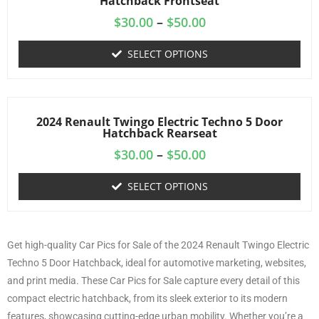
Hatchback Frontseat
$
30.00
–
$
50.00
SELECT OPTIONS
2024 Renault Twingo Electric Techno 5 Door
Hatchback Rearseat
$
30.00
–
$
50.00
SELECT OPTIONS
Get high-quality Car Pics for Sale of the 2024 Renault Twingo Electric
Techno 5 Door Hatchback, ideal for automotive marketing, websites,
and print media. These Car Pics for Sale capture every detail of this
compact electric hatchback, from its sleek exterior to its modern
features, showcasing cutting-edge urban mobility. Whether you’re a