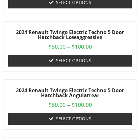
SELECT OPTIONS
2024 Renault Twingo Electric Techno 5 Door
Hatchback Lowaggressive
$
80.00
–
$
100.00
SELECT OPTIONS
2024 Renault Twingo Electric Techno 5 Door
Hatchback Angularrear
$
80.00
–
$
100.00
SELECT OPTIONS