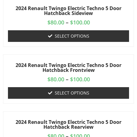
2024 Renault Twingo Electric Techno 5 Door
Hatchback Sideview
$
80.00
–
$
100.00
SELECT OPTIONS
2024 Renault Twingo Electric Techno 5 Door
Hatchback Frontview
$
80.00
–
$
100.00
SELECT OPTIONS
2024 Renault Twingo Electric Techno 5 Door
Hatchback Rearview
$
80.00
–
$
100.00