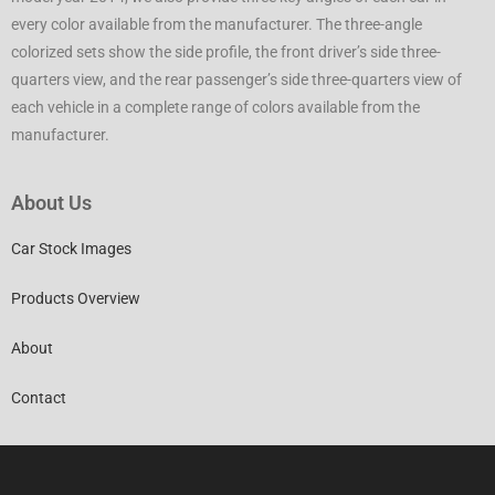
every color available from the manufacturer. The three-angle
colorized sets show the side profile, the front driver’s side three-
quarters view, and the rear passenger’s side three-quarters view of
each vehicle in a complete range of colors available from the
manufacturer.
About Us
Car Stock Images
Products Overview
About
Contact