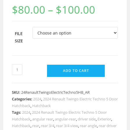
$
80.00
–
$
100.00
FILE
SIZE
ADD TO CART
SKU:
24RenaultTwingoElectricTechno5HB_AR
Categories:
2024
,
2024 Renault Twingo Electric Techno 5 Door
Hatchback
,
Hatchback
Tags:
2024
,
2024 Renault Twingo Electric Techno 5 Door
Hatchback
,
angular rear
,
angular-rear
,
driver side
,
Exterior
,
Hatchback
,
rear
,
rear 3/4
,
rear 3/4 view
,
rear angle
,
rear driver