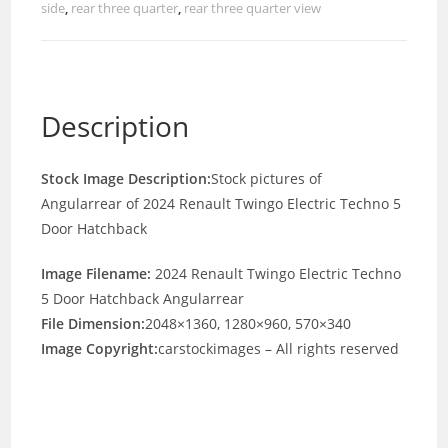
side
,
rear three quarter
,
rear three quarter view
Description
Stock Image Description:
Stock pictures of
Angularrear of 2024 Renault Twingo Electric Techno 5
Door Hatchback
Image Filename:
2024 Renault Twingo Electric Techno
5 Door Hatchback Angularrear
File Dimension:
2048×1360, 1280×960, 570×340
Image Copyright:
carstockimages – All rights reserved