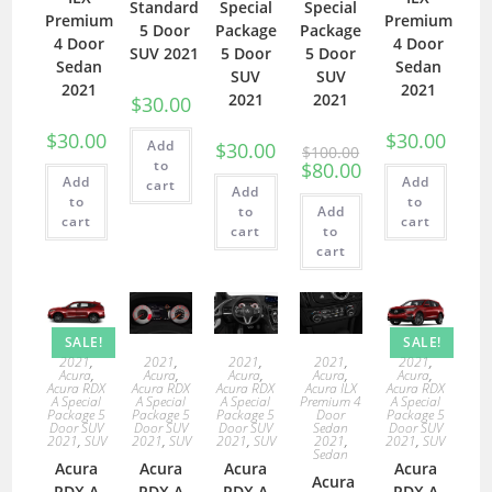
Standard
Special
Special
Premium
Premium
5 Door
Package
Package
4 Door
4 Door
SUV 2021
5 Door
5 Door
Sedan
Sedan
SUV
SUV
2021
2021
2021
2021
$
30.00
$
30.00
$
30.00
Add
$
30.00
$
100.00
to
$
80.00
Add
Add
cart
Add
to
to
to
Add
cart
cart
cart
to
cart
SALE!
SALE!
2021
,
2021
,
2021
,
2021
,
2021
,
Acura
,
Acura
,
Acura
,
Acura
,
Acura
,
Acura RDX
Acura RDX
Acura RDX
Acura ILX
Acura RDX
A Special
A Special
A Special
Premium 4
A Special
Package 5
Package 5
Package 5
Door
Package 5
Door SUV
Door SUV
Door SUV
Sedan
Door SUV
2021
,
SUV
2021
,
SUV
2021
,
SUV
2021
,
2021
,
SUV
Sedan
Acura
Acura
Acura
Acura
Acura
RDX A
RDX A
RDX A
RDX A