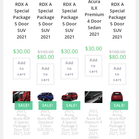
Acura
RDX A
RDX A
RDX A
RDX A
ILX
Special
Special
Special
Special
Premium
Package
Package
Package
Package
4 Door
5 Door
5 Door
5 Door
5 Door
Sedan
SUV
SUV
SUV
SUV
2021
2021
2021
2021
2021
$
30.00
$
30.00
$
30.00
$
100.00
$
100.00
$
80.00
$
80.00
Add
Add
Add
to
to
Add
to
Add
cart
cart
to
cart
to
cart
cart
SALE!
SALE!
SALE!
SALE!
2021
,
2021
,
2021
,
2021
,
2021
,
Acura
,
Acura
,
Acura
,
Acura
,
Acura
,
Acura RDX
Acura RDX
Acura RDX
Acura ILX
Acura RDX
A Special
Standard
A Special
Premium 4
A Special
Package 5
5 Door
Package 5
Door
Package 5
Door SUV
SUV 2021
,
Door SUV
Sedan
Door SUV
2021
,
SUV
SUV
2021
,
SUV
2021
,
2021
,
SUV
Sedan