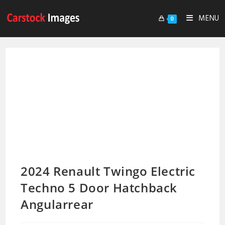
MENU
0
2024 Renault Twingo Electric
Techno 5 Door Hatchback
Angularrear