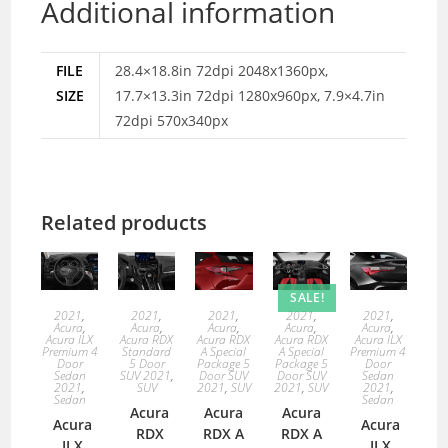
Additional information
FILE
28.4×18.8in 72dpi 2048x1360px,
SIZE
17.7×13.3in 72dpi 1280x960px, 7.9×4.7in
72dpi 570x340px
Related products
SALE!
2021
,
2021
,
2021
,
2021
,
2021
,
Acura
,
Acura
,
Acura
,
Acura
,
Acura
,
Acura ILX
Acura RDX
Acura RDX
Acura RDX
Acura ILX
Premium 4
Standard
A Special
A Special
Premium 4
Door
5 Door
Package 5
Package 5
Door
Sedan
SUV 2021
,
Door SUV
Door SUV
Sedan
2021
,
SUV
2021
,
SUV
2021
,
SUV
2021
,
Sedan
Sedan
Acura
Acura
Acura
Acura
Acura
RDX
RDX A
RDX A
ILX
ILX