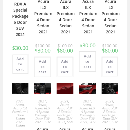
Acura
Acura
Acura
Acura
RDX A
ILX
ILX
ILX
ILX
Special
Premium
Premium
Premium
Premium
Package
4 Door
4 Door
4 Door
4 Door
5 Door
Sedan
Sedan
Sedan
Sedan
SUV
2021
2021
2021
2021
2021
$
30.00
$
100.00
$
100.00
$
100.00
$
30.00
$
80.00
$
80.00
$
80.00
Add
Add
Add
Add
to
Add
to
to
to
cart
to
cart
cart
cart
cart
2021
,
2021
,
2021
,
2021
,
2021
,
Acura
,
Acura
,
Acura
,
Acura
,
Acura
,
Acura ILX
Acura RDX
Acura RDX
Acura RDX
Acura RDX
Premium 4
A Special
A Special
A Special
A Special
Door
Package 5
Package 5
Package 5
Package 5
Sedan
Door SUV
Door SUV
Door SUV
Door SUV
2021
,
2021
,
SUV
2021
,
SUV
2021
,
SUV
2021
,
SUV
Sedan
Acura
Acura
Acura
Acura