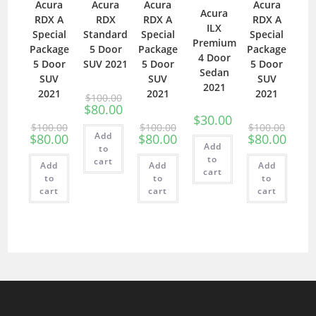
Acura
Acura
Acura
Acura
Acura
RDX A
RDX
RDX A
RDX A
ILX
Special
Standard
Special
Special
Premium
Package
5 Door
Package
Package
4 Door
5 Door
SUV 2021
5 Door
5 Door
Sedan
SUV
SUV
SUV
2021
2021
2021
2021
$
100.00
$
80.00
$
30.00
$
100.00
$
100.00
$
100.00
Add
$
80.00
$
80.00
$
80.00
Add
to
to
cart
Add
Add
Add
cart
to
to
to
cart
cart
cart