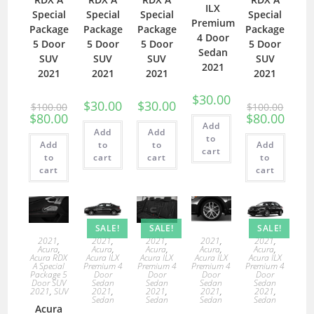
ILX
Special
Special
Special
Special
Premium
Package
Package
Package
Package
4 Door
5 Door
5 Door
5 Door
5 Door
Sedan
SUV
SUV
SUV
SUV
2021
2021
2021
2021
2021
$
30.00
$
30.00
$
30.00
$
100.00
$
100.00
$
80.00
$
80.00
Add
Add
Add
to
Add
to
to
Add
cart
to
cart
cart
to
cart
cart
SALE!
SALE!
SALE!
2021
,
2021
,
2021
,
2021
,
2021
,
Acura
,
Acura
,
Acura
,
Acura
,
Acura
,
Acura RDX
Acura ILX
Acura ILX
Acura ILX
Acura ILX
A Special
Premium 4
Premium 4
Premium 4
Premium 4
Package 5
Door
Door
Door
Door
Door SUV
Sedan
Sedan
Sedan
Sedan
2021
,
SUV
2021
,
2021
,
2021
,
2021
,
Sedan
Sedan
Sedan
Sedan
Acura