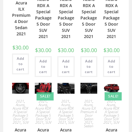
Acura
RDX A
RDX A
RDX A
RDX A
ILX
Special
Special
Special
Special
Premium
Package
Package
Package
Package
4 Door
5 Door
5 Door
5 Door
5 Door
Sedan
SUV
SUV
SUV
SUV
2021
2021
2021
2021
2021
$
30.00
$
30.00
$
30.00
$
30.00
$
30.00
Add
Add
Add
Add
Add
to
to
to
to
to
cart
cart
cart
cart
cart
SALE!
SALE!
2021
,
2021
,
2021
,
2021
,
2021
,
Acura
,
Acura
,
Acura
,
Acura
,
Acura
,
Acura RDX
Acura RDX
Acura RDX
Acura ILX
Acura RDX
A Special
A Special
A Special
Premium 4
A Special
Package 5
Package 5
Package 5
Door
Package 5
Door SUV
Door SUV
Door SUV
Sedan
Door SUV
2021
,
SUV
2021
,
SUV
2021
,
SUV
2021
,
2021
,
SUV
Sedan
Acura
Acura
Acura
Acura