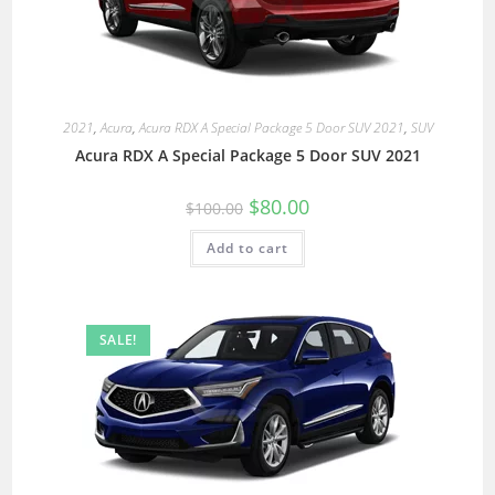
2021
,
Acura
,
Acura RDX A Special Package 5 Door SUV 2021
,
SUV
Acura RDX A Special Package 5 Door SUV 2021
$
80.00
$
100.00
Add to cart
SALE!