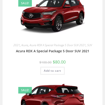
SALE!
2021
,
Acura
,
Acura RDX A Special Package 5 Door SUV 2021
,
SUV
Acura RDX A Special Package 5 Door SUV 2021
$
80.00
$
100.00
Add to cart
SALE!