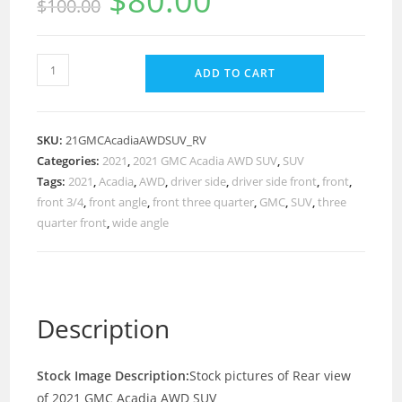
$
80.00
$
100.00
ADD TO CART
SKU:
21GMCAcadiaAWDSUV_RV
Categories:
2021
,
2021 GMC Acadia AWD SUV
,
SUV
Tags:
2021
,
Acadia
,
AWD
,
driver side
,
driver side front
,
front
,
front 3/4
,
front angle
,
front three quarter
,
GMC
,
SUV
,
three
quarter front
,
wide angle
Description
Stock Image Description:
Stock pictures of Rear view
of 2021 GMC Acadia AWD SUV