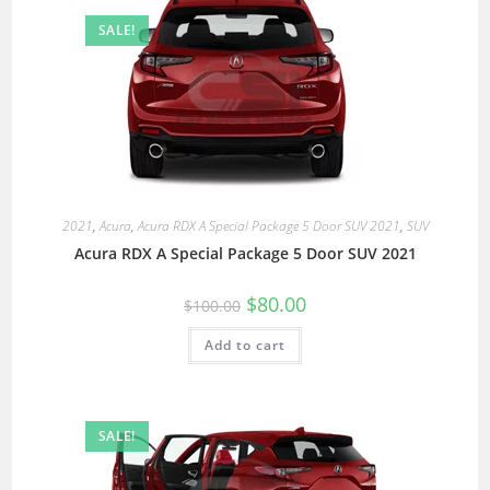
SALE!
2021
,
Acura
,
Acura RDX A Special Package 5 Door SUV 2021
,
SUV
Acura RDX A Special Package 5 Door SUV 2021
$
80.00
$
100.00
Add to cart
SALE!