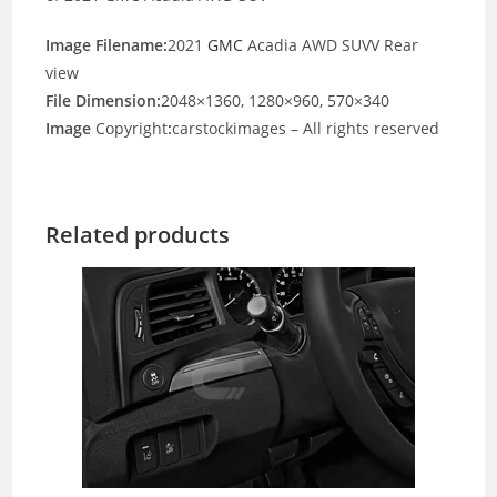
Image Filename:
2021
GMC
Acadia AWD SUVV Rear
view
File Dimension:
2048×1360, 1280×960, 570×340
Image
Copyright
:
carstockimages – All rights reserved
Related products