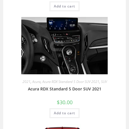
Add to cart
2021
,
Acura
,
Acura RDX Standard 5 Door SUV 2021
,
SUV
Acura RDX Standard 5 Door SUV 2021
$
30.00
Add to cart