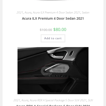
2021
,
Acura
,
Acura ILX Premium 4 Door Sedan 2021
,
Sedan
Acura ILX Premium 4 Door Sedan 2021
$
80.00
$
100.00
Add to cart
2021
,
Acura
,
Acura RDX A Special Package 5 Door SUV 2021
,
SUV