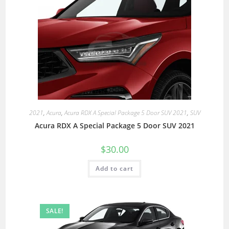
2021
,
Acura
,
Acura RDX A Special Package 5 Door SUV 2021
,
SUV
Acura RDX A Special Package 5 Door SUV 2021
$
30.00
Add to cart
SALE!