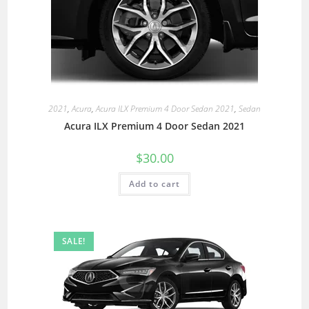
2021
,
Acura
,
Acura ILX Premium 4 Door Sedan 2021
,
Sedan
Acura ILX Premium 4 Door Sedan 2021
$
30.00
Add to cart
SALE!