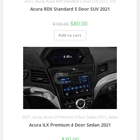
2021
,
Acura
,
Acura RDX Standard 5 Door SUV 2021
,
SUV
Acura RDX Standard 5 Door SUV 2021
$
80.00
$
100.00
Add to cart
2021
,
Acura
,
Acura ILX Premium 4 Door Sedan 2021
,
Sedan
Acura ILX Premium 4 Door Sedan 2021
$
30.00