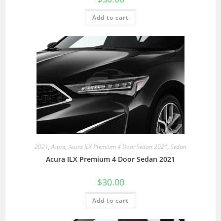
Add to cart
2021
,
Acura
,
Acura ILX Premium 4 Door Sedan 2021
,
Sedan
Acura ILX Premium 4 Door Sedan 2021
$
30.00
Add to cart