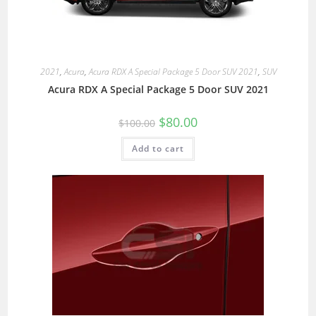
2021
,
Acura
,
Acura RDX A Special Package 5 Door SUV 2021
,
SUV
Acura RDX A Special Package 5 Door SUV 2021
$
80.00
$
100.00
Add to cart