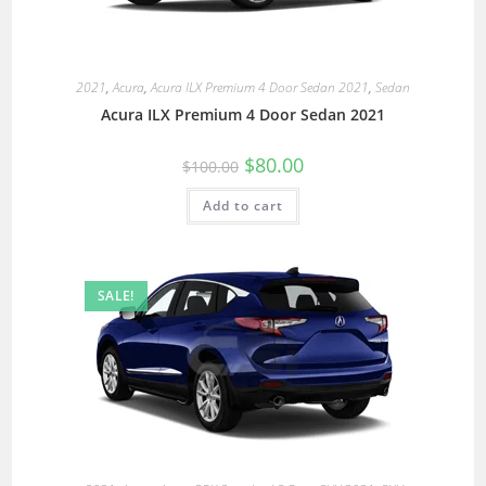
2021
,
Acura
,
Acura ILX Premium 4 Door Sedan 2021
,
Sedan
Acura ILX Premium 4 Door Sedan 2021
$
80.00
$
100.00
Add to cart
SALE!