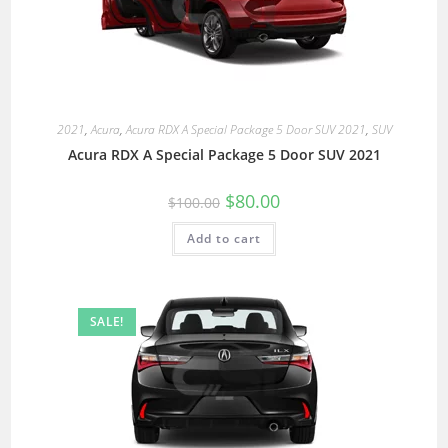
2021
,
Acura
,
Acura RDX A Special Package 5 Door SUV 2021
,
SUV
Acura RDX A Special Package 5 Door SUV 2021
$
80.00
$
100.00
Add to cart
SALE!