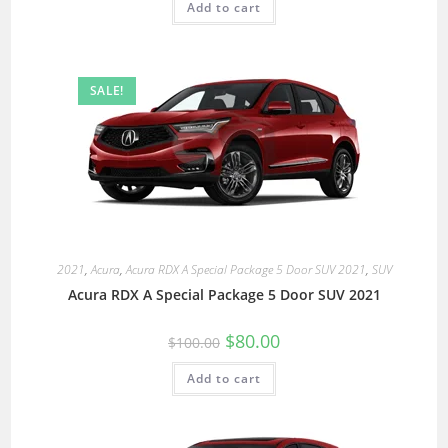
Add to cart
SALE!
2021
,
Acura
,
Acura RDX A Special Package 5 Door SUV 2021
,
SUV
Acura RDX A Special Package 5 Door SUV 2021
$
80.00
$
100.00
Add to cart