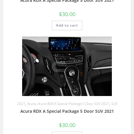
Acura RDX A Special Package 5 Door SUV 2021
$
30.00
Add to cart
2021
,
Acura
,
Acura RDX A Special Package 5 Door SUV 2021
,
SUV
Acura RDX A Special Package 5 Door SUV 2021
$
30.00