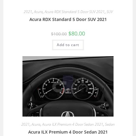
2021
,
Acura
,
Acura RDX Standard 5 Door SUV 2021
,
SUV
Acura RDX Standard 5 Door SUV 2021
$
80.00
$
100.00
Add to cart
2021
,
Acura
,
Acura ILX Premium 4 Door Sedan 2021
,
Sedan
Acura ILX Premium 4 Door Sedan 2021