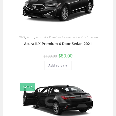
2021
,
Acura
,
Acura ILX Premium 4 Door Sedan 2021
,
Sedan
Acura ILX Premium 4 Door Sedan 2021
$
80.00
$
100.00
Add to cart
SALE!