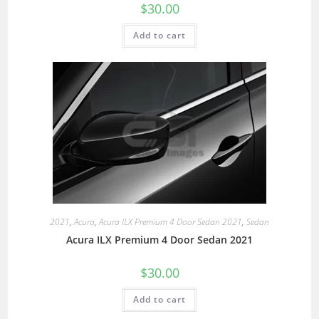
$
30.00
Add to cart
2021
,
Acura
,
Acura ILX Premium 4 Door Sedan 2021
,
Sedan
Acura ILX Premium 4 Door Sedan 2021
$
30.00
Add to cart