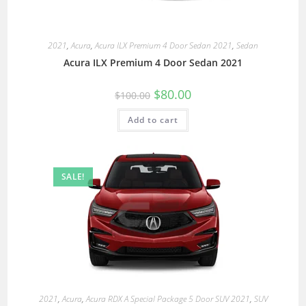
2021
,
Acura
,
Acura ILX Premium 4 Door Sedan 2021
,
Sedan
Acura ILX Premium 4 Door Sedan 2021
$
80.00
$
100.00
Add to cart
SALE!
2021
,
Acura
,
Acura RDX A Special Package 5 Door SUV 2021
,
SUV