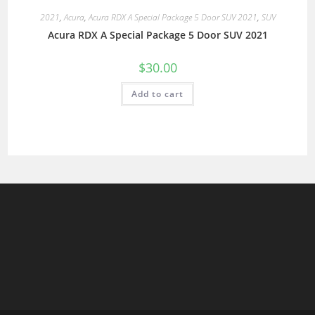
2021
,
Acura
,
Acura RDX A Special Package 5 Door SUV 2021
,
SUV
Acura RDX A Special Package 5 Door SUV 2021
$
30.00
Add to cart