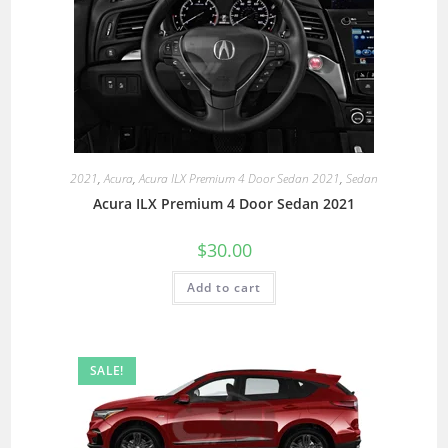
2021
,
Acura
,
Acura ILX Premium 4 Door Sedan 2021
,
Sedan
Acura ILX Premium 4 Door Sedan 2021
$
30.00
Add to cart
SALE!