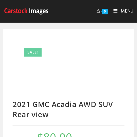
MENU
0
SALE!
2021 GMC Acadia AWD SUV
Rear view