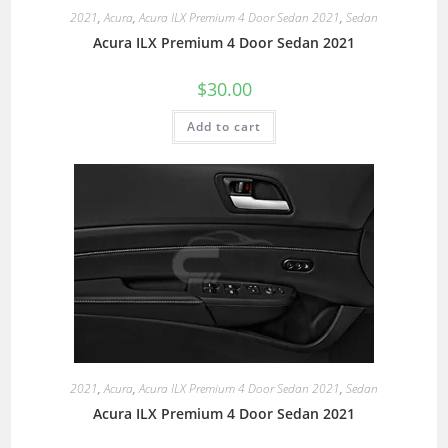
2021
,
Acura
,
Acura ILX Premium 4 Door Sedan 2021
,
Sedan
Acura ILX Premium 4 Door Sedan 2021
$
30.00
Add to cart
2021
,
Acura
,
Acura ILX Premium 4 Door Sedan 2021
,
Sedan
Acura ILX Premium 4 Door Sedan 2021