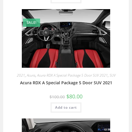
SALE!
2021
,
Acura
,
Acura RDX A Special Package 5 Door SUV 2021
,
SUV
Acura RDX A Special Package 5 Door SUV 2021
$
80.00
$
100.00
Add to cart