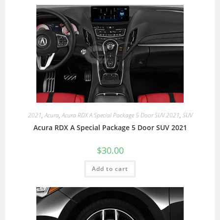
2021
,
Acura
,
Acura RDX A Special Package 5 Door SUV 2021
,
SUV
Acura RDX A Special Package 5 Door SUV 2021
$
30.00
Add to cart