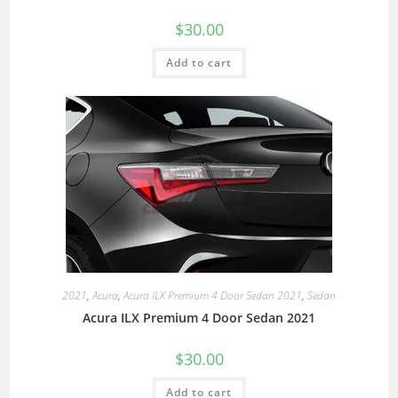
$
30.00
Add to cart
2021
,
Acura
,
Acura ILX Premium 4 Door Sedan 2021
,
Sedan
Acura ILX Premium 4 Door Sedan 2021
$
30.00
Add to cart