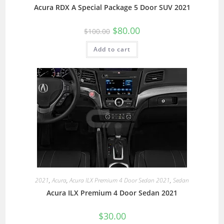
Acura RDX A Special Package 5 Door SUV 2021
$
80.00
$
100.00
Add to cart
2021
,
Acura
,
Acura ILX Premium 4 Door Sedan 2021
,
Sedan
Acura ILX Premium 4 Door Sedan 2021
$
30.00