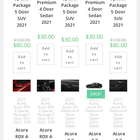
Premium
Premium
Package
Package
Package
4 Door
4 Door
5 Door
5 Door
5 Door
Sedan
Sedan
SUV
SUV
SUV
2021
2021
2021
2021
2021
$
30.00
$
30.00
$
30.00
$
100.00
$
100.00
$
80.00
$
80.00
Add
Add
Add
to
to
Add
to
Add
cart
cart
to
cart
to
cart
cart
SALE!
2021
,
2021
,
2021
,
2021
,
2021
,
Acura
,
Acura
,
Acura
,
Acura
,
Acura
,
Acura RDX
Acura RDX
Acura ILX
Acura ILX
Acura ILX
A Special
A Special
Premium 4
Premium 4
Premium 4
Package 5
Package 5
Door
Door
Door
Door SUV
Door SUV
Sedan
Sedan
Sedan
2021
,
SUV
2021
,
SUV
2021
,
2021
,
2021
,
Sedan
Sedan
Sedan
Acura
Acura
Acura
Acura
Acura
RDX A
RDX A