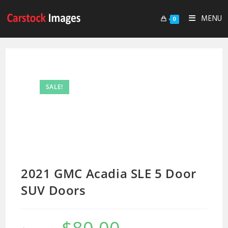
MENU
0
SALE!
2021 GMC Acadia SLE 5 Door
SUV Doors