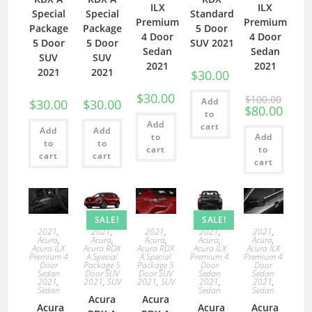
ILX
ILX
Special
Special
Standard
Premium
Premium
Package
Package
5 Door
4 Door
4 Door
5 Door
5 Door
SUV 2021
Sedan
Sedan
SUV
SUV
2021
2021
2021
2021
$
30.00
$
30.00
$
100.00
Add
$
30.00
$
30.00
$
80.00
to
Add
cart
Add
Add
to
Add
to
to
cart
to
cart
cart
cart
SALE!
SALE!
2021
,
2021
,
2021
,
2021
,
2021
,
Acura
,
Acura
,
Acura
,
Acura
,
Acura
,
Acura ILX
Acura RDX
Acura RDX
Acura ILX
Acura ILX
Premium 4
A Special
A Special
Premium 4
Premium 4
Door
Package 5
Package 5
Door
Door
Sedan
Door SUV
Door SUV
Sedan
Sedan
2021
,
2021
,
SUV
2021
,
SUV
2021
,
2021
,
Sedan
Sedan
Sedan
Acura
Acura
Acura
Acura
Acura