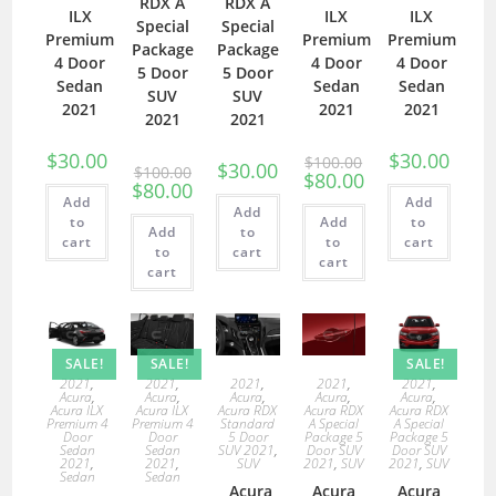
RDX A
RDX A
ILX
ILX
ILX
Special
Special
Premium
Premium
Premium
Package
Package
4 Door
4 Door
4 Door
5 Door
5 Door
Sedan
Sedan
Sedan
SUV
SUV
2021
2021
2021
2021
2021
$
30.00
$
30.00
$
100.00
$
30.00
$
100.00
$
80.00
$
80.00
Add
Add
Add
to
Add
to
Add
to
cart
to
cart
to
cart
cart
cart
SALE!
SALE!
SALE!
2021
,
2021
,
2021
,
2021
,
2021
,
Acura
,
Acura
,
Acura
,
Acura
,
Acura
,
Acura ILX
Acura ILX
Acura RDX
Acura RDX
Acura RDX
Premium 4
Premium 4
Standard
A Special
A Special
Door
Door
5 Door
Package 5
Package 5
Sedan
Sedan
SUV 2021
,
Door SUV
Door SUV
2021
,
2021
,
SUV
2021
,
SUV
2021
,
SUV
Sedan
Sedan
Acura
Acura
Acura