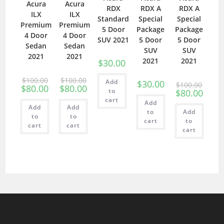
Acura
Acura
RDX
RDX A
RDX A
ILX
ILX
Standard
Special
Special
Premium
Premium
5 Door
Package
Package
4 Door
4 Door
SUV 2021
5 Door
5 Door
Sedan
Sedan
SUV
SUV
2021
2021
2021
2021
$
30.00
$
100.00
$
100.00
Add
$
30.00
$
100.00
$
80.00
$
80.00
to
$
80.00
cart
Add
Add
Add
to
Add
to
to
cart
to
cart
cart
cart