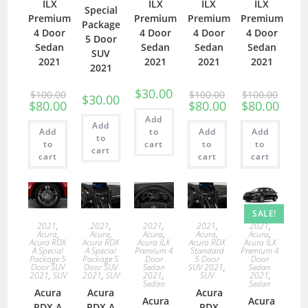
ILX
ILX
ILX
ILX
Special
Premium
Premium
Premium
Premium
Package
4 Door
4 Door
4 Door
4 Door
5 Door
Sedan
Sedan
Sedan
Sedan
SUV
2021
2021
2021
2021
2021
$
30.00
$
100.00
$
100.00
$
100.00
$
30.00
$
80.00
$
80.00
$
80.00
Add
Add
Add
to
Add
Add
to
to
cart
to
to
cart
cart
cart
cart
SALE!
2021
,
2021
,
2021
,
2021
,
2021
,
Acura
,
Acura
,
Acura
,
Acura
,
Acura
,
Acura RDX
Acura RDX
Acura ILX
Acura RDX
Acura ILX
A Special
A Special
Premium 4
Standard
Premium 4
Package 5
Package 5
Door
5 Door
Door
Door SUV
Door SUV
Sedan
SUV 2021
,
Sedan
2021
,
SUV
2021
,
SUV
2021
,
SUV
2021
,
Sedan
Sedan
Acura
Acura
Acura
Acura
Acura
RDX A
RDX A
RDX