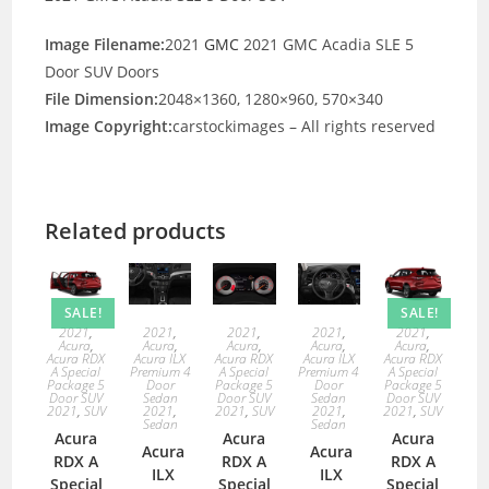
Image Filename:
2021
GMC
2021 GMC Acadia SLE 5
Door SUV Doors
File Dimension:
2048×1360, 1280×960, 570×340
Image Copyright:
carstockimages – All rights reserved
Related products
SALE!
SALE!
2021
,
2021
,
2021
,
2021
,
2021
,
Acura
,
Acura
,
Acura
,
Acura
,
Acura
,
Acura RDX
Acura ILX
Acura RDX
Acura ILX
Acura RDX
A Special
Premium 4
A Special
Premium 4
A Special
Package 5
Door
Package 5
Door
Package 5
Door SUV
Sedan
Door SUV
Sedan
Door SUV
2021
,
SUV
2021
,
2021
,
SUV
2021
,
2021
,
SUV
Sedan
Sedan
Acura
Acura
Acura
Acura
Acura
RDX A
RDX A
RDX A
ILX
ILX
Special
Special
Special