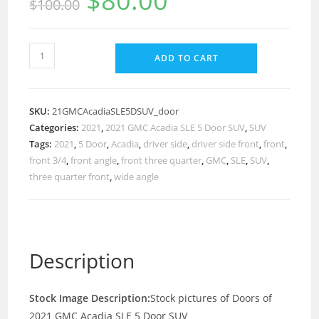
$
80.00
$
100.00
ADD TO CART
SKU:
21GMCAcadiaSLE5DSUV_door
Categories:
2021
,
2021 GMC Acadia SLE 5 Door SUV
,
SUV
Tags:
2021
,
5 Door
,
Acadia
,
driver side
,
driver side front
,
front
,
front 3/4
,
front angle
,
front three quarter
,
GMC
,
SLE
,
SUV
,
three quarter front
,
wide angle
Description
Stock Image Description:
Stock pictures of Doors of
2021 GMC Acadia SLE 5 Door SUV