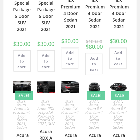
ILX
ILX
ILX
Special
Special
Premium
Premium
Premium
Package
Package
4 Door
4 Door
4 Door
5 Door
5 Door
Sedan
Sedan
Sedan
SUV
SUV
2021
2021
2021
2021
2021
$
30.00
$
30.00
$
100.00
$
30.00
$
30.00
$
80.00
Add
Add
Add
Add
to
Add
to
to
to
cart
to
cart
cart
cart
cart
SALE!
SALE!
SALE!
2021
,
2021
,
2021
,
2021
,
2021
,
Acura
,
Acura
,
Acura
,
Acura
,
Acura
,
Acura ILX
Acura RDX
Acura ILX
Acura ILX
Acura ILX
Premium 4
A Special
Premium 4
Premium 4
Premium 4
Door
Package 5
Door
Door
Door
Sedan
Door SUV
Sedan
Sedan
Sedan
2021
,
2021
,
SUV
2021
,
2021
,
2021
,
Sedan
Sedan
Sedan
Sedan
Acura
Acura
Acura
Acura
Acura
RDX A