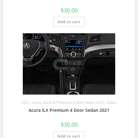
$
30.00
Add to cart
2021
,
Acura
,
Acura ILX Premium 4 Door Sedan 2021
,
Sedan
Acura ILX Premium 4 Door Sedan 2021
$
30.00
Add to cart