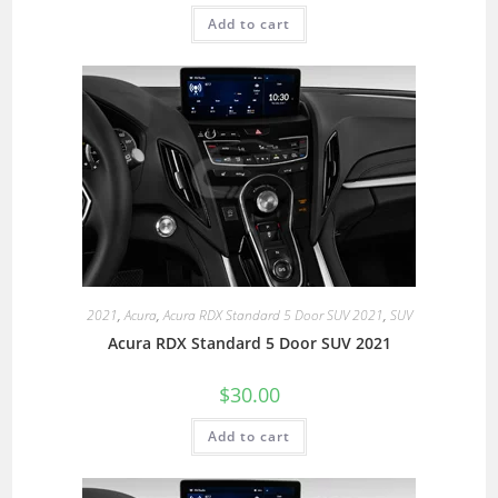
Add to cart
2021
,
Acura
,
Acura RDX Standard 5 Door SUV 2021
,
SUV
Acura RDX Standard 5 Door SUV 2021
$
30.00
Add to cart