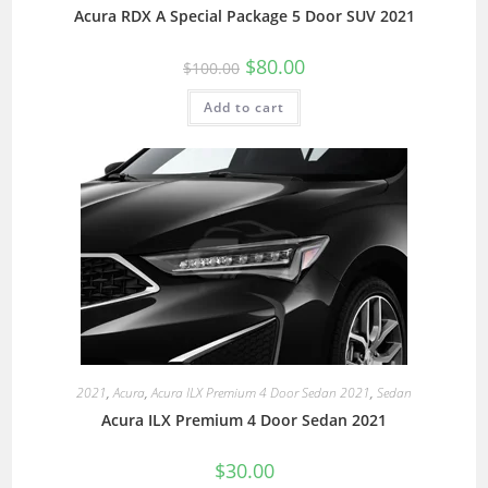
Acura RDX A Special Package 5 Door SUV 2021
$
80.00
$
100.00
Add to cart
2021
,
Acura
,
Acura ILX Premium 4 Door Sedan 2021
,
Sedan
Acura ILX Premium 4 Door Sedan 2021
$
30.00