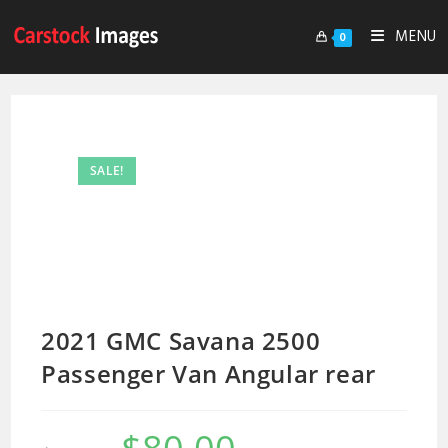
MENU
0
SALE!
2021 GMC Savana 2500
Passenger Van Angular rear