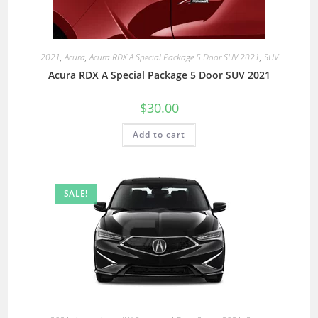
2021
,
Acura
,
Acura RDX A Special Package 5 Door SUV 2021
,
SUV
Acura RDX A Special Package 5 Door SUV 2021
$
30.00
Add to cart
SALE!