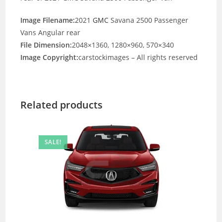
Image Filename:
2021
GMC
Savana 2500 Passenger
Vans Angular rear
File Dimension:
2048×1360, 1280×960, 570×340
Image Copyright:
carstockimages – All rights reserved
Related products
SALE!