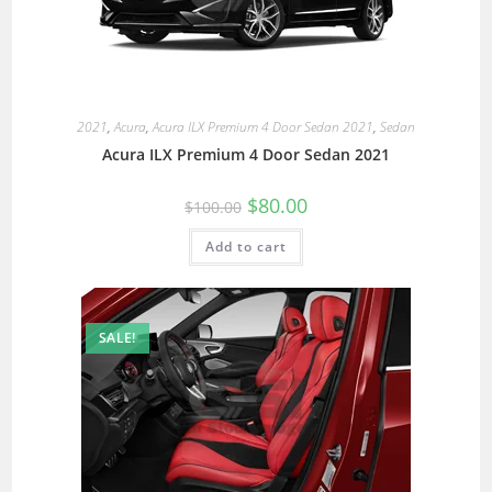
2021
,
Acura
,
Acura ILX Premium 4 Door Sedan 2021
,
Sedan
Acura ILX Premium 4 Door Sedan 2021
$
80.00
$
100.00
Add to cart
SALE!