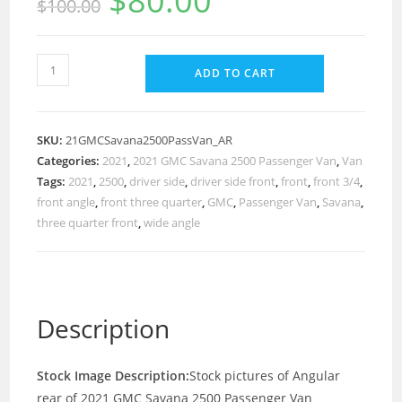
$
80.00
$
100.00
ADD TO CART
SKU:
21GMCSavana2500PassVan_AR
Categories:
2021
,
2021 GMC Savana 2500 Passenger Van
,
Van
Tags:
2021
,
2500
,
driver side
,
driver side front
,
front
,
front 3/4
,
front angle
,
front three quarter
,
GMC
,
Passenger Van
,
Savana
,
three quarter front
,
wide angle
Description
Stock Image Description:
Stock pictures of Angular
rear of 2021 GMC Savana 2500 Passenger Van