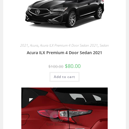
2021
,
Acura
,
Acura ILX Premium 4 Door Sedan 2021
,
Sedan
Acura ILX Premium 4 Door Sedan 2021
$
80.00
$
100.00
Add to cart