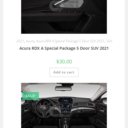
2021
,
Acura
,
Acura RDX A Special Package 5 Door SUV 2021
,
SUV
Acura RDX A Special Package 5 Door SUV 2021
$
30.00
Add to cart
SALE!