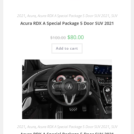
2021
,
Acura
,
Acura RDX A Special Package 5 Door SUV 2021
,
SUV
Acura RDX A Special Package 5 Door SUV 2021
$
80.00
$
100.00
Add to cart
2021
,
Acura
,
Acura RDX A Special Package 5 Door SUV 2021
,
SUV