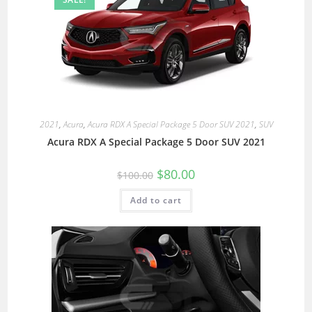
2021
,
Acura
,
Acura RDX A Special Package 5 Door SUV 2021
,
SUV
Acura RDX A Special Package 5 Door SUV 2021
$
80.00
$
100.00
Add to cart