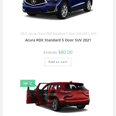
2021
,
Acura
,
Acura RDX Standard 5 Door SUV 2021
,
SUV
Acura RDX Standard 5 Door SUV 2021
$
80.00
$
100.00
Add to cart
SALE!