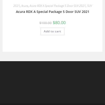
2021
,
Acura
,
Acura RDX A Special Package 5 Door SUV 2021
,
SUV
Acura RDX A Special Package 5 Door SUV 2021
$
80.00
$
100.00
Add to cart