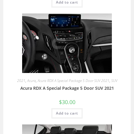
Add to cart
2021
,
Acura
,
Acura RDX A Special Package 5 Door SUV 2021
,
SUV
Acura RDX A Special Package 5 Door SUV 2021
$
30.00
Add to cart