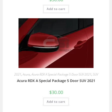
Add to cart
2021
,
Acura
,
Acura RDX A Special Package 5 Door SUV 2021
,
SUV
Acura RDX A Special Package 5 Door SUV 2021
$
30.00
Add to cart