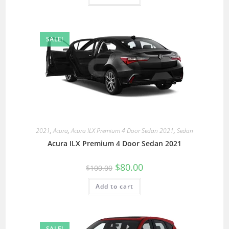
SALE!
2021
,
Acura
,
Acura ILX Premium 4 Door Sedan 2021
,
Sedan
Acura ILX Premium 4 Door Sedan 2021
$
80.00
$
100.00
Add to cart
SALE!