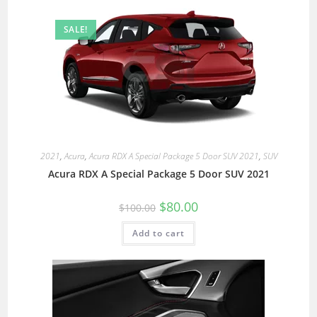
SALE!
2021
,
Acura
,
Acura RDX A Special Package 5 Door SUV 2021
,
SUV
Acura RDX A Special Package 5 Door SUV 2021
$
80.00
$
100.00
Add to cart