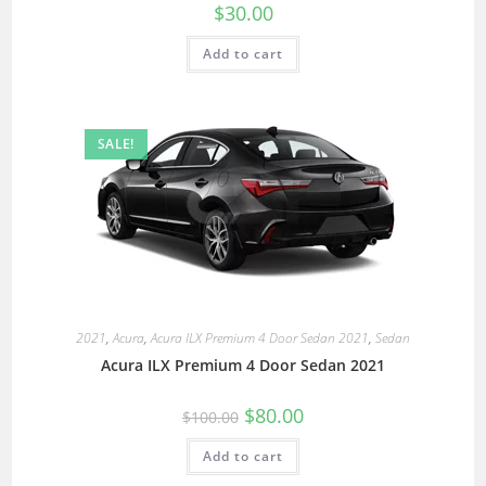
$
30.00
Add to cart
SALE!
2021
,
Acura
,
Acura ILX Premium 4 Door Sedan 2021
,
Sedan
Acura ILX Premium 4 Door Sedan 2021
$
80.00
$
100.00
Add to cart