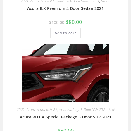
2021
,
Acura
,
Acura ILX Premium 4 Door Sedan 2021
,
Sedan
Acura ILX Premium 4 Door Sedan 2021
$
80.00
$
100.00
Add to cart
2021
,
Acura
,
Acura RDX A Special Package 5 Door SUV 2021
,
SUV
Acura RDX A Special Package 5 Door SUV 2021
$
30.00