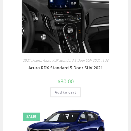
2021
,
Acura
,
Acura RDX Standard 5 Door SUV 2021
,
SUV
Acura RDX Standard 5 Door SUV 2021
$
30.00
Add to cart
SALE!