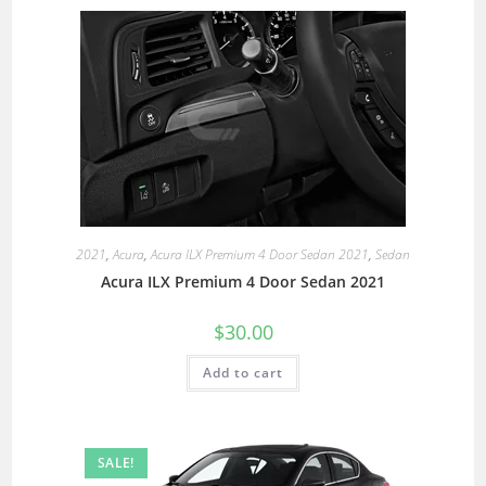
2021
,
Acura
,
Acura ILX Premium 4 Door Sedan 2021
,
Sedan
Acura ILX Premium 4 Door Sedan 2021
$
30.00
Add to cart
SALE!