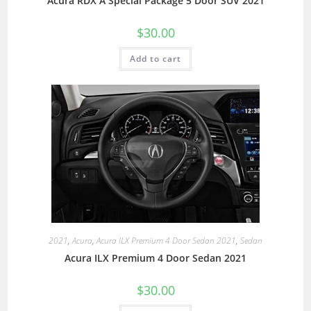
Acura RDX A Special Package 5 Door SUV 2021
$
30.00
Add to cart
2021
,
Acura
,
Acura ILX Premium 4 Door Sedan 2021
,
Sedan
Acura ILX Premium 4 Door Sedan 2021
$
30.00