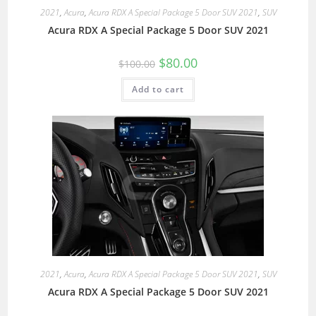
2021
,
Acura
,
Acura RDX A Special Package 5 Door SUV 2021
,
SUV
Acura RDX A Special Package 5 Door SUV 2021
$
80.00
$
100.00
Add to cart
2021
,
Acura
,
Acura RDX A Special Package 5 Door SUV 2021
,
SUV
Acura RDX A Special Package 5 Door SUV 2021