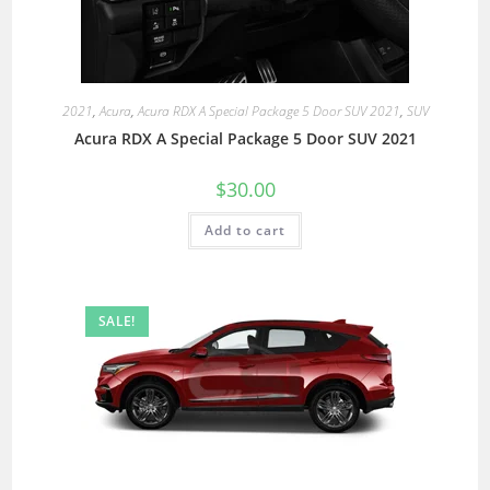
2021
,
Acura
,
Acura RDX A Special Package 5 Door SUV 2021
,
SUV
Acura RDX A Special Package 5 Door SUV 2021
$
30.00
Add to cart
SALE!