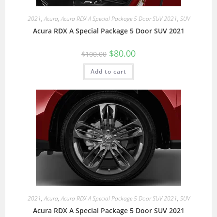
2021
,
Acura
,
Acura RDX A Special Package 5 Door SUV 2021
,
SUV
Acura RDX A Special Package 5 Door SUV 2021
$
80.00
$
100.00
Add to cart
2021
,
Acura
,
Acura RDX A Special Package 5 Door SUV 2021
,
SUV
Acura RDX A Special Package 5 Door SUV 2021