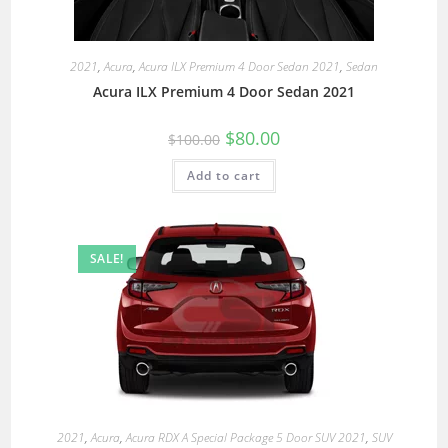
2021
,
Acura
,
Acura ILX Premium 4 Door Sedan 2021
,
Sedan
Acura ILX Premium 4 Door Sedan 2021
$
80.00
$
100.00
Add to cart
SALE!
2021
,
Acura
,
Acura RDX A Special Package 5 Door SUV 2021
,
SUV