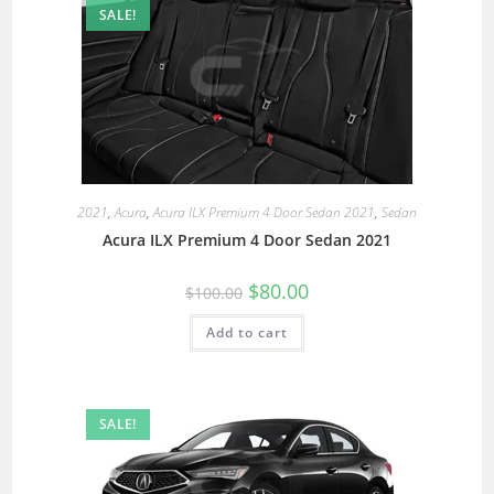
SALE!
2021
,
Acura
,
Acura ILX Premium 4 Door Sedan 2021
,
Sedan
Acura ILX Premium 4 Door Sedan 2021
$
80.00
$
100.00
Add to cart
SALE!