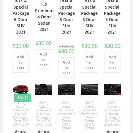
RDX A
RDX A
RDX A
RDX A
ILX
Special
Special
Special
Special
Premium
Package
Package
Package
Package
4 Door
5 Door
5 Door
5 Door
5 Door
Sedan
SUV
SUV
SUV
SUV
2021
2021
2021
2021
2021
$
30.00
$
30.00
$
30.00
$
30.00
$
100.00
$
80.00
Add
Add
Add
Add
to
to
Add
to
to
cart
cart
to
cart
cart
cart
SALE!
2021
,
2021
,
2021
,
2021
,
2021
,
Acura
,
Acura
,
Acura
,
Acura
,
Acura
,
Acura RDX
Acura RDX
Acura ILX
Acura ILX
Acura RDX
A Special
A Special
Premium 4
Premium 4
A Special
Package 5
Package 5
Door
Door
Package 5
Door SUV
Door SUV
Sedan
Sedan
Door SUV
2021
,
SUV
2021
,
SUV
2021
,
2021
,
2021
,
SUV
Sedan
Sedan
Acura
Acura
Acura