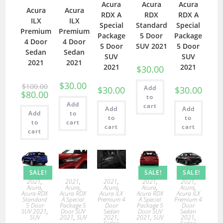
Acura
Acura
Acura
Acura
Acura
RDX A
RDX
RDX A
ILX
ILX
Special
Standard
Special
Premium
Premium
Package
5 Door
Package
4 Door
4 Door
5 Door
SUV 2021
5 Door
Sedan
Sedan
SUV
SUV
2021
2021
2021
2021
$
30.00
$
30.00
$
100.00
Add
$
30.00
$
30.00
$
80.00
to
Add
cart
Add
Add
Add
to
to
to
to
cart
cart
cart
cart
SALE!
SALE!
SALE!
2021
,
2021
,
2021
,
2021
,
2021
,
Acura
,
Acura
,
Acura
,
Acura
,
Acura
,
Acura RDX
Acura RDX
Acura ILX
Acura RDX
Acura ILX
Standard
A Special
Premium 4
A Special
Premium 4
5 Door
Package 5
Door
Package 5
Door
SUV 2021
,
Door SUV
Sedan
Door SUV
Sedan
SUV
2021
,
SUV
2021
,
2021
,
SUV
2021
,