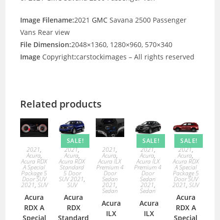
Image Filename:
2021
GMC
Savana 2500 Passenger
Vans Rear view
File Dimension:
2048×1360, 1280×960, 570×340
Image
Copyright
:
carstockimages – All rights reserved
Related products
SALE!
SALE!
SALE!
2021
,
2021
,
2021
,
2021
,
2021
,
Acura
,
Acura
,
Acura
,
Acura
,
Acura
,
Acura RDX
Acura RDX
Acura ILX
Acura ILX
Acura RDX
A Special
Standard
Premium 4
Premium 4
A Special
Package 5
5 Door
Door
Door
Package 5
Door SUV
SUV 2021
,
Sedan
Sedan
Door SUV
2021
,
SUV
SUV
2021
,
2021
,
2021
,
SUV
Sedan
Sedan
Acura
Acura
Acura
Acura
Acura
RDX A
RDX
RDX A
ILX
ILX
Special
Standard
Special