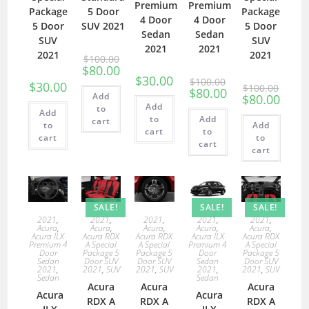
Premium
Premium
Package
5 Door
Package
4 Door
4 Door
5 Door
SUV 2021
5 Door
Sedan
Sedan
SUV
SUV
2021
2021
2021
2021
$
100.00
$
80.00
$
30.00
$
100.00
$
30.00
$
100.00
$
80.00
Add
$
80.00
Add
to
Add
to
Add
cart
to
Add
cart
to
cart
to
cart
cart
SALE!
SALE!
SALE!
2021
,
2021
,
2021
,
2021
,
2021
,
Acura
,
Acura
,
Acura
,
Acura
,
Acura
,
Acura ILX
Acura RDX
Acura RDX
Acura ILX
Acura RDX
Premium 4
A Special
A Special
Premium 4
A Special
Door
Package 5
Package 5
Door
Package 5
Sedan
Door SUV
Door SUV
Sedan
Door SUV
2021
,
2021
,
SUV
2021
,
SUV
2021
,
2021
,
SUV
Sedan
Sedan
Acura
Acura
Acura
Acura
Acura
RDX A
RDX A
RDX A