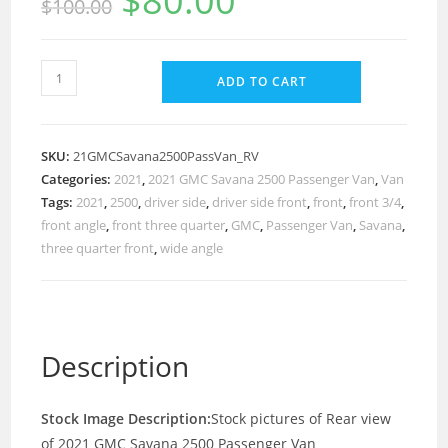
$
80.00
$
100.00
ADD TO CART
SKU:
21GMCSavana2500PassVan_RV
Categories:
2021
,
2021 GMC Savana 2500 Passenger Van
,
Van
Tags:
2021
,
2500
,
driver side
,
driver side front
,
front
,
front 3/4
,
front angle
,
front three quarter
,
GMC
,
Passenger Van
,
Savana
,
three quarter front
,
wide angle
Description
Stock Image Description:
Stock pictures of Rear view
of 2021 GMC Savana 2500 Passenger Van