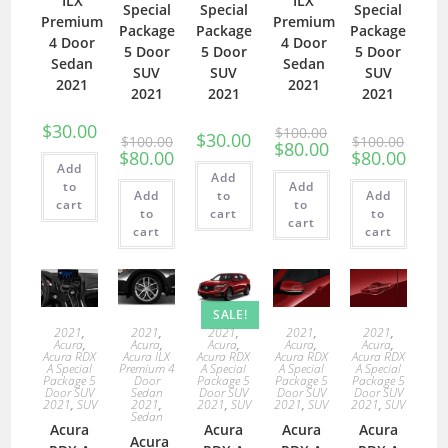
ILX
ILX
Special
Special
Special
Premium
Premium
Package
Package
Package
4 Door
4 Door
5 Door
5 Door
5 Door
Sedan
Sedan
SUV
SUV
SUV
2021
2021
2021
2021
2021
$
30.00
$
100.00
$
30.00
$
100.00
$
100.00
$
80.00
$
80.00
$
80.00
Add
Add
to
Add
Add
to
Add
cart
to
to
cart
to
cart
cart
cart
SALE!
2021
,
2021
,
2021
,
2021
,
2021
,
Acura
,
Acura
,
Acura
,
Acura
,
Acura
,
Acura RDX
Acura ILX
Acura RDX
Acura RDX
Acura RDX
A Special
Premium 4
A Special
A Special
A Special
Package 5
Door
Package 5
Package 5
Package 5
Door SUV
Sedan
Door SUV
Door SUV
Door SUV
2021
,
SUV
2021
,
2021
,
SUV
2021
,
SUV
2021
,
SUV
Sedan
Acura
Acura
Acura
Acura
Acura