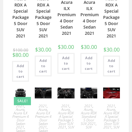
Acura
Acura
RDX A
RDX A
RDX A
ILX
ILX
Special
Special
Special
Premium
Premium
Package
Package
Package
4 Door
4 Door
5 Door
5 Door
5 Door
Sedan
Sedan
SUV
SUV
SUV
2021
2021
2021
2021
2021
$
30.00
$
30.00
$
30.00
$
30.00
$
100.00
$
80.00
Add
Add
Add
Add
to
to
Add
to
to
cart
cart
to
cart
cart
cart
SALE!
2021
,
2021
,
2021
,
2021
,
2021
,
Acura
,
Acura
,
Acura
,
Acura
,
Acura
,
Acura ILX
Acura ILX
Acura RDX
Acura RDX
Acura RDX
Premium 4
Premium 4
A Special
Standard
A Special
Door
Door
Package 5
5 Door
Package 5
Sedan
Sedan
Door SUV
SUV 2021
,
Door SUV
2021
,
2021
,
2021
,
SUV
SUV
2021
,
SUV
Sedan
Sedan