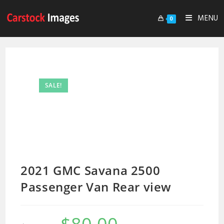
MENU
0
SALE!
2021 GMC Savana 2500
Passenger Van Rear view