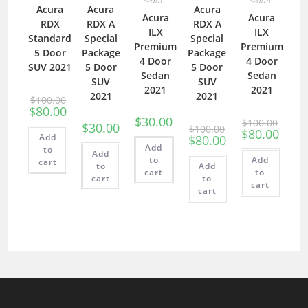
Sedan
Sedan
Acura
Acura
Acura
Acura
Acura
RDX
RDX A
RDX A
ILX
ILX
Standard
Special
Special
Premium
Premium
5 Door
Package
Package
4 Door
4 Door
SUV 2021
5 Door
5 Door
Sedan
Sedan
SUV
SUV
2021
2021
2021
2021
$
100.00
$
80.00
$
30.00
$
100.00
$
30.00
$
100.00
$
80.00
Add
$
80.00
Add
to
Add
to
Add
cart
to
Add
cart
to
cart
to
cart
cart