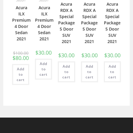
Sedan
Sedan
Acura
Acura
Acura
Acura
Acura
RDX A
RDX A
RDX A
ILX
ILX
Special
Special
Special
Premium
Premium
Package
Package
Package
4 Door
4 Door
5 Door
5 Door
5 Door
Sedan
Sedan
SUV
SUV
SUV
2021
2021
2021
2021
2021
$
30.00
$
100.00
$
30.00
$
30.00
$
30.00
$
80.00
Add
Add
Add
Add
Add
to
to
to
to
to
cart
cart
cart
cart
cart