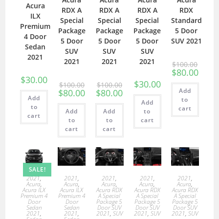
Acura
RDX A
RDX A
RDX A
RDX
ILX
Special
Special
Special
Standard
Premium
Package
Package
Package
5 Door
4 Door
5 Door
5 Door
5 Door
SUV 2021
Sedan
SUV
SUV
SUV
2021
2021
2021
2021
$
100.00
$
80.00
$
30.00
$
30.00
$
100.00
$
100.00
Add
$
80.00
$
80.00
Add
to
Add
to
cart
Add
Add
to
cart
to
to
cart
cart
cart
SALE!
2021
,
2021
,
2021
,
2021
,
2021
,
Acura
,
Acura
,
Acura
,
Acura
,
Acura
,
Acura ILX
Acura ILX
Acura RDX
Acura RDX
Acura RDX
Premium 4
Premium 4
A Special
A Special
A Special
Door
Door
Package 5
Package 5
Package 5
Sedan
Sedan
Door SUV
Door SUV
Door SUV
2021
,
2021
,
2021
,
SUV
2021
,
SUV
2021
,
SUV