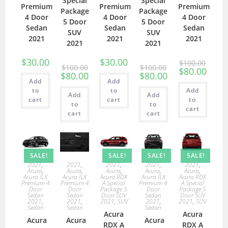
Special
Special
Premium
Premium
Premium
Package
Package
4 Door
4 Door
4 Door
5 Door
5 Door
Sedan
Sedan
Sedan
SUV
SUV
2021
2021
2021
2021
2021
$
30.00
$
30.00
$
100.00
$
100.00
$
100.00
$
80.00
$
80.00
$
80.00
Add
Add
to
to
Add
Add
Add
cart
cart
to
to
to
cart
cart
cart
SALE!
SALE!
SALE!
SALE!
2021
,
2021
,
2021
,
2021
,
2021
,
Acura
,
Acura
,
Acura
,
Acura
,
Acura
,
Acura ILX
Acura ILX
Acura RDX
Acura ILX
Acura RDX
Premium 4
Premium 4
A Special
Premium 4
A Special
Door
Door
Package 5
Door
Package 5
Sedan
Sedan
Door SUV
Sedan
Door SUV
2021
,
2021
,
2021
,
SUV
2021
,
2021
,
SUV
Sedan
Sedan
Sedan
Acura
Acura
Acura
Acura
Acura
RDX A
RDX A