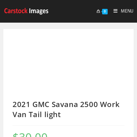
MENU
0
2021 GMC Savana 2500 Work
Van Tail light