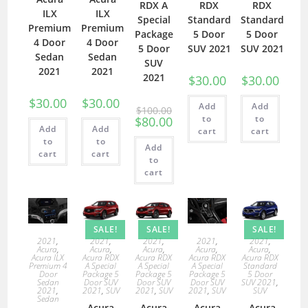
RDX A
RDX
RDX
ILX
ILX
Special
Standard
Standard
Premium
Premium
Package
5 Door
5 Door
4 Door
4 Door
5 Door
SUV 2021
SUV 2021
Sedan
Sedan
SUV
2021
2021
2021
$
30.00
$
30.00
$
30.00
$
30.00
Add
Add
$
100.00
to
to
$
80.00
Add
Add
cart
cart
to
to
Add
cart
cart
to
cart
SALE!
SALE!
SALE!
2021
,
2021
,
2021
,
2021
,
2021
,
Acura
,
Acura
,
Acura
,
Acura
,
Acura
,
Acura ILX
Acura RDX
Acura RDX
Acura RDX
Acura RDX
Premium 4
A Special
A Special
A Special
Standard
Door
Package 5
Package 5
Package 5
5 Door
Sedan
Door SUV
Door SUV
Door SUV
SUV 2021
,
2021
,
2021
,
SUV
2021
,
SUV
2021
,
SUV
SUV
Sedan
Acura
Acura
Acura
Acura