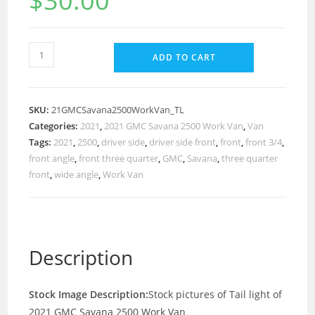
$
30.00
ADD TO CART
SKU:
21GMCSavana2500WorkVan_TL
Categories:
2021
,
2021 GMC Savana 2500 Work Van
,
Van
Tags:
2021
,
2500
,
driver side
,
driver side front
,
front
,
front 3/4
,
front angle
,
front three quarter
,
GMC
,
Savana
,
three quarter
front
,
wide angle
,
Work Van
Description
Stock Image Description:
Stock pictures of Tail light of
2021 GMC Savana 2500 Work Van