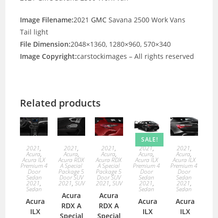
Image Filename:
2021
GMC
Savana 2500 Work Vans
Tail light
File Dimension:
2048×1360, 1280×960, 570×340
Image Copyright:
carstockimages – All rights reserved
Related products
SALE!
2021
,
2021
,
2021
,
2021
,
2021
,
Acura
,
Acura
,
Acura
,
Acura
,
Acura
,
Acura ILX
Acura RDX
Acura RDX
Acura ILX
Acura ILX
Premium 4
A Special
A Special
Premium 4
Premium 4
Door
Package 5
Package 5
Door
Door
Sedan
Door SUV
Door SUV
Sedan
Sedan
2021
,
2021
,
SUV
2021
,
SUV
2021
,
2021
,
Sedan
Sedan
Sedan
Acura
Acura
Acura
Acura
Acura
RDX A
RDX A
ILX
ILX
ILX
Special
Special