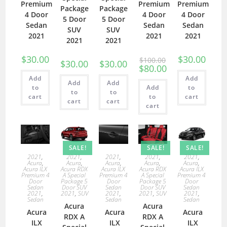
Premium
Premium
Premium
Package
Package
4 Door
4 Door
4 Door
5 Door
5 Door
Sedan
Sedan
Sedan
SUV
SUV
2021
2021
2021
2021
2021
$
30.00
$
30.00
$
100.00
$
30.00
$
30.00
$
80.00
Add
Add
Add
Add
to
Add
to
to
to
cart
to
cart
cart
cart
cart
SALE!
SALE!
SALE!
2021
,
2021
,
2021
,
2021
,
2021
,
Acura
,
Acura
,
Acura
,
Acura
,
Acura
,
Acura ILX
Acura RDX
Acura ILX
Acura RDX
Acura ILX
Premium 4
A Special
Premium 4
A Special
Premium 4
Door
Package 5
Door
Package 5
Door
Sedan
Door SUV
Sedan
Door SUV
Sedan
2021
,
2021
,
SUV
2021
,
2021
,
SUV
2021
,
Sedan
Sedan
Sedan
Acura
Acura
Acura
Acura
Acura
RDX A
RDX A
ILX
ILX
ILX