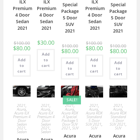
ILX
ILX
ILX
Special
Special
Premium
Premium
Premium
Package
Package
4 Door
4 Door
4 Door
5 Door
5 Door
Sedan
Sedan
Sedan
SUV
SUV
2021
2021
2021
2021
2021
$
30.00
$
100.00
$
100.00
$
100.00
$
100.00
$
80.00
$
80.00
$
80.00
$
80.00
Add
Add
to
Add
Add
Add
to
cart
to
to
to
cart
cart
cart
cart
SALE!
2021
,
2021
,
2021
,
2021
,
2021
,
Acura
,
Acura
,
Acura
,
Acura
,
Acura
,
Acura ILX
Acura ILX
Acura RDX
Acura RDX
Acura RDX
Premium 4
Premium 4
A Special
Standard
Standard
Door
Door
Package 5
5 Door
5 Door
Sedan
Sedan
Door SUV
SUV 2021
,
SUV 2021
,
2021
,
2021
,
2021
,
SUV
SUV
SUV
Sedan
Sedan
Acura
Acura
Acura
Acura
Acura