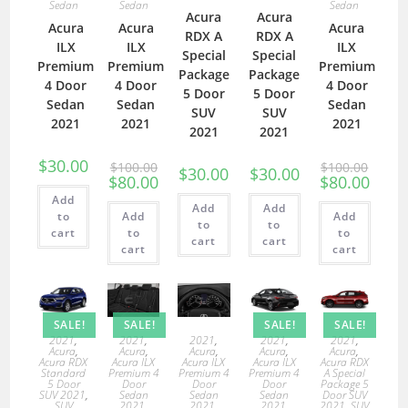
Sedan
Sedan
Sedan
Acura
Acura
Acura
Acura
Acura
RDX A
RDX A
ILX
ILX
ILX
Special
Special
Premium
Premium
Premium
Package
Package
4 Door
4 Door
4 Door
5 Door
5 Door
Sedan
Sedan
Sedan
SUV
SUV
2021
2021
2021
2021
2021
$
30.00
$
100.00
$
100.00
$
30.00
$
30.00
$
80.00
$
80.00
Add
Add
Add
to
Add
Add
to
to
cart
to
to
cart
cart
cart
cart
SALE!
SALE!
SALE!
SALE!
2021
,
2021
,
2021
,
2021
,
2021
,
Acura
,
Acura
,
Acura
,
Acura
,
Acura
,
Acura RDX
Acura ILX
Acura ILX
Acura ILX
Acura RDX
Standard
Premium 4
Premium 4
Premium 4
A Special
5 Door
Door
Door
Door
Package 5
SUV 2021
,
Sedan
Sedan
Sedan
Door SUV
SUV
2021
,
2021
,
2021
,
2021
,
SUV