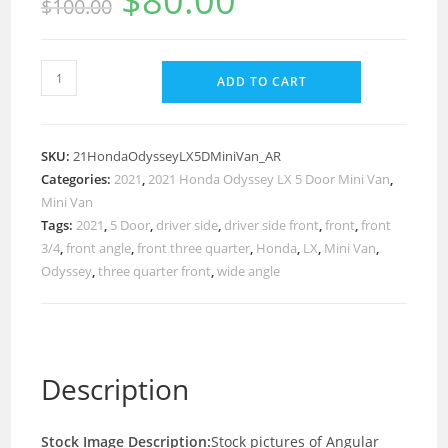
$
80.00
$
100.00
ADD TO CART
SKU:
21HondaOdysseyLX5DMiniVan_AR
Categories:
2021
,
2021 Honda Odyssey LX 5 Door Mini Van
,
Mini Van
Tags:
2021
,
5 Door
,
driver side
,
driver side front
,
front
,
front
3/4
,
front angle
,
front three quarter
,
Honda
,
LX
,
Mini Van
,
Odyssey
,
three quarter front
,
wide angle
Description
Stock Image Description:
Stock pictures of Angular