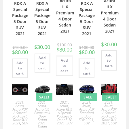
Acura
Acura
RDX A
RDX A
RDX A
ILX
ILX
Special
Special
Special
Premium
Premium
Package
Package
Package
4 Door
4 Door
5 Door
5 Door
5 Door
Sedan
Sedan
SUV
SUV
SUV
2021
2021
2021
2021
2021
$
30.00
$
100.00
$
30.00
$
100.00
$
100.00
$
80.00
$
80.00
$
80.00
Add
Add
Add
to
Add
to
Add
to
cart
to
cart
to
cart
cart
cart
SALE!
SALE!
SALE!
2021
,
2021
,
2021
,
2021
,
2021
,
Acura
,
Acura
,
Acura
,
Acura
,
Acura
,
Acura RDX
Acura ILX
Acura RDX
Acura RDX
Acura RDX
A Special
Premium 4
A Special
Standard
A Special
Package 5
Door
Package 5
5 Door
Package 5
Door SUV
Sedan
Door SUV
SUV 2021
,
Door SUV
2021
,
SUV
2021
,
2021
,
SUV
SUV
2021
,
SUV
Sedan