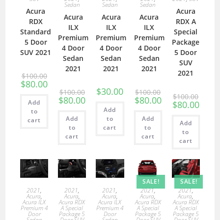
Sedan
Sedan
Sedan
Acura
Acura
Acura
Acura
Acura
RDX
RDX A
ILX
ILX
ILX
Standard
Special
Premium
Premium
Premium
5 Door
Package
4 Door
4 Door
4 Door
SUV 2021
5 Door
Sedan
Sedan
Sedan
SUV
2021
2021
2021
2021
$
100.00
$
80.00
$
30.00
$
100.00
$
100.00
$
100.00
$
80.00
$
80.00
Add
$
80.00
Add
to
Add
to
Add
cart
Add
to
cart
to
to
cart
cart
cart
SALE!
SALE!
2021
,
2021
,
2021
,
2021
,
2021
,
Acura
,
Acura
,
Acura
,
Acura
,
Acura
,
Acura ILX
Acura RDX
Acura ILX
Acura RDX
Acura RDX
Premium 4
A Special
Premium 4
A Special
A Special
Door
Package 5
Door
Package 5
Package 5
Sedan
Door SUV
Sedan
Door SUV
Door SUV