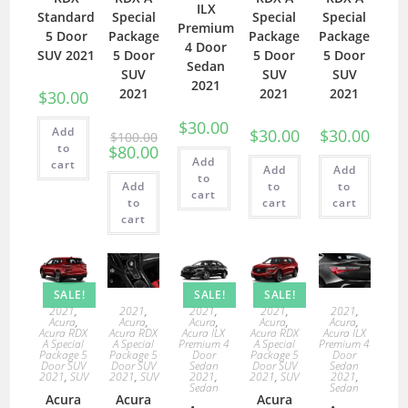
ILX
Standard
Special
Special
Special
Premium
5 Door
Package
Package
Package
4 Door
SUV 2021
5 Door
5 Door
5 Door
Sedan
SUV
SUV
SUV
2021
2021
2021
2021
$
30.00
$
30.00
Add
$
30.00
$
30.00
$
100.00
to
$
80.00
Add
cart
Add
Add
to
Add
to
to
cart
to
cart
cart
cart
SALE!
SALE!
SALE!
2021
,
2021
,
2021
,
2021
,
2021
,
Acura
,
Acura
,
Acura
,
Acura
,
Acura
,
Acura RDX
Acura RDX
Acura ILX
Acura RDX
Acura ILX
A Special
A Special
Premium 4
A Special
Premium 4
Package 5
Package 5
Door
Package 5
Door
Door SUV
Door SUV
Sedan
Door SUV
Sedan
2021
,
SUV
2021
,
SUV
2021
,
2021
,
SUV
2021
,
Sedan
Sedan
Acura
Acura
Acura