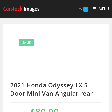
MENU
0
SALE!
2021 Honda Odyssey LX 5
Door Mini Van Angular rear