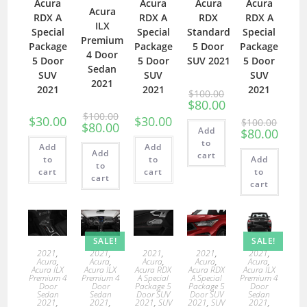
Acura
Acura
Acura
Acura
Acura
RDX A
RDX A
RDX
RDX A
ILX
Special
Special
Standard
Special
Premium
Package
Package
5 Door
Package
4 Door
5 Door
5 Door
SUV 2021
5 Door
Sedan
SUV
SUV
SUV
2021
2021
2021
2021
$
100.00
$
80.00
$
100.00
$
30.00
$
30.00
$
100.00
$
80.00
Add
$
80.00
to
Add
Add
Add
cart
to
to
Add
to
cart
cart
to
cart
cart
SALE!
SALE!
2021
,
2021
,
2021
,
2021
,
2021
,
Acura
,
Acura
,
Acura
,
Acura
,
Acura
,
Acura ILX
Acura ILX
Acura RDX
Acura RDX
Acura ILX
Premium 4
Premium 4
A Special
A Special
Premium 4
Door
Door
Package 5
Package 5
Door
Sedan
Sedan
Door SUV
Door SUV
Sedan
2021
,
2021
,
2021
,
SUV
2021
,
SUV
2021
,