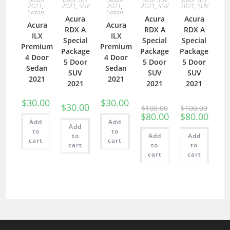
2021
,
2021
,
SUV
2021
,
2021
,
SUV
2021
,
SUV
Sedan
Sedan
Acura
Acura
Acura
Acura
Acura
RDX A
RDX A
RDX A
ILX
ILX
Special
Special
Special
Premium
Premium
Package
Package
Package
4 Door
4 Door
5 Door
5 Door
5 Door
Sedan
Sedan
SUV
SUV
SUV
2021
2021
2021
2021
2021
$
30.00
$
30.00
$
30.00
$
100.00
$
100.00
$
80.00
$
80.00
Add
Add
Add
to
to
to
Add
Add
cart
cart
cart
to
to
cart
cart