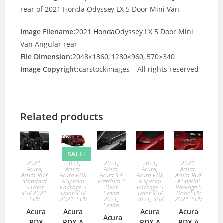
rear of 2021 Honda Odyssey LX 5 Door Mini Van
Image Filename:
2021
Honda
Odyssey LX 5 Door Mini
Van Angular rear
File Dimension:
2048×1360, 1280×960, 570×340
Image Copyright:
carstockimages – All rights reserved
Related products
SALE!
2021
,
2021
,
2021
,
2021
,
2021
,
Acura
,
Acura
,
Acura
,
Acura
,
Acura
,
Acura RDX
Acura RDX
Acura ILX
Acura RDX
Acura RDX
Standard
A Special
Premium 4
A Special
A Special
5 Door
Package 5
Door
Package 5
Package 5
SUV 2021
,
Door SUV
Sedan
Door SUV
Door SUV
SUV
2021
,
SUV
2021
,
2021
,
SUV
2021
,
SUV
Sedan
Acura
Acura
Acura
Acura
Acura
RDX
RDX A
RDX A
RDX A