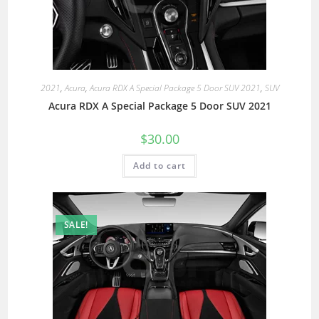
2021
,
Acura
,
Acura RDX A Special Package 5 Door SUV 2021
,
SUV
Acura RDX A Special Package 5 Door SUV 2021
$
30.00
Add to cart
SALE!