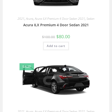
2021
,
Acura
,
Acura ILX Premium 4 Door Sedan 2021
,
Sedan
Acura ILX Premium 4 Door Sedan 2021
$
80.00
$
100.00
Add to cart
SALE!
2021
,
Acura
,
Acura ILX Premium 4 Door Sedan 2021
,
Sedan