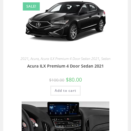
SALE!
2021
,
Acura
,
Acura ILX Premium 4 Door Sedan 2021
,
Sedan
Acura ILX Premium 4 Door Sedan 2021
$
80.00
$
100.00
Add to cart