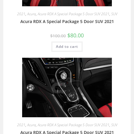
2021
,
Acura
,
Acura RDX A Special Package 5 Door SUV 2021
,
SUV
Acura RDX A Special Package 5 Door SUV 2021
$
80.00
$
100.00
Add to cart
2021
,
Acura
,
Acura RDX A Special Package 5 Door SUV 2021
,
SUV
Acura RDX A Special Package 5 Door SUV 2021