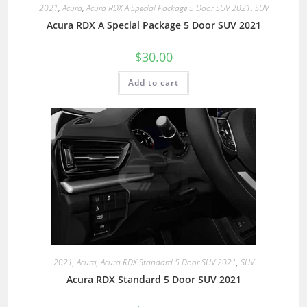
2021
,
Acura
,
Acura RDX A Special Package 5 Door SUV 2021
,
SUV
Acura RDX A Special Package 5 Door SUV 2021
$
30.00
Add to cart
2021
,
Acura
,
Acura RDX Standard 5 Door SUV 2021
,
SUV
Acura RDX Standard 5 Door SUV 2021