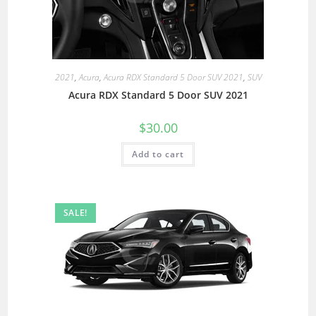
2021
,
Acura
,
Acura RDX Standard 5 Door SUV 2021
,
SUV
Acura RDX Standard 5 Door SUV 2021
$
30.00
Add to cart
SALE!