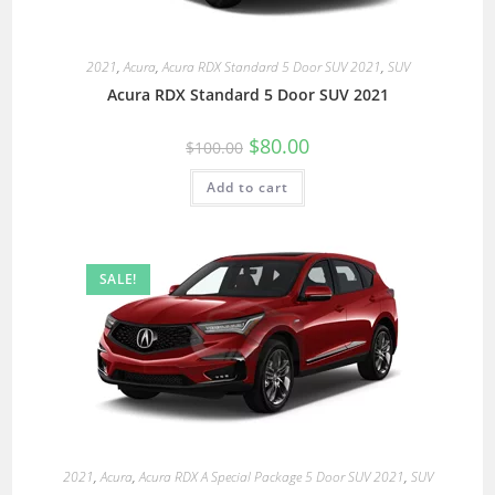
2021
,
Acura
,
Acura RDX Standard 5 Door SUV 2021
,
SUV
Acura RDX Standard 5 Door SUV 2021
$
80.00
$
100.00
Add to cart
SALE!
2021
,
Acura
,
Acura RDX A Special Package 5 Door SUV 2021
,
SUV