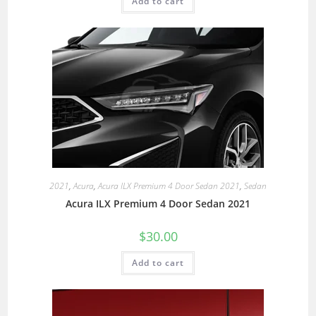
Add to cart
2021
,
Acura
,
Acura ILX Premium 4 Door Sedan 2021
,
Sedan
Acura ILX Premium 4 Door Sedan 2021
$
30.00
Add to cart