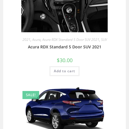
2021
,
Acura
,
Acura RDX Standard 5 Door SUV 2021
,
SUV
Acura RDX Standard 5 Door SUV 2021
$
30.00
Add to cart
SALE!