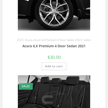
2021
,
Acura
,
Acura ILX Premium 4 Door Sedan 2021
,
Sedan
Acura ILX Premium 4 Door Sedan 2021
$
30.00
Add to cart
SALE!