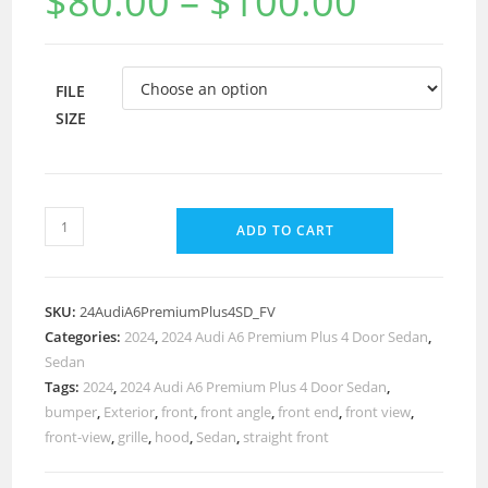
$
80.00
–
$
100.00
FILE
SIZE
ADD TO CART
SKU:
24AudiA6PremiumPlus4SD_FV
Categories:
2024
,
2024 Audi A6 Premium Plus 4 Door Sedan
,
Sedan
Tags:
2024
,
2024 Audi A6 Premium Plus 4 Door Sedan
,
bumper
,
Exterior
,
front
,
front angle
,
front end
,
front view
,
front-view
,
grille
,
hood
,
Sedan
,
straight front