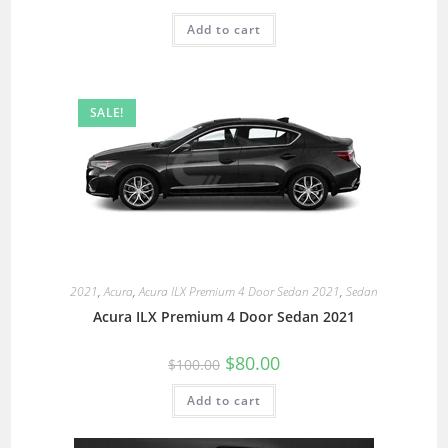
Add to cart
SALE!
2021
,
Acura
,
Acura ILX Premium 4 Door Sedan 2021
,
Sedan
Acura ILX Premium 4 Door Sedan 2021
$
80.00
$
100.00
Add to cart