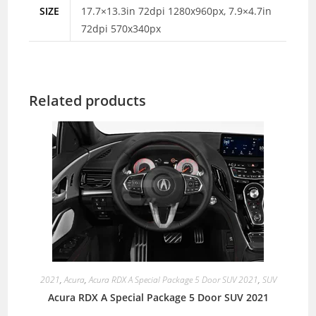
SIZE
17.7×13.3in 72dpi 1280x960px, 7.9×4.7in
72dpi 570x340px
Related products
2021
,
Acura
,
Acura RDX A Special Package 5 Door SUV 2021
,
SUV
Acura RDX A Special Package 5 Door SUV 2021