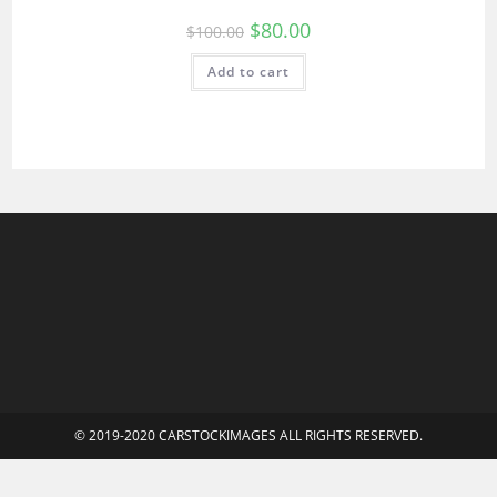
$
80.00
$
100.00
Add to cart
© 2019-2020 CARSTOCKIMAGES ALL RIGHTS RESERVED.