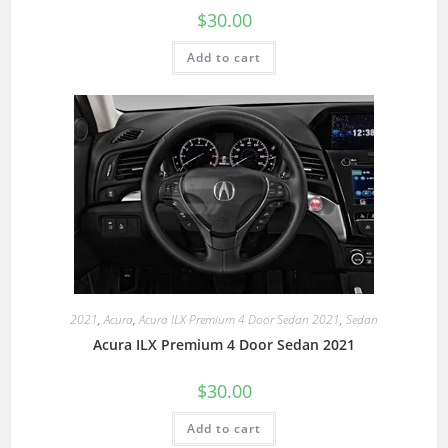
$
30.00
Add to cart
2021
,
Acura
,
Acura ILX Premium 4 Door Sedan 2021
,
Sedan
Acura ILX Premium 4 Door Sedan 2021
$
30.00
Add to cart