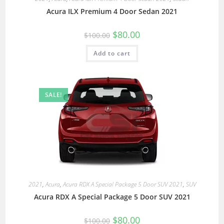
Acura ILX Premium 4 Door Sedan 2021
$
80.00
$
100.00
Add to cart
SALE!
2021
,
Acura
,
Acura RDX A Special Package 5 Door SUV 2021
,
SUV
Acura RDX A Special Package 5 Door SUV 2021
$
80.00
$
100.00