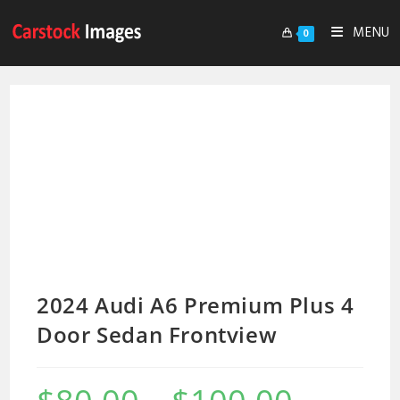
MENU
0
2024 Audi A6 Premium Plus 4
Door Sedan Frontview