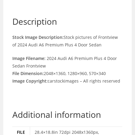
Description
Stock Image Description:
Stock pictures of Frontview
of 2024 Audi A6 Premium Plus 4 Door Sedan
Image Filename:
2024 Audi A6 Premium Plus 4 Door
Sedan Frontview
File Dimension:
2048×1360, 1280×960, 570×340
Image Copyright:
carstockimages – All rights reserved
Additional information
FILE
28.4×18.8in 72dpi 2048x1360px,