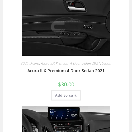
2021
,
Acura
,
Acura ILX Premium 4 Door Sedan 2021
,
Sedan
Acura ILX Premium 4 Door Sedan 2021
$
30.00
Add to cart