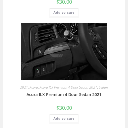
$
30.00
Add to cart
2021
,
Acura
,
Acura ILX Premium 4 Door Sedan 2021
,
Sedan
Acura ILX Premium 4 Door Sedan 2021
$
30.00
Add to cart