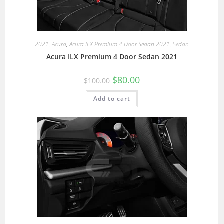
2021
,
Acura
,
Acura ILX Premium 4 Door Sedan 2021
,
Sedan
Acura ILX Premium 4 Door Sedan 2021
$
80.00
$
100.00
Add to cart