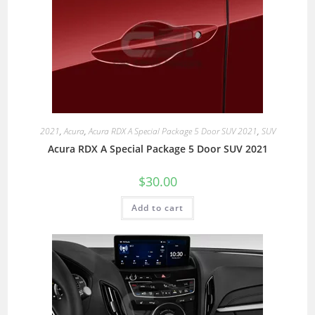
2021
,
Acura
,
Acura RDX A Special Package 5 Door SUV 2021
,
SUV
Acura RDX A Special Package 5 Door SUV 2021
$
30.00
Add to cart