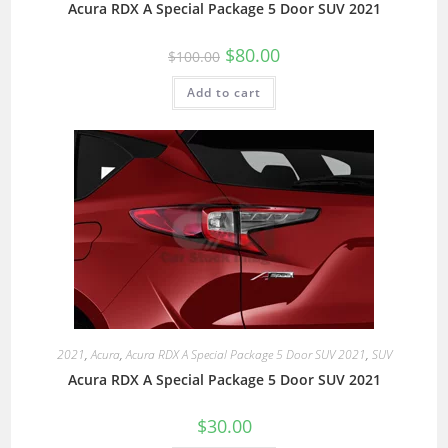
Acura RDX A Special Package 5 Door SUV 2021
$
80.00
$
100.00
Add to cart
2021
,
Acura
,
Acura RDX A Special Package 5 Door SUV 2021
,
SUV
Acura RDX A Special Package 5 Door SUV 2021
$
30.00