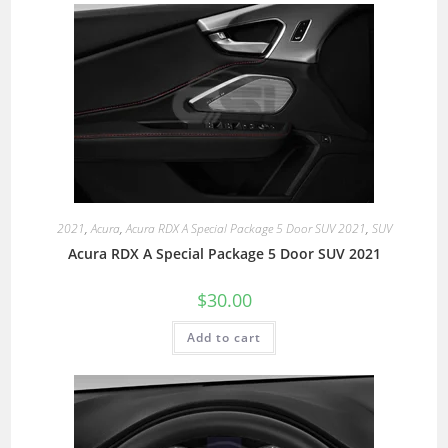
2021
,
Acura
,
Acura RDX A Special Package 5 Door SUV 2021
,
SUV
Acura RDX A Special Package 5 Door SUV 2021
$
30.00
Add to cart