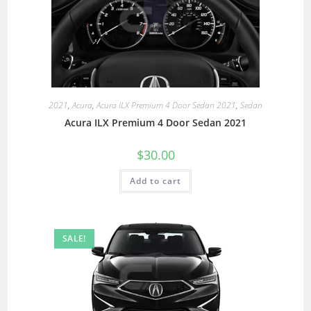
2021
,
Acura
,
Acura ILX Premium 4 Door Sedan 2021
,
Sedan
Acura ILX Premium 4 Door Sedan 2021
$
30.00
Add to cart
SALE!