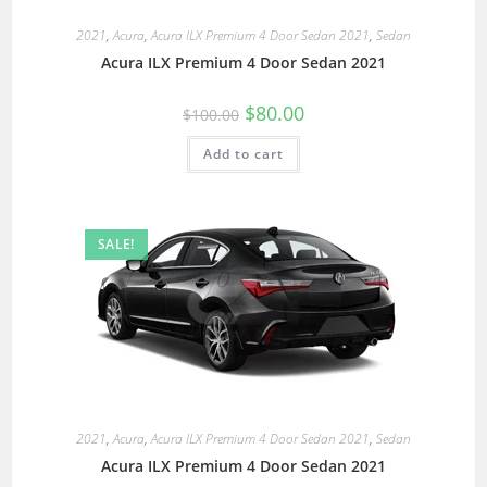
2021
,
Acura
,
Acura ILX Premium 4 Door Sedan 2021
,
Sedan
Acura ILX Premium 4 Door Sedan 2021
$
80.00
$
100.00
Add to cart
SALE!
2021
,
Acura
,
Acura ILX Premium 4 Door Sedan 2021
,
Sedan
Acura ILX Premium 4 Door Sedan 2021