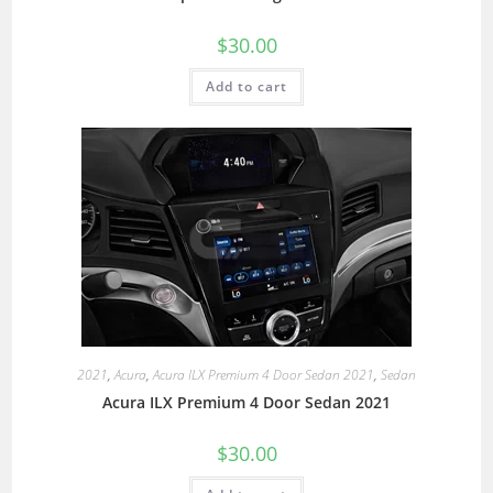
$
30.00
Add to cart
2021
,
Acura
,
Acura ILX Premium 4 Door Sedan 2021
,
Sedan
Acura ILX Premium 4 Door Sedan 2021
$
30.00