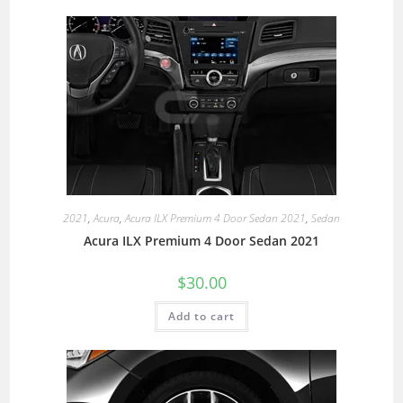
2021
,
Acura
,
Acura ILX Premium 4 Door Sedan 2021
,
Sedan
Acura ILX Premium 4 Door Sedan 2021
$
30.00
Add to cart