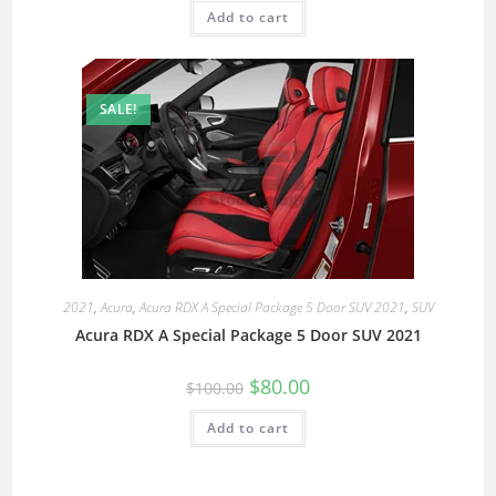
Add to cart
SALE!
2021
,
Acura
,
Acura RDX A Special Package 5 Door SUV 2021
,
SUV
Acura RDX A Special Package 5 Door SUV 2021
$
80.00
$
100.00
Add to cart