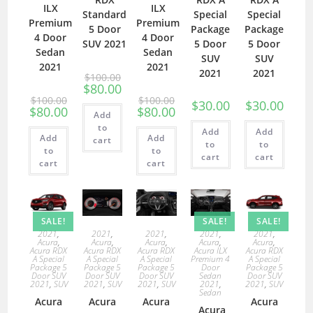
ILX
ILX
Standard
Special
Special
Premium
Premium
5 Door
Package
Package
4 Door
4 Door
SUV 2021
5 Door
5 Door
Sedan
Sedan
SUV
SUV
2021
2021
2021
2021
$
100.00
$
80.00
$
100.00
$
100.00
$
30.00
$
30.00
$
80.00
$
80.00
Add
to
Add
Add
Add
Add
cart
to
to
to
to
cart
cart
cart
cart
SALE!
SALE!
SALE!
2021
,
2021
,
2021
,
2021
,
2021
,
Acura
,
Acura
,
Acura
,
Acura
,
Acura
,
Acura RDX
Acura RDX
Acura RDX
Acura ILX
Acura RDX
A Special
A Special
A Special
Premium 4
A Special
Package 5
Package 5
Package 5
Door
Package 5
Door SUV
Door SUV
Door SUV
Sedan
Door SUV
2021
,
SUV
2021
,
SUV
2021
,
SUV
2021
,
2021
,
SUV
Sedan
Acura
Acura
Acura
Acura
Acura