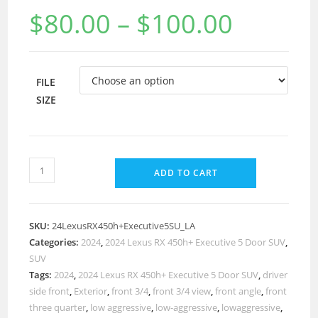
$
80.00
–
$
100.00
FILE
SIZE
ADD TO CART
SKU:
24LexusRX450h+Executive5SU_LA
Categories:
2024
,
2024 Lexus RX 450h+ Executive 5 Door SUV
,
SUV
Tags:
2024
,
2024 Lexus RX 450h+ Executive 5 Door SUV
,
driver
side front
,
Exterior
,
front 3/4
,
front 3/4 view
,
front angle
,
front
three quarter
,
low aggressive
,
low-aggressive
,
lowaggressive
,