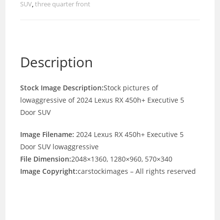
SUV
,
three quarter front
Description
Stock Image Description:
Stock pictures of
lowaggressive of 2024 Lexus RX 450h+ Executive 5
Door SUV
Image Filename:
2024 Lexus RX 450h+ Executive 5
Door SUV lowaggressive
File Dimension:
2048×1360, 1280×960, 570×340
Image Copyright:
carstockimages – All rights reserved