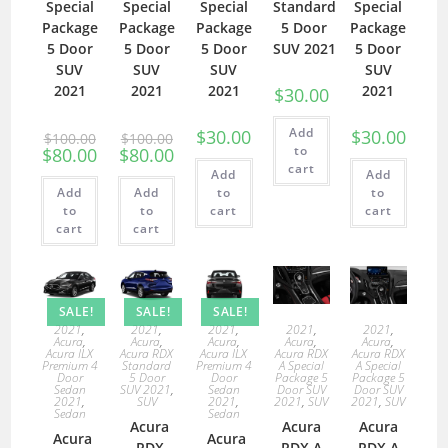
Special
Special
Special
Standard
Special
Package
Package
Package
5 Door
Package
5 Door
5 Door
5 Door
SUV 2021
5 Door
SUV
SUV
SUV
SUV
2021
2021
2021
2021
$
30.00
Add
$
30.00
$
30.00
$
100.00
$
100.00
to
$
80.00
$
80.00
cart
Add
Add
Add
Add
to
to
to
to
cart
cart
cart
cart
SALE!
SALE!
SALE!
2021
,
2021
,
2021
,
2021
,
2021
,
Acura
,
Acura
,
Acura
,
Acura
,
Acura
,
Acura ILX
Acura RDX
Acura ILX
Acura RDX
Acura RDX
Premium 4
Standard
Premium 4
A Special
A Special
Door
5 Door
Door
Package 5
Package 5
Sedan
SUV 2021
,
Sedan
Door SUV
Door SUV
2021
,
SUV
2021
,
2021
,
SUV
2021
,
SUV
Sedan
Sedan
Acura
Acura
Acura
Acura
Acura
RDX
RDX A
RDX A