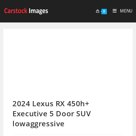
MENU
0
2024 Lexus RX 450h+
Executive 5 Door SUV
lowaggressive