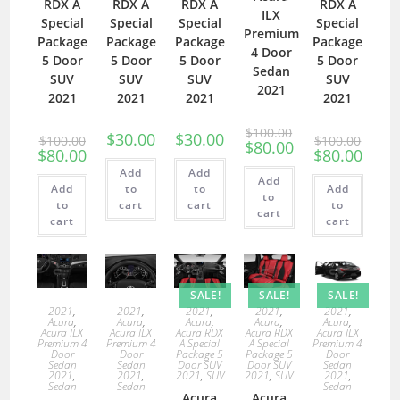
RDX A
RDX A
RDX A
RDX A
ILX
Special
Special
Special
Special
Premium
Package
Package
Package
Package
4 Door
5 Door
5 Door
5 Door
5 Door
Sedan
SUV
SUV
SUV
SUV
2021
2021
2021
2021
2021
$
100.00
$
30.00
$
30.00
$
100.00
$
100.00
$
80.00
$
80.00
$
80.00
Add
Add
Add
Add
to
to
Add
to
to
cart
cart
to
cart
cart
cart
SALE!
SALE!
SALE!
2021
,
2021
,
2021
,
2021
,
2021
,
Acura
,
Acura
,
Acura
,
Acura
,
Acura
,
Acura ILX
Acura ILX
Acura RDX
Acura RDX
Acura ILX
Premium 4
Premium 4
A Special
A Special
Premium 4
Door
Door
Package 5
Package 5
Door
Sedan
Sedan
Door SUV
Door SUV
Sedan
2021
,
2021
,
2021
,
SUV
2021
,
SUV
2021
,
Sedan
Sedan
Sedan
Acura
Acura