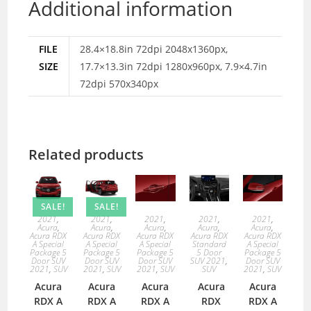
Additional information
FILE
28.4×18.8in 72dpi 2048x1360px,
SIZE
17.7×13.3in 72dpi 1280x960px, 7.9×4.7in
72dpi 570x340px
Related products
SALE!
SALE!
2021
,
2021
,
2021
,
2021
,
2021
,
Acura
,
Acura
,
Acura
,
Acura
,
Acura
,
Acura RDX
Acura RDX
Acura RDX
Acura RDX
Acura RDX
A Special
A Special
A Special
Standard
A Special
Package 5
Package 5
Package 5
5 Door
Package 5
Door SUV
Door SUV
Door SUV
SUV 2021
,
Door SUV
2021
,
SUV
2021
,
SUV
2021
,
SUV
SUV
2021
,
SUV
Acura
Acura
Acura
Acura
Acura
RDX A
RDX A
RDX A
RDX
RDX A