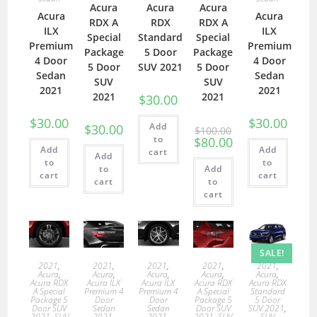
Acura
Acura
Acura
Acura
Acura
RDX A
RDX
RDX A
ILX
ILX
Special
Standard
Special
Premium
Premium
Package
5 Door
Package
4 Door
4 Door
5 Door
SUV 2021
5 Door
Sedan
Sedan
SUV
SUV
2021
2021
2021
2021
$
30.00
$
30.00
$
30.00
Add
$
30.00
$
100.00
to
$
80.00
Add
Add
cart
Add
to
to
to
Add
cart
cart
cart
to
cart
SALE!
2021
,
2021
,
2021
,
2021
,
2021
,
Acura
,
Acura
,
Acura
,
Acura
,
Acura
,
Acura RDX
Acura ILX
Acura ILX
Acura RDX
Acura RDX
A Special
Premium 4
Premium 4
A Special
Standard
Package 5
Door
Door
Package 5
5 Door
Door SUV
Sedan
Sedan
Door SUV
SUV 2021
,
2021
,
SUV
2021
,
2021
,
2021
,
SUV
SUV