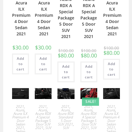
Acura
Acura
Acura
RDX A
RDX A
ILX
ILX
ILX
Special
Special
Premium
Premium
Premium
Package
Package
4 Door
4 Door
4 Door
5 Door
5 Door
Sedan
Sedan
Sedan
SUV
SUV
2021
2021
2021
2021
2021
$
30.00
$
30.00
$
100.00
$
100.00
$
100.00
$
80.00
$
80.00
$
80.00
Add
Add
to
to
Add
Add
Add
cart
cart
to
to
to
cart
cart
cart
SALE!
2021
,
2021
,
2021
,
2021
,
2021
,
Acura
,
Acura
,
Acura
,
Acura
,
Acura
,
Acura ILX
Acura RDX
Acura RDX
Acura RDX
Acura ILX
Premium 4
A Special
Standard
A Special
Premium 4
Door
Package 5
5 Door
Package 5
Door
Sedan
Door SUV
SUV 2021
,
Door SUV
Sedan
2021
,
2021
,
SUV
SUV
2021
,
SUV
2021
,
Sedan
Sedan