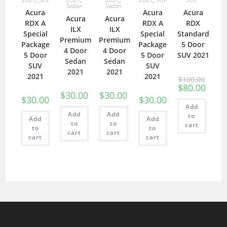
Sedan
Sedan
Acura
Acura
Acura
Acura
Acura
RDX A
RDX A
RDX
ILX
ILX
Special
Special
Standard
Premium
Premium
Package
Package
5 Door
4 Door
4 Door
5 Door
5 Door
SUV 2021
Sedan
Sedan
SUV
SUV
2021
2021
2021
2021
$
100.00
$
80.00
$
30.00
$
30.00
$
30.00
$
30.00
Add
Add
Add
to
Add
Add
to
to
cart
to
to
cart
cart
cart
cart