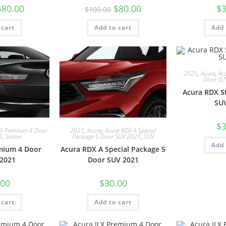
$
80.00
$
80.00
$
3
$
100.00
 cart
Add to cart
Add 
2021
,
Acura
,
Ac
Door SU
Acura RDX S
SU
$
3
LX Premium 4 Door
2021
,
Acura
,
Acura RDX A Special
1
,
Sedan
Package 5 Door SUV 2021
,
SUV
Add 
mium 4 Door
Acura RDX A Special Package 5
2021
Door SUV 2021
.00
$
30.00
 cart
Add to cart