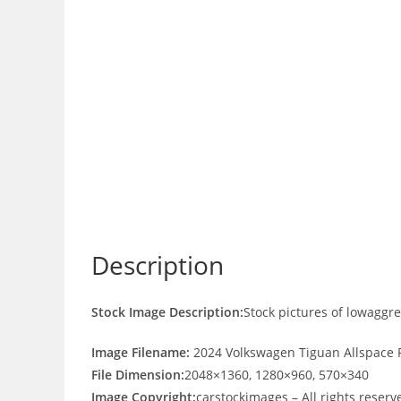
Description
Stock Image Description:
Stock pictures of lowaggr
Image Filename:
2024 Volkswagen Tiguan Allspace R
File Dimension:
2048×1360, 1280×960, 570×340
Image Copyright:
carstockimages – All rights reserv