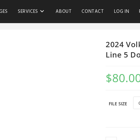
GES
SERVICES
ABOUT
CONTACT
LOG IN
2024 Vol
Line 5 D
$
80.0
FILE SIZE