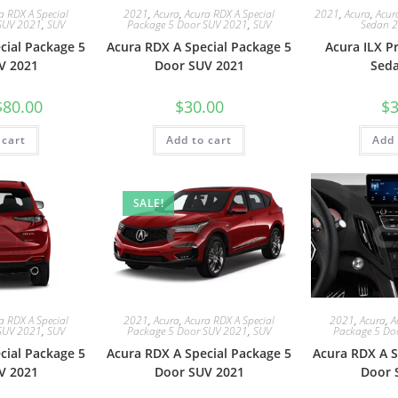
a RDX A Special
2021
,
Acura
,
Acura RDX A Special
2021
,
Acura
,
Acur
SUV 2021
,
SUV
Package 5 Door SUV 2021
,
SUV
Sedan 
cial Package 5
Acura RDX A Special Package 5
Acura ILX 
V 2021
Door SUV 2021
Sed
$
80.00
$
30.00
$
3
 cart
Add to cart
Add 
SALE!
a RDX A Special
2021
,
Acura
,
Acura RDX A Special
2021
,
Acura
,
A
SUV 2021
,
SUV
Package 5 Door SUV 2021
,
SUV
Package 5 Do
cial Package 5
Acura RDX A Special Package 5
Acura RDX A S
V 2021
Door SUV 2021
Door 