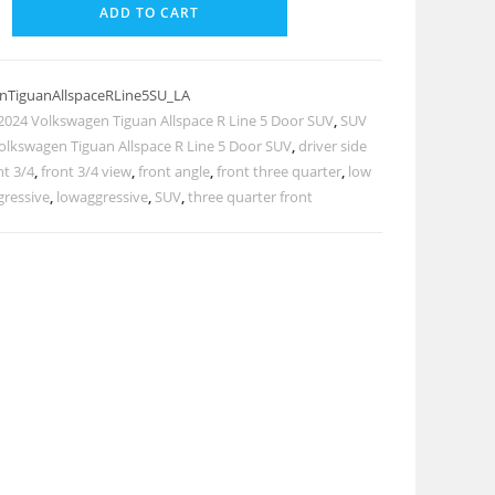
ADD TO CART
nTiguanAllspaceRLine5SU_LA
2024 Volkswagen Tiguan Allspace R Line 5 Door SUV
,
SUV
olkswagen Tiguan Allspace R Line 5 Door SUV
,
driver side
nt 3/4
,
front 3/4 view
,
front angle
,
front three quarter
,
low
gressive
,
lowaggressive
,
SUV
,
three quarter front