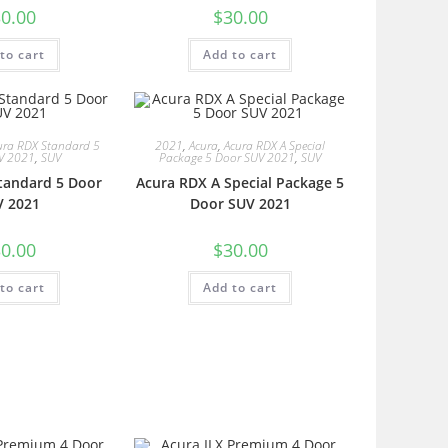
0.00
$
30.00
to cart
Add to cart
ura RDX Standard 5
2021
,
Acura
,
Acura RDX A Special
V 2021
,
SUV
Package 5 Door SUV 2021
,
SUV
tandard 5 Door
Acura RDX A Special Package 5
V 2021
Door SUV 2021
0.00
$
30.00
to cart
Add to cart