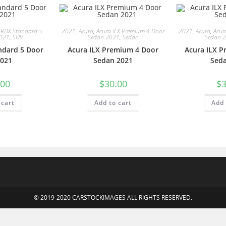
 RDX Standard 5
2021
,
Acura
,
Acura ILX Premium 4 Door
2021
,
Acura
,
Acur
2021
,
SUV
Sedan 2021
,
Sedan
Sedan 
ndard 5 Door
Acura ILX Premium 4 Door
Acura ILX 
021
Sedan 2021
Sed
.00
$
30.00
$
3
 cart
Add to cart
Add 
© 2019-2020 CARSTOCKIMAGES ALL RIGHTS RESERVED.