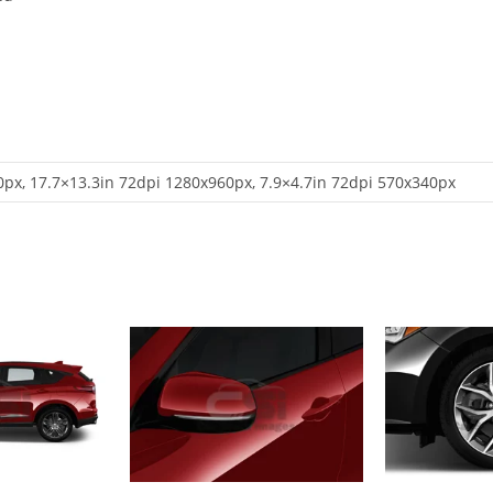
px, 17.7×13.3in 72dpi 1280x960px, 7.9×4.7in 72dpi 570x340px