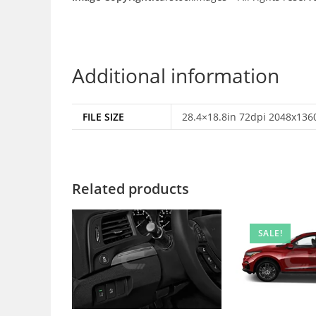
Additional information
FILE SIZE
28.4×18.8in 72dpi 2048x1360
Related products
SALE!