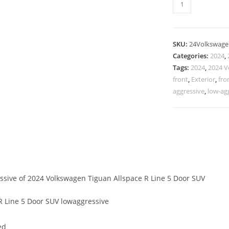
SKU:
24Volkswage
Categories:
2024
,
Tags:
2024
,
2024 V
front
,
Exterior
,
fro
aggressive
,
low-ag
essive of 2024 Volkswagen Tiguan Allspace R Line 5 Door SUV
 Line 5 Door SUV lowaggressive
ed