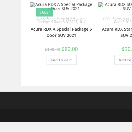
SALE!
2021
,
Acura
,
Acura RDX A Special
2021
,
Acura
,
Acura
Package 5 Door SUV 2021
,
SUV
Door SUV 
Acura RDX A Special Package 5
Acura RDX Sta
Door SUV 2021
SUV 2
$
80.00
$
30
$
100.00
Add to cart
Add to