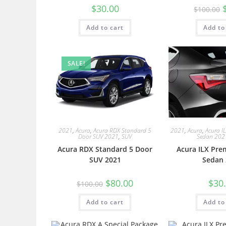
$
30.00
$
100.00
Add to cart
Add to
SALE!
2021
,
Acura
,
Acura RDX Standard 5
2021
,
Acura
,
Acura I
Door SUV 2021
,
SUV
Sedan 202
Acura RDX Standard 5 Door
Acura ILX Pre
SUV 2021
Sedan 
$
80.00
$
30
$
100.00
Add to cart
Add to