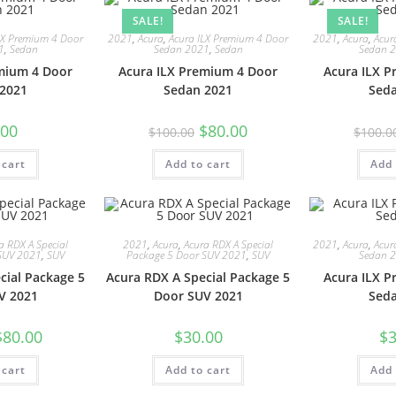
SALE!
SALE!
LX Premium 4 Door
2021
,
Acura
,
Acura ILX Premium 4 Door
2021
,
Acura
,
Acur
1
,
Sedan
Sedan 2021
,
Sedan
Sedan 
mium 4 Door
Acura ILX Premium 4 Door
Acura ILX 
2021
Sedan 2021
Sed
.00
$
80.00
$
100.00
$
100.0
 cart
Add to cart
Add 
a RDX A Special
2021
,
Acura
,
Acura RDX A Special
2021
,
Acura
,
Acur
SUV 2021
,
SUV
Package 5 Door SUV 2021
,
SUV
Sedan 
cial Package 5
Acura RDX A Special Package 5
Acura ILX 
V 2021
Door SUV 2021
Sed
$
80.00
$
30.00
$
3
 cart
Add to cart
Add 