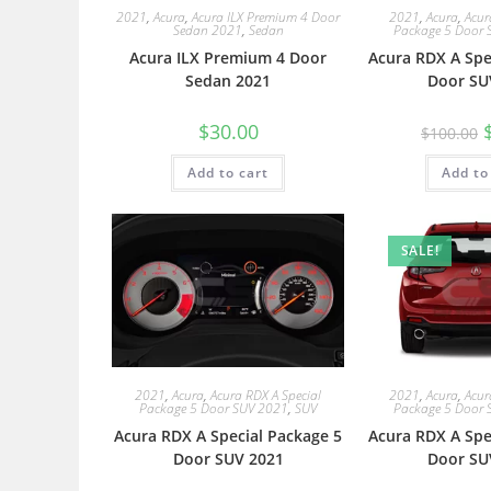
2021
,
Acura
,
Acura ILX Premium 4 Door
2021
,
Acura
,
Acur
Sedan 2021
,
Sedan
Package 5 Door 
Acura ILX Premium 4 Door
Acura RDX A Spe
Sedan 2021
Door SU
$
30.00
$
100.00
Add to cart
Add to
SALE!
2021
,
Acura
,
Acura RDX A Special
2021
,
Acura
,
Acur
Package 5 Door SUV 2021
,
SUV
Package 5 Door 
Acura RDX A Special Package 5
Acura RDX A Spe
Door SUV 2021
Door SU