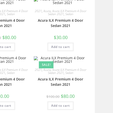
a ILX Premium 4 Door
2021
,
Acura
,
Acura ILX Premium 4 Door
2021
,
Sedan
Sedan 2021
,
Sedan
Premium 4 Door
Acura ILX Premium 4 Door
an 2021
Sedan 2021
$
80.00
$
30.00
0
to cart
Add to cart
SALE!
a ILX Premium 4 Door
2021
,
Acura
,
Acura ILX Premium 4 Door
2021
,
Sedan
Sedan 2021
,
Sedan
Premium 4 Door
Acura ILX Premium 4 Door
an 2021
Sedan 2021
0.00
$
80.00
$
100.00
to cart
Add to cart