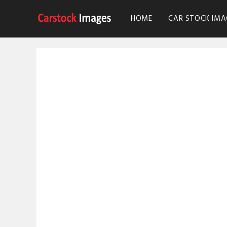
HOME
CAR STOCK IMA