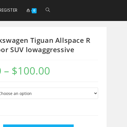
REGISTER
0
kswagen Tiguan Allspace R
oor SUV lowaggressive
0
–
$
100.00