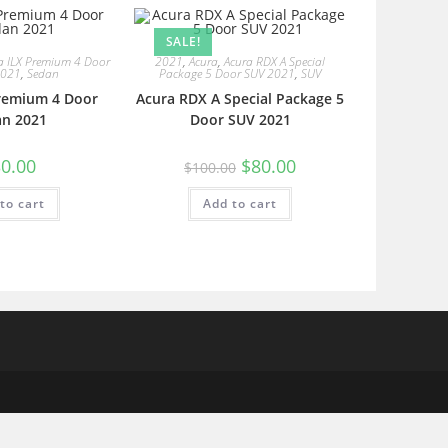
SALE!
a ILX Premium 4 Door
2021
,
Acura
,
Acura RDX A Special
2021
,
Sedan
Package 5 Door SUV 2021
,
SUV
Premium 4 Door
Acura RDX A Special Package 5
an 2021
Door SUV 2021
0.00
$
80.00
$
100.00
to cart
Add to cart