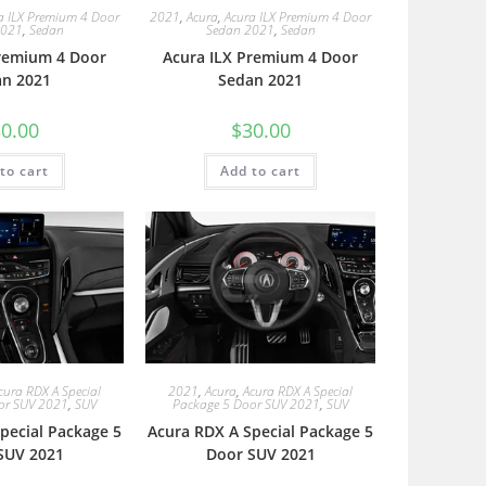
a ILX Premium 4 Door
2021
,
Acura
,
Acura ILX Premium 4 Door
2021
,
Sedan
Sedan 2021
,
Sedan
Premium 4 Door
Acura ILX Premium 4 Door
an 2021
Sedan 2021
0.00
$
30.00
to cart
Add to cart
cura RDX A Special
2021
,
Acura
,
Acura RDX A Special
or SUV 2021
,
SUV
Package 5 Door SUV 2021
,
SUV
pecial Package 5
Acura RDX A Special Package 5
SUV 2021
Door SUV 2021