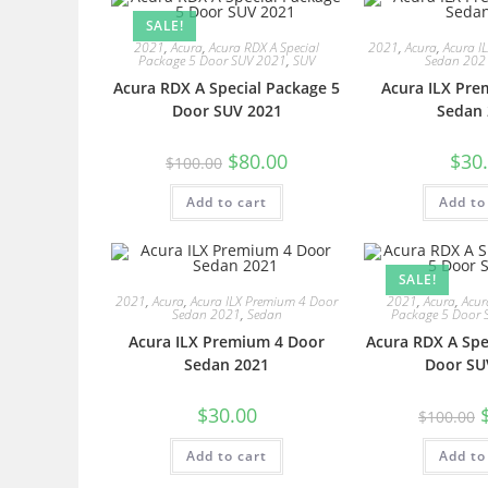
SALE!
2021
,
Acura
,
Acura RDX A Special
2021
,
Acura
,
Acura I
Package 5 Door SUV 2021
,
SUV
Sedan 202
Acura RDX A Special Package 5
Acura ILX Pre
Door SUV 2021
Sedan 
$
80.00
$
30
$
100.00
Add to cart
Add to
SALE!
2021
,
Acura
,
Acura ILX Premium 4 Door
2021
,
Acura
,
Acur
Sedan 2021
,
Sedan
Package 5 Door 
Acura ILX Premium 4 Door
Acura RDX A Spe
Sedan 2021
Door SU
$
30.00
$
100.00
Add to cart
Add to