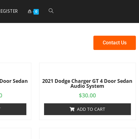
REGISTER
0
Contact Us
 Door Sedan
2021 Dodge Charger GT 4 Door Sedan
Audio System
0
$
30.00
T
ADD TO CART