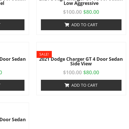
el
Low Aggressive
$
100.00
$
80.00
T
ADD TO CART
SALE!
 Door Sedan
2021 Dodge Charger GT 4 Door Sedan
Side View
0
$
100.00
$
80.00
T
ADD TO CART
 Door Sedan