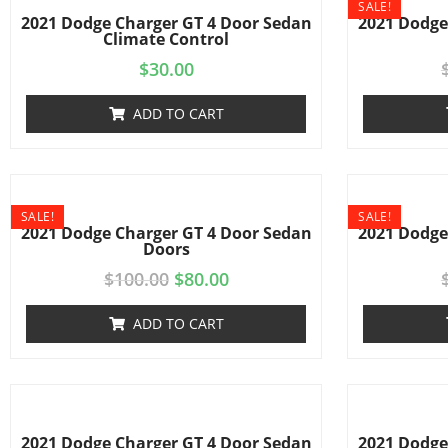
SALE!
2021 Dodge Charger GT 4 Door Sedan
2021 Dodge
Climate Control
$
30.00
ADD TO CART
SALE!
SALE!
2021 Dodge Charger GT 4 Door Sedan
2021 Dodge
Doors
$
100.00
$
80.00
ADD TO CART
2021 Dodge Charger GT 4 Door Sedan
2021 Dodge