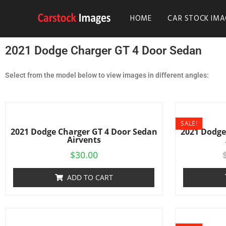
HOME
CAR STOCK IMA
2021 Dodge Charger GT 4 Door Sedan
Select from the model below to view images in different angles:
SALE!
2021 Dodge Charger GT 4 Door Sedan
2021 Dodge
Airvents
$
30.00
ADD TO CART