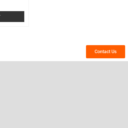
T
Contact Us