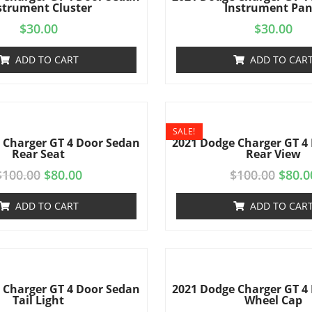
strument Cluster
Instrument Pan
$
30.00
$
30.00
ADD TO CART
ADD TO CAR
SALE!
 Charger GT 4 Door Sedan
2021 Dodge Charger GT 4
Rear Seat
Rear View
$
100.00
$
80.00
$
100.00
$
80.0
ADD TO CART
ADD TO CAR
 Charger GT 4 Door Sedan
2021 Dodge Charger GT 4
Tail Light
Wheel Cap