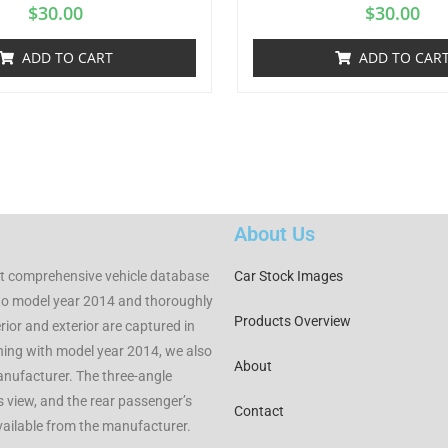
$
30.00
$
30.00
ADD TO CART
ADD TO CAR
About Us
t comprehensive vehicle database
Car Stock Images
to model year 2014 and thoroughly
Products Overview
rior and exterior are captured in
nning with model year 2014, we also
About
manufacturer. The three-angle
rs view, and the rear passenger’s
Contact
available from the manufacturer.