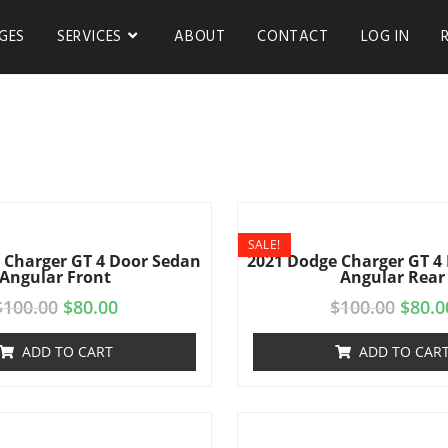
GES
SERVICES
ABOUT
CONTACT
LOG IN
SALE!
 Charger GT 4 Door Sedan
2021 Dodge Charger GT 4
Angular Front
Angular Rear
$
100.00
$
80.00
$
100.00
$
80.0
ADD TO CART
ADD TO CAR