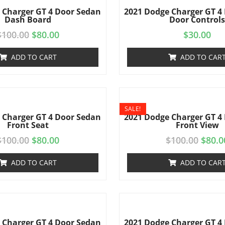
 Charger GT 4 Door Sedan
2021 Dodge Charger GT 4
Dash Board
Door Control
$
100.00
$
80.00
$
30.00
ADD TO CART
ADD TO CAR
SALE!
 Charger GT 4 Door Sedan
2021 Dodge Charger GT 4
Front Seat
Front View
$
100.00
$
80.00
$
100.00
$
80.0
ADD TO CART
ADD TO CAR
 Charger GT 4 Door Sedan
2021 Dodge Charger GT 4