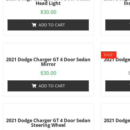
Head Light
In
$
30.00
ADD TO CART
SALE!
2021 Dodge Charger GT 4 Door Sedan
2021 Dodge
Mirror
$
30.00
ADD TO CART
2021 Dodge Charger GT 4 Door Sedan
2021 Dodge
Steering Wheel