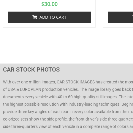
$
30.00
ADD TO CART
CAR STOCK PHOTOS
With over one million images, CAR STOCK IMAGES has created the mos
of USA & EUROPEAN production vehicles. The image library goes back 
documents every vehicle with 40 to 60 high-quality still images. The inte
the highest possible resolution with industry-leading techniques. Begi
provide three key angles of each car in every color available from the 
colorized sets show the side profile, the front driver’s side three-quarte
side three-quarters view of each vehicle in a complete range of colors 