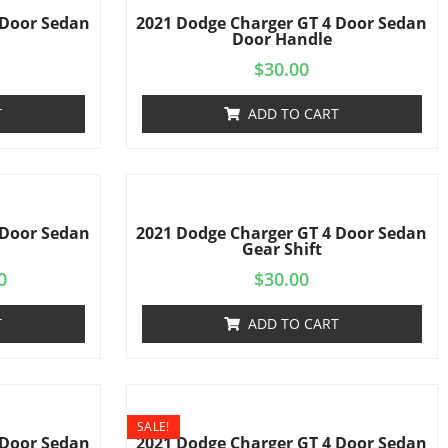
 Door Sedan
2021 Dodge Charger GT 4 Door Sedan
s
Door Handle
$
30.00
T
ADD TO CART
 Door Sedan
2021 Dodge Charger GT 4 Door Sedan
Gear Shift
0
$
30.00
T
ADD TO CART
SALE!
 Door Sedan
2021 Dodge Charger GT 4 Door Sedan