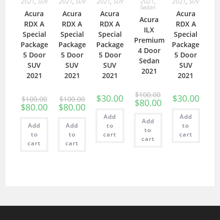
2021
,
SUV
2021
,
SUV
2021
,
SUV
2021
,
2021
,
SUV
Sedan
Acura
Acura
Acura
Acura
Acura
RDX A
RDX A
RDX A
RDX A
ILX
Special
Special
Special
Special
Premium
Package
Package
Package
Package
4 Door
5 Door
5 Door
5 Door
5 Door
Sedan
SUV
SUV
SUV
SUV
2021
2021
2021
2021
2021
$
100.00
$
30.00
$
30.00
$
100.00
$
100.00
$
80.00
$
80.00
$
80.00
Add
Add
Add
Add
Add
to
to
to
to
to
cart
cart
cart
cart
cart