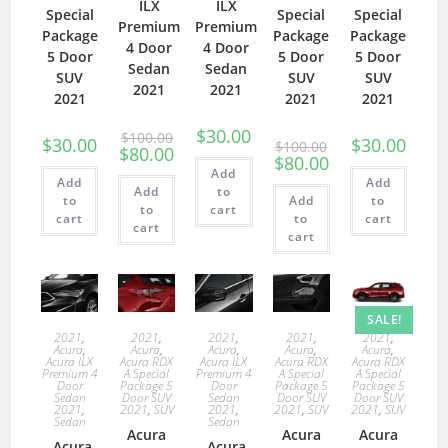
ILX
ILX
Special
Special
Special
Premium
Premium
Package
Package
Package
4 Door
4 Door
5 Door
5 Door
5 Door
Sedan
Sedan
SUV
SUV
SUV
2021
2021
2021
2021
2021
$
30.00
$
100.00
$
30.00
$
30.00
$
100.00
$
80.00
$
80.00
Add
Add
Add
Add
to
to
Add
to
to
cart
cart
to
cart
cart
cart
SALE!
2021
,
2021
,
2021
,
2021
,
2021
,
Acura
,
Acura
,
Acura
,
Acura
,
Acura
,
Acura ILX
Acura RDX
Acura ILX
Acura RDX
Acura RDX
Premium 4
A Special
Premium 4
A Special
A Special
Door
Package 5
Door
Package 5
Package 5
Sedan
Door SUV
Sedan
Door SUV
Door SUV
2021
,
2021
,
SUV
2021
,
2021
,
SUV
2021
,
SUV
Sedan
Sedan
Acura
Acura
Acura
Acura
Acura