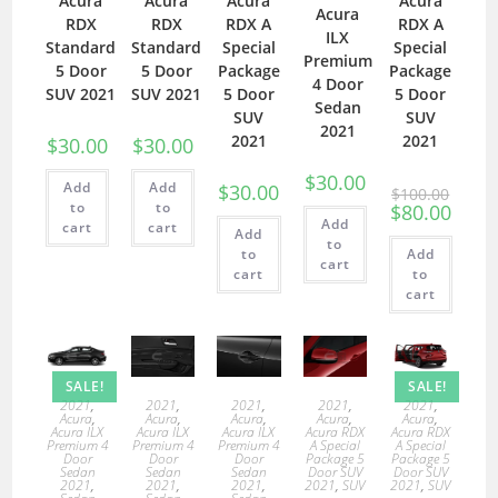
Acura
Acura
Acura
Acura
Acura
RDX
RDX
RDX A
RDX A
ILX
Standard
Standard
Special
Special
Premium
5 Door
5 Door
Package
Package
4 Door
SUV 2021
SUV 2021
5 Door
5 Door
Sedan
SUV
SUV
2021
2021
2021
$
30.00
$
30.00
$
30.00
Add
Add
$
30.00
$
100.00
to
to
$
80.00
Add
cart
cart
Add
to
to
Add
cart
cart
to
cart
SALE!
SALE!
2021
,
2021
,
2021
,
2021
,
2021
,
Acura
,
Acura
,
Acura
,
Acura
,
Acura
,
Acura ILX
Acura ILX
Acura ILX
Acura RDX
Acura RDX
Premium 4
Premium 4
Premium 4
A Special
A Special
Door
Door
Door
Package 5
Package 5
Sedan
Sedan
Sedan
Door SUV
Door SUV
2021
,
2021
,
2021
,
2021
,
SUV
2021
,
SUV