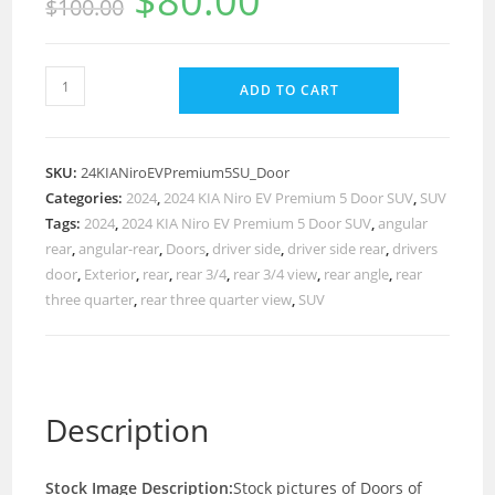
$
80.00
$
100.00
ADD TO CART
SKU:
24KIANiroEVPremium5SU_Door
Categories:
2024
,
2024 KIA Niro EV Premium 5 Door SUV
,
SUV
Tags:
2024
,
2024 KIA Niro EV Premium 5 Door SUV
,
angular
rear
,
angular-rear
,
Doors
,
driver side
,
driver side rear
,
drivers
door
,
Exterior
,
rear
,
rear 3/4
,
rear 3/4 view
,
rear angle
,
rear
three quarter
,
rear three quarter view
,
SUV
Description
Stock Image Description:
Stock pictures of Doors of