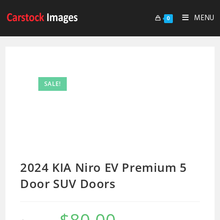
MENU
0
SALE!
2024 KIA Niro EV Premium 5
Door SUV Doors