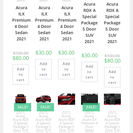
Sedan
Sedan
Sedan
Acura
Acura
Acura
Acura
Acura
RDX A
RDX A
ILX
ILX
ILX
Special
Special
Premium
Premium
Premium
Package
Package
4 Door
4 Door
4 Door
5 Door
5 Door
Sedan
Sedan
Sedan
SUV
SUV
2021
2021
2021
2021
2021
$
30.00
$
30.00
$
100.00
$
30.00
$
100.00
$
80.00
$
80.00
Add
Add
Add
Add
to
to
to
Add
to
cart
cart
cart
to
cart
cart
SALE!
SALE!
SALE!
2021
,
2021
,
2021
,
2021
,
2021
,
Acura
,
Acura
,
Acura
,
Acura
,
Acura
,
Acura RDX
Acura RDX
Acura RDX
Acura ILX
Acura RDX
A Special
A Special
A Special
Premium 4
A Special
Package 5
Package 5
Package 5
Door
Package 5
Door SUV
Door SUV
Door SUV
Sedan
Door SUV