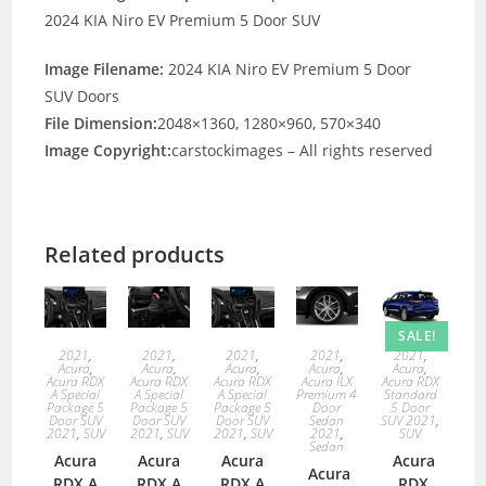
2024 KIA Niro EV Premium 5 Door SUV
Image Filename:
2024 KIA Niro EV Premium 5 Door
SUV Doors
File Dimension:
2048×1360, 1280×960, 570×340
Image Copyright:
carstockimages – All rights reserved
Related products
SALE!
2021
,
2021
,
2021
,
2021
,
2021
,
Acura
,
Acura
,
Acura
,
Acura
,
Acura
,
Acura RDX
Acura RDX
Acura RDX
Acura ILX
Acura RDX
A Special
A Special
A Special
Premium 4
Standard
Package 5
Package 5
Package 5
Door
5 Door
Door SUV
Door SUV
Door SUV
Sedan
SUV 2021
,
2021
,
SUV
2021
,
SUV
2021
,
SUV
2021
,
SUV
Sedan
Acura
Acura
Acura
Acura
Acura
RDX A
RDX A
RDX A
RDX