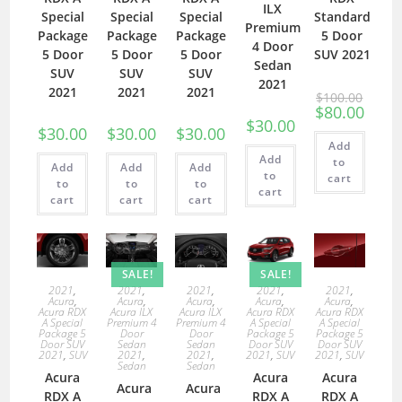
ILX
Special
Special
Special
Standard
Premium
Package
Package
Package
5 Door
4 Door
5 Door
5 Door
5 Door
SUV 2021
Sedan
SUV
SUV
SUV
2021
2021
2021
2021
$
100.00
$
80.00
$
30.00
$
30.00
$
30.00
$
30.00
Add
Add
to
Add
Add
Add
to
cart
to
to
to
cart
cart
cart
cart
SALE!
SALE!
2021
,
2021
,
2021
,
2021
,
2021
,
Acura
,
Acura
,
Acura
,
Acura
,
Acura
,
Acura RDX
Acura ILX
Acura ILX
Acura RDX
Acura RDX
A Special
Premium 4
Premium 4
A Special
A Special
Package 5
Door
Door
Package 5
Package 5
Door SUV
Sedan
Sedan
Door SUV
Door SUV
2021
,
SUV
2021
,
2021
,
2021
,
SUV
2021
,
SUV
Sedan
Sedan
Acura
Acura
Acura
Acura
Acura
RDX A
RDX A
RDX A