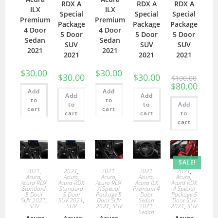
RDX A
RDX A
RDX A
ILX
ILX
Special
Special
Special
Premium
Premium
Package
Package
Package
4 Door
4 Door
5 Door
5 Door
5 Door
Sedan
Sedan
SUV
SUV
SUV
2021
2021
2021
2021
2021
$
30.00
$
30.00
$
30.00
$
30.00
$
100.00
$
80.00
Add
Add
Add
Add
to
to
to
to
Add
cart
cart
cart
cart
to
cart
SALE!
2021
,
2021
,
2021
,
2021
,
2021
,
Acura
,
Acura
,
Acura
,
Acura
,
Acura
,
Acura RDX
Acura RDX
Acura RDX
Acura ILX
Acura RDX
Standard
Standard
A Special
Premium 4
A Special
5 Door
5 Door
Package 5
Door
Package 5
SUV 2021
,
SUV 2021
,
Door SUV
Sedan
Door SUV
SUV
SUV
2021
,
SUV
2021
,
2021
,
SUV
Sedan