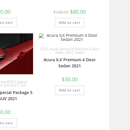
0.00
$
80.00
$
100.00
to cart
Add to cart
2021
,
Acura
,
Acura ILX Premium 4 Door
Sedan 2021
,
Sedan
Acura ILX Premium 4 Door
Sedan 2021
$
30.00
cura RDX A Special
or SUV 2021
,
SUV
Add to cart
pecial Package 5
SUV 2021
0.00
to cart