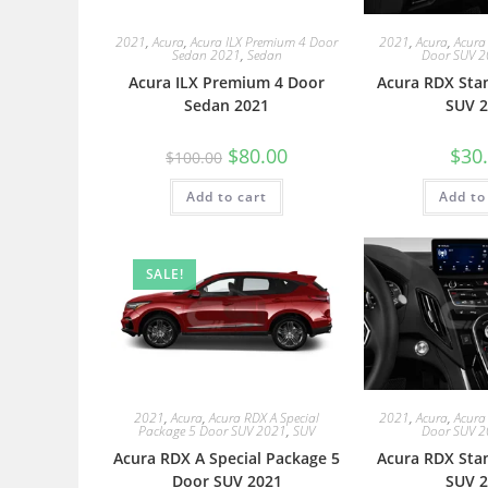
2021
,
Acura
,
Acura ILX Premium 4 Door
2021
,
Acura
,
Acura
Sedan 2021
,
Sedan
Door SUV 
Acura ILX Premium 4 Door
Acura RDX Sta
Sedan 2021
SUV 2
$
80.00
$
30
$
100.00
Add to cart
Add to
SALE!
2021
,
Acura
,
Acura RDX A Special
2021
,
Acura
,
Acura
Package 5 Door SUV 2021
,
SUV
Door SUV 
Acura RDX A Special Package 5
Acura RDX Sta
Door SUV 2021
SUV 2