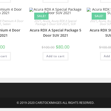
SALE!
SALE!
LX Premium 4 Door
2021
,
Acura
,
Acura RDX A Special
2021
,
Acura
,
Ac
1
,
Sedan
Package 5 Door SUV 2021
,
SUV
Door SU
mium 4 Door
Acura RDX A Special Package 5
Acura RDX S
2021
Door SUV 2021
SU
.00
$
80.00
$
100.00
$
100.0
 cart
Add to cart
Add 
© 2019-2020 CARSTOCKIMAGES ALL RIGHTS RESERVED.