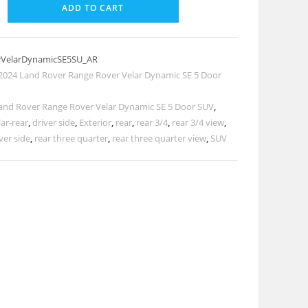
ADD TO CART
rVelarDynamicSE5SU_AR
2024 Land Rover Range Rover Velar Dynamic SE 5 Door
and Rover Range Rover Velar Dynamic SE 5 Door SUV
,
ar-rear
,
driver side
,
Exterior
,
rear
,
rear 3/4
,
rear 3/4 view
,
ver side
,
rear three quarter
,
rear three quarter view
,
SUV