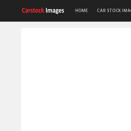
HOME
CAR STOCK IMA