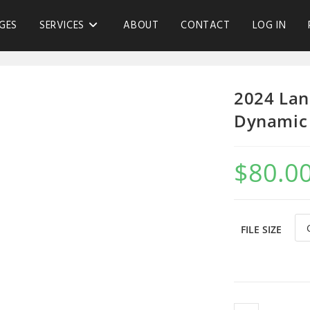
GES
SERVICES
ABOUT
CONTACT
LOG IN
2024 Lan
Dynamic 
$
80.0
FILE SIZE