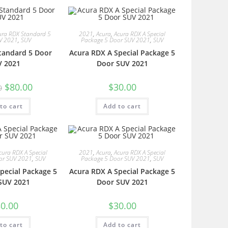
ura RDX Standard 5
2021
,
Acura
,
Acura RDX A Special
V 2021
,
SUV
Package 5 Door SUV 2021
,
SUV
tandard 5 Door
Acura RDX A Special Package 5
V 2021
Door SUV 2021
$
80.00
$
30.00
0
to cart
Add to cart
cura RDX A Special
2021
,
Acura
,
Acura RDX A Special
or SUV 2021
,
SUV
Package 5 Door SUV 2021
,
SUV
pecial Package 5
Acura RDX A Special Package 5
SUV 2021
Door SUV 2021
0.00
$
30.00
to cart
Add to cart