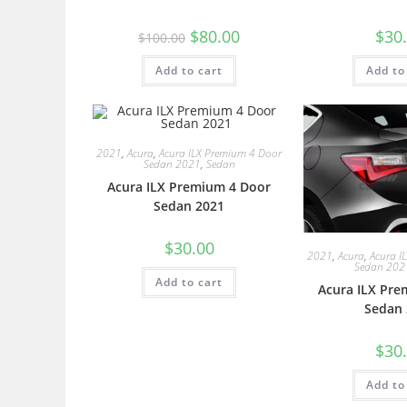
$
80.00
$
30
$
100.00
Add to cart
Add to
2021
,
Acura
,
Acura ILX Premium 4 Door
Sedan 2021
,
Sedan
Acura ILX Premium 4 Door
Sedan 2021
$
30.00
2021
,
Acura
,
Acura I
Sedan 202
Add to cart
Acura ILX Pre
Sedan 
$
30
Add to