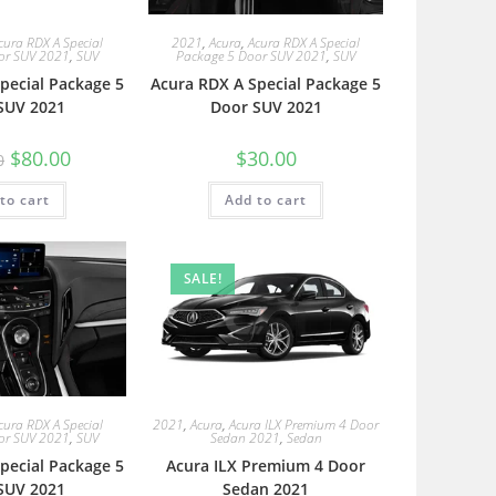
cura RDX A Special
2021
,
Acura
,
Acura RDX A Special
or SUV 2021
,
SUV
Package 5 Door SUV 2021
,
SUV
pecial Package 5
Acura RDX A Special Package 5
SUV 2021
Door SUV 2021
$
80.00
$
30.00
0
to cart
Add to cart
SALE!
cura RDX A Special
2021
,
Acura
,
Acura ILX Premium 4 Door
or SUV 2021
,
SUV
Sedan 2021
,
Sedan
pecial Package 5
Acura ILX Premium 4 Door
SUV 2021
Sedan 2021