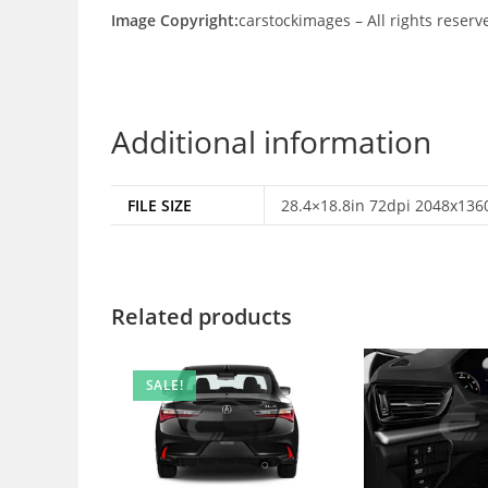
Image Copyright:
carstockimages – All rights reserv
Additional information
FILE SIZE
28.4×18.8in 72dpi 2048x1360
Related products
SALE!