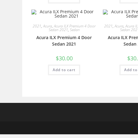
2021
,
Acura
,
Acura ILX Premium 4 Door
2021
,
Acura
,
Acura I
Sedan 2021
,
Sedan
Sedan 202
Acura ILX Premium 4 Door
Acura ILX Pre
Sedan 2021
Sedan 
$
30.00
$
30
Add to cart
Add to