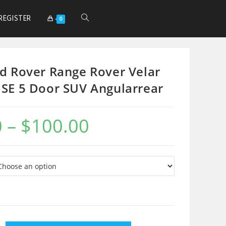
REGISTER
0
d Rover Range Rover Velar
SE 5 Door SUV Angularrear
0
–
$
100.00