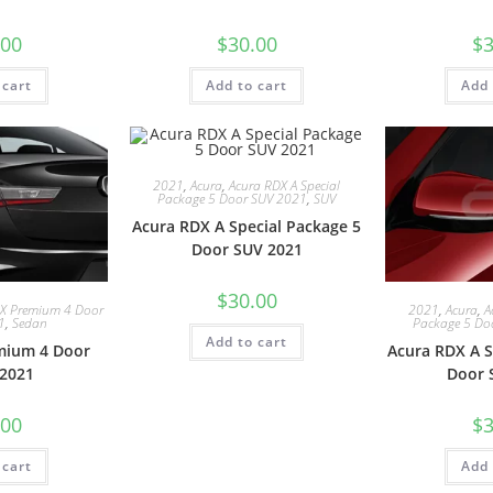
.00
$
30.00
$
3
 cart
Add to cart
Add 
2021
,
Acura
,
Acura RDX A Special
Package 5 Door SUV 2021
,
SUV
Acura RDX A Special Package 5
Door SUV 2021
$
30.00
LX Premium 4 Door
2021
,
Acura
,
A
1
,
Sedan
Package 5 Do
Add to cart
mium 4 Door
Acura RDX A S
2021
Door 
.00
$
3
 cart
Add 