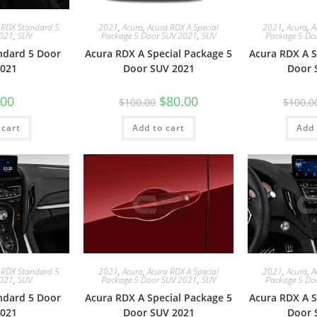
 RDX Standard 5
2021
,
Acura
,
Acura RDX A Special
2021
,
Acura
,
A
2021
,
SUV
Package 5 Door SUV 2021
,
SUV
Package 5 Do
ndard 5 Door
Acura RDX A Special Package 5
Acura RDX A S
021
Door SUV 2021
Door 
.00
$
80.00
$
100.00
$
100.0
 cart
Add to cart
Add 
 RDX Standard 5
2021
,
Acura
,
Acura RDX A Special
2021
,
Acura
,
A
2021
,
SUV
Package 5 Door SUV 2021
,
SUV
Package 5 Do
ndard 5 Door
Acura RDX A Special Package 5
Acura RDX A S
021
Door SUV 2021
Door 