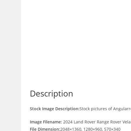
Description
Stock Image Description:
Stock pictures of Angular
Image Filename:
2024 Land Rover Range Rover Vela
File Dimension:
2048×1360, 1280×960, 570×340