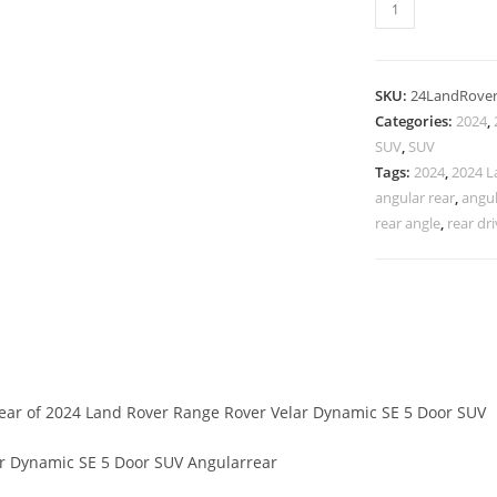
SKU:
24LandRove
Categories:
2024
,
SUV
,
SUV
Tags:
2024
,
2024 L
angular rear
,
angul
rear angle
,
rear dri
rear of 2024 Land Rover Range Rover Velar Dynamic SE 5 Door SUV
r Dynamic SE 5 Door SUV Angularrear