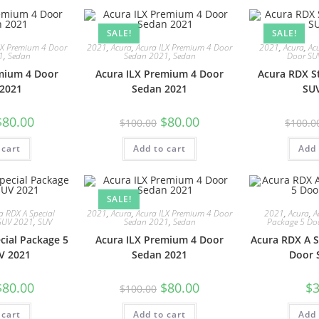
SALE!
SALE!
LX Premium 4 Door
2021
,
Acura
,
Acura ILX Premium 4 Door
2021
,
Acura
,
Ac
1
,
Sedan
Sedan 2021
,
Sedan
Door SU
mium 4 Door
Acura ILX Premium 4 Door
Acura RDX S
2021
Sedan 2021
SU
$
80.00
$
80.00
$
100.00
$
100.0
 cart
Add to cart
Add 
SALE!
a RDX A Special
2021
,
Acura
,
Acura ILX Premium 4 Door
2021
,
Acura
,
A
SUV 2021
,
SUV
Sedan 2021
,
Sedan
Package 5 Do
cial Package 5
Acura ILX Premium 4 Door
Acura RDX A S
V 2021
Sedan 2021
Door 
$
80.00
$
80.00
$
3
$
100.00
 cart
Add to cart
Add 