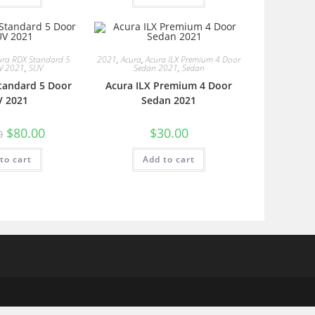
ura RDX Standard 5
2021
,
Acura
,
Acura ILX Premium 4 Door
V 2021
,
SUV
Sedan 2021
,
Sedan
tandard 5 Door
Acura ILX Premium 4 Door
V 2021
Sedan 2021
$
80.00
$
30.00
0
to cart
Add to cart