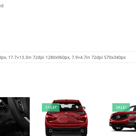
ed
px, 17.7×13.3in 72dpi 1280x960px, 7.9×4.7in 72dpi 570x340px
SALE!
SALE!