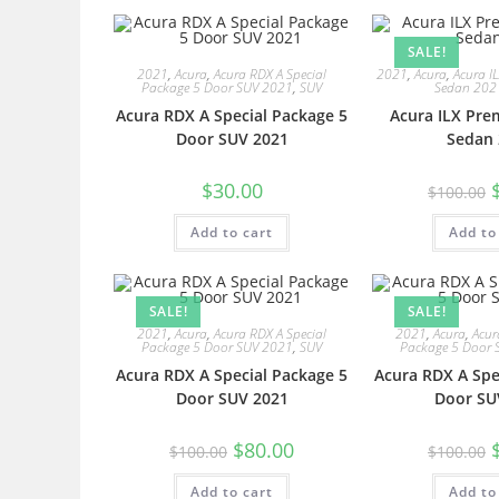
SALE!
2021
,
Acura
,
Acura RDX A Special
2021
,
Acura
,
Acura I
Package 5 Door SUV 2021
,
SUV
Sedan 202
Acura RDX A Special Package 5
Acura ILX Pre
Door SUV 2021
Sedan 
$
30.00
$
100.00
Add to cart
Add to
SALE!
SALE!
2021
,
Acura
,
Acura RDX A Special
2021
,
Acura
,
Acur
Package 5 Door SUV 2021
,
SUV
Package 5 Door 
Acura RDX A Special Package 5
Acura RDX A Spe
Door SUV 2021
Door SU
$
80.00
$
100.00
$
100.00
Add to cart
Add to